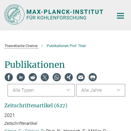
Hauptinhalt
Theoretische Chemie
Publikationen Prof. Thiel
Publikationen
Alle Typen
Alle Jahre
Zeitschriftenartikel (627)
2021
Zeitschriftenartikel