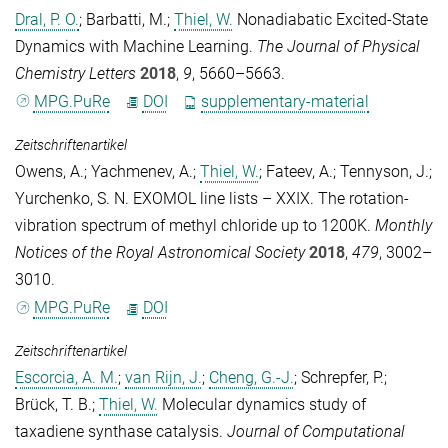
Dral, P. O.
;
Barbatti, M.
;
Thiel, W.
Nonadiabatic Excited-State
Dynamics with Machine Learning.
The Journal of Physical
Chemistry Letters
2018
,
9
, 5660–5663.
MPG.PuRe
DOI
supplementary-material
Zeitschriftenartikel
Owens, A.
;
Yachmenev, A.
;
Thiel, W.
;
Fateev, A.
;
Tennyson, J.
;
Yurchenko, S. N.
EXOMOL line lists – XXIX. The rotation-
vibration spectrum of methyl chloride up to 1200K.
Monthly
Notices of the Royal Astronomical Society
2018
,
479
, 3002–
3010.
MPG.PuRe
DOI
Zeitschriftenartikel
Escorcia, A. M.
;
van Rijn, J.
;
Cheng, G.-J.
;
Schrepfer, P.
;
Brück, T. B.
;
Thiel, W.
Molecular dynamics study of
taxadiene synthase catalysis.
Journal of Computational