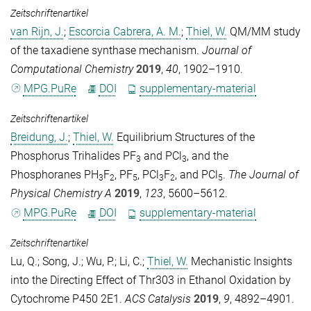
Zeitschriftenartikel
van Rijn, J.
;
Escorcia Cabrera, A. M.
;
Thiel, W.
QM/MM study
of the taxadiene synthase mechanism.
Journal of
Computational Chemistry
2019
,
40
, 1902–1910.
MPG.PuRe
DOI
supplementary-material
Zeitschriftenartikel
Breidung, J.
;
Thiel, W.
Equilibrium Structures of the
Phosphorus Trihalides PF
and PCl
, and the
3
3
Phosphoranes PH
F
, PF
, PCl
F
, and PCl
.
The Journal of
3
2
5
3
2
5
Physical Chemistry A
2019
,
123
, 5600–5612.
MPG.PuRe
DOI
supplementary-material
Zeitschriftenartikel
Lu, Q.
;
Song, J.
;
Wu, P.
;
Li, C.
;
Thiel, W.
Mechanistic Insights
into the Directing Effect of Thr303 in Ethanol Oxidation by
Cytochrome P450 2E1.
ACS Catalysis
2019
,
9
, 4892–4901.