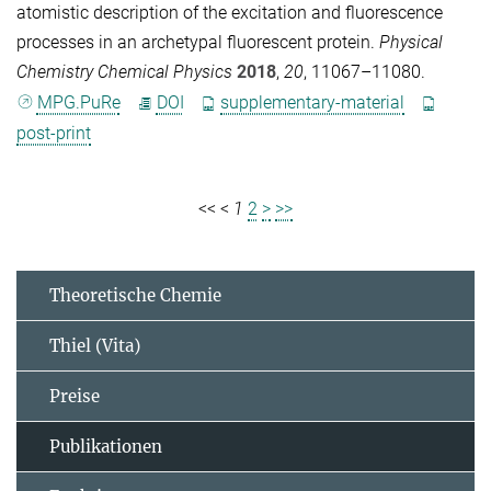
atomistic description of the excitation and fluorescence
processes in an archetypal fluorescent protein.
Physical
Chemistry Chemical Physics
2018
,
20
, 11067–11080.
MPG.PuRe
DOI
supplementary-material
post-print
<<
<
1
2
>
>>
Theoretische Chemie
Thiel (Vita)
Preise
Publikationen