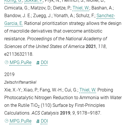
König, G.
;
Sokkar, P.
;
Pryk, N.
;
Heinrich, S.
;
Möller, D.
;
Cimicata, G.
;
Matzov, D.
;
Dietze, P.
;
Thiel, W.
;
Bashan, A.
;
Bandow, J. E.
;
Zuegg, J.
;
Yonath, A.
;
Schulz, F.
;
Sanchez-
Garcia, E.
Rational prioritization strategy allows the design
of macrolide derivatives that overcome antibiotic
resistance.
Proceedings of the National Academy of
Sciences of the United States of America
2021
,
118
,
e2113632118.
MPG.PuRe
DOI
2019
Zeitschriftenartikel
Xie, X.-Y.
;
Xiao, P.
;
Fang, W.-H.
;
Cui, G.
;
Thiel, W.
Probing
Photocatalytic Nitrogen Reduction to Ammonia with Water
on the Rutile TiO
(110) Surface by First-Principles
2
Calculations.
ACS Catalysis
2019
,
9
, 9178–9187.
MPG.PuRe
DOI