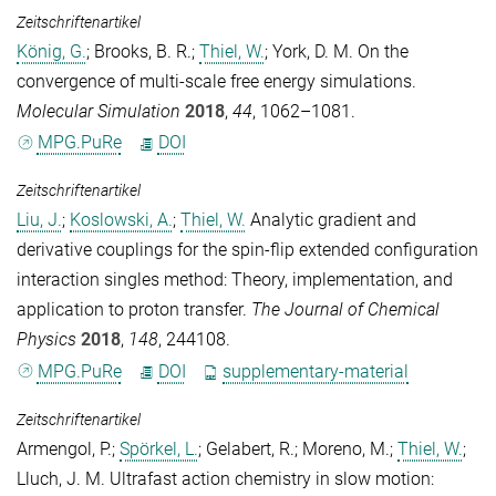
Zeitschriftenartikel
König, G.
;
Brooks, B. R.
;
Thiel, W.
;
York, D. M.
On the
convergence of multi-scale free energy simulations.
Molecular Simulation
2018
,
44
, 1062–1081.
MPG.PuRe
DOI
Zeitschriftenartikel
Liu, J.
;
Koslowski, A.
;
Thiel, W.
Analytic gradient and
derivative couplings for the spin-flip extended configuration
interaction singles method: Theory, implementation, and
application to proton transfer.
The Journal of Chemical
Physics
2018
,
148
, 244108.
MPG.PuRe
DOI
supplementary-material
Zeitschriftenartikel
Armengol, P.
;
Spörkel, L.
;
Gelabert, R.
;
Moreno, M.
;
Thiel, W.
;
Lluch, J. M.
Ultrafast action chemistry in slow motion: