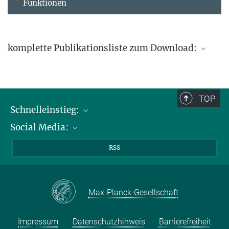
Funktionen
komplette Publikationsliste zum Download:
Publikationsliste Thiel
824.42 kB
TOP
Schnelleinstieg:
Social Media:
Publikationen
Max-Planck-Gesellschaft
Facebook
RSS
Kontakt und Anfahrtsbeschreibung
Instagram
LinkedIN
Max-Planck-Gesellschaft
Youtube
Impressum
Datenschutzhinweis
Barrierefreiheit