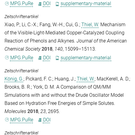
MPG.PuRe
DOI
supplementary-material
Zeitschriftenartikel
Xiao, P.
;
Li, C.-X.
;
Fang, W.-H.
;
Cui, G.
;
Thiel, W.
Mechanism
of the Visible-Light-Mediated Copper-Catalyzed Coupling
Reaction of Phenols and Alkynes.
Journal of the American
Chemical Society
2018
,
140
, 15099–15113.
MPG.PuRe
DOI
supplementary-material
Zeitschriftenartikel
König, G.
;
Pickard, F. C.
;
Huang, J.
;
Thiel, W.
;
MacKerell, A. D.
;
Brooks, B. R.
;
York, D. M.
A Comparison of QM/MM
Simulations with and without the Drude Oscillator Model
Based on Hydration Free Energies of Simple Solutes.
Molecules
2018
,
23
, 2695.
MPG.PuRe
DOI
Zeitschriftenartikel