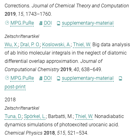
Corrections.
Journal of Chemical Theory and Computation
2019
,
15
, 1743–1760.
MPG.PuRe
DOI
supplementary-material
Zeitschriftenartikel
Wu, X.
;
Dral, P. O.
;
Koslowski, A.
;
Thiel, W.
Big data analysis
of ab Initio molecular integrals in the neglect of diatomic
differential overlap approximation.
Journal of
Computational Chemistry
2019
,
40
, 638–649.
MPG.PuRe
DOI
supplementary-material
post-print
2018
Zeitschriftenartikel
Tuna, D.
;
Spörkel, L.
;
Barbatti, M.
;
Thiel, W.
Nonadiabatic
dynamics simulations of photoexcited urocanic acid.
Chemical Physics
2018
,
515
, 521–534.