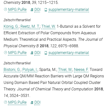
Chemistry
2018
,
39
, 1215–1215.
MPG.PuRe
DOI
supplementary-material
Zeitschriftenartikel
König, G.
;
Reetz, M. T.
;
Thiel, W.
1-Butanol as a Solvent for
Efficient Extraction of Polar Compounds from Aqueous
Medium: Theoretical and Practical Aspects.
The Journal of
Physical Chemistry B
2018
,
122
, 6975–6988.
MPG.PuRe
DOI
supplementary-material
Zeitschriftenartikel
Bistoni, G.
;
Polyak, I.
;
Sparta, M.
;
Thiel, W.
;
Neese, F.
Toward
Accurate QM/MM Reaction Barriers with Large QM Regions
Using Domain Based Pair Natural Orbital Coupled Cluster
Theory.
Journal of Chemical Theory and Computation
2018
,
14
, 3524–3531.
MPG.PuRe
DOI