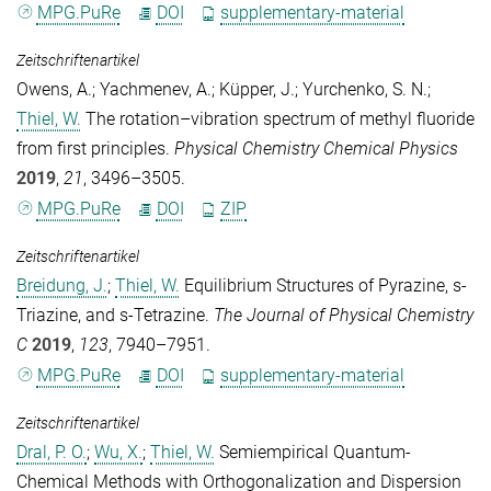
MPG.PuRe
DOI
supplementary-material
Zeitschriftenartikel
Owens, A.
;
Yachmenev, A.
;
Küpper, J.
;
Yurchenko, S. N.
;
Thiel, W.
The rotation–vibration spectrum of methyl fluoride
from first principles.
Physical Chemistry Chemical Physics
2019
,
21
, 3496–3505.
MPG.PuRe
DOI
ZIP
Zeitschriftenartikel
Breidung, J.
;
Thiel, W.
Equilibrium Structures of Pyrazine, s-
Triazine, and s-Tetrazine.
The Journal of Physical Chemistry
C
2019
,
123
, 7940–7951.
MPG.PuRe
DOI
supplementary-material
Zeitschriftenartikel
Dral, P. O.
;
Wu, X.
;
Thiel, W.
Semiempirical Quantum-
Chemical Methods with Orthogonalization and Dispersion