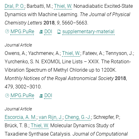
Dral, P. O.
;
Barbatti, M.
;
Thiel, W.
Nonadiabatic Excited-State
Dynamics with Machine Learning.
The Journal of Physical
Chemistry Letters
2018
,
9
, 5660–5663.
MPG.PuRe
DOI
supplementary-material
Journal Article
Owens, A.
;
Yachmenev, A.
;
Thiel, W.
;
Fateev, A.
;
Tennyson, J.
;
Yurchenko, S. N.
EXOMOL Line Lists – XXIX. The Rotation-
Vibration Spectrum of Methyl Chloride up to 1200K.
Monthly Notices of the Royal Astronomical Society
2018
,
479
, 3002–3010.
MPG.PuRe
DOI
Journal Article
Escorcia, A. M.
;
van Rijn, J.
;
Cheng, G.-J.
;
Schrepfer, P.
;
Brück, T. B.
;
Thiel, W.
Molecular Dynamics Study of
Taxadiene Synthase Catalysis.
Journal of Computational