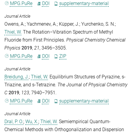
MPG.PuRe
DOI
supplementary-material
Journal Article
Owens, A.
;
Yachmenev, A.
;
Küpper, J.
;
Yurchenko, S. N.
;
Thiel, W.
The Rotation–Vibration Spectrum of Methyl
Fluoride from First Principles.
Physical Chemistry Chemical
Physics
2019
,
21
, 3496–3505.
MPG.PuRe
DOI
ZIP
Journal Article
Breidung, J.
;
Thiel, W.
Equilibrium Structures of Pyrazine, s-
Triazine, and s-Tetrazine.
The Journal of Physical Chemistry
C
2019
,
123
, 7940–7951.
MPG.PuRe
DOI
supplementary-material
Journal Article
Dral, P. O.
;
Wu, X.
;
Thiel, W.
Semiempirical Quantum-
Chemical Methods with Orthogonalization and Dispersion