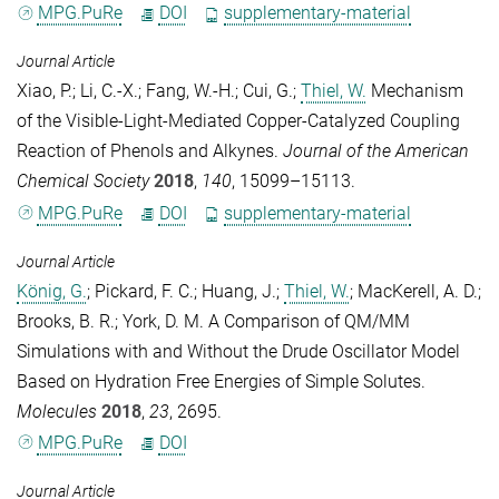
MPG.PuRe
DOI
supplementary-material
Journal Article
Xiao, P.
;
Li, C.-X.
;
Fang, W.-H.
;
Cui, G.
;
Thiel, W.
Mechanism
of the Visible-Light-Mediated Copper-Catalyzed Coupling
Reaction of Phenols and Alkynes.
Journal of the American
Chemical Society
2018
,
140
, 15099–15113.
MPG.PuRe
DOI
supplementary-material
Journal Article
König, G.
;
Pickard, F. C.
;
Huang, J.
;
Thiel, W.
;
MacKerell, A. D.
;
Brooks, B. R.
;
York, D. M.
A Comparison of QM/MM
Simulations with and Without the Drude Oscillator Model
Based on Hydration Free Energies of Simple Solutes.
Molecules
2018
,
23
, 2695.
MPG.PuRe
DOI
Journal Article