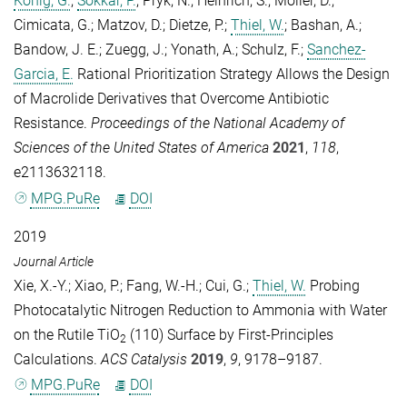
König, G.
;
Sokkar, P.
;
Pryk, N.
;
Heinrich, S.
;
Möller, D.
;
Cimicata, G.
;
Matzov, D.
;
Dietze, P.
;
Thiel, W.
;
Bashan, A.
;
Bandow, J. E.
;
Zuegg, J.
;
Yonath, A.
;
Schulz, F.
;
Sanchez-
Garcia, E.
Rational Prioritization Strategy Allows the Design
of Macrolide Derivatives that Overcome Antibiotic
Resistance.
Proceedings of the National Academy of
Sciences of the United States of America
2021
,
118
,
e2113632118.
MPG.PuRe
DOI
2019
Journal Article
Xie, X.-Y.
;
Xiao, P.
;
Fang, W.-H.
;
Cui, G.
;
Thiel, W.
Probing
Photocatalytic Nitrogen Reduction to Ammonia with Water
on the Rutile TiO
(110) Surface by First-Principles
2
Calculations.
ACS Catalysis
2019
,
9
, 9178–9187.
MPG.PuRe
DOI