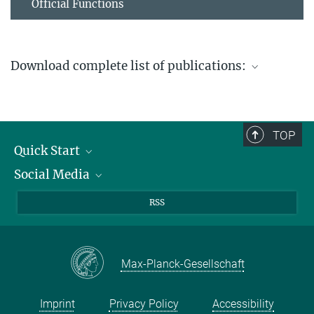
Official Functions
Download complete list of publications:
List of all publications-Thiel
824.42 kB
TOP
Quick Start
Social Media
Publications
Max Planck Society
Facebook
RSS
Contact and route description
Youtube
Instagram
Max-Planck-Gesellschaft
Imprint
Privacy Policy
Accessibility