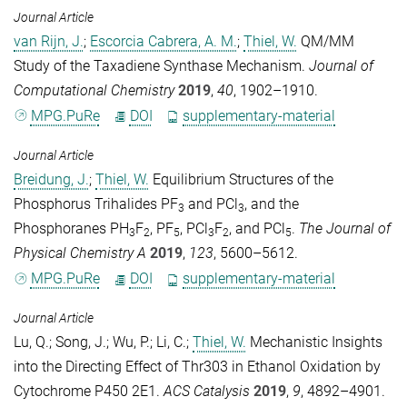
Journal Article
van Rijn, J.
;
Escorcia Cabrera, A. M.
;
Thiel, W.
QM/MM
Study of the Taxadiene Synthase Mechanism.
Journal of
Computational Chemistry
2019
,
40
, 1902–1910.
MPG.PuRe
DOI
supplementary-material
Journal Article
Breidung, J.
;
Thiel, W.
Equilibrium Structures of the
Phosphorus Trihalides PF
and PCl
, and the
3
3
Phosphoranes PH
F
, PF
, PCl
F
, and PCl
.
The Journal of
3
2
5
3
2
5
Physical Chemistry A
2019
,
123
, 5600–5612.
MPG.PuRe
DOI
supplementary-material
Journal Article
Lu, Q.
;
Song, J.
;
Wu, P.
;
Li, C.
;
Thiel, W.
Mechanistic Insights
into the Directing Effect of Thr303 in Ethanol Oxidation by
Cytochrome P450 2E1.
ACS Catalysis
2019
,
9
, 4892–4901.