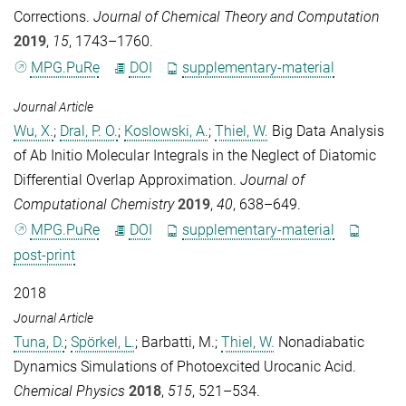
Corrections.
Journal of Chemical Theory and Computation
2019
,
15
, 1743–1760.
MPG.PuRe
DOI
supplementary-material
Journal Article
Wu, X.
;
Dral, P. O.
;
Koslowski, A.
;
Thiel, W.
Big Data Analysis
of Ab Initio Molecular Integrals in the Neglect of Diatomic
Differential Overlap Approximation.
Journal of
Computational Chemistry
2019
,
40
, 638–649.
MPG.PuRe
DOI
supplementary-material
post-print
2018
Journal Article
Tuna, D.
;
Spörkel, L.
;
Barbatti, M.
;
Thiel, W.
Nonadiabatic
Dynamics Simulations of Photoexcited Urocanic Acid.
Chemical Physics
2018
,
515
, 521–534.