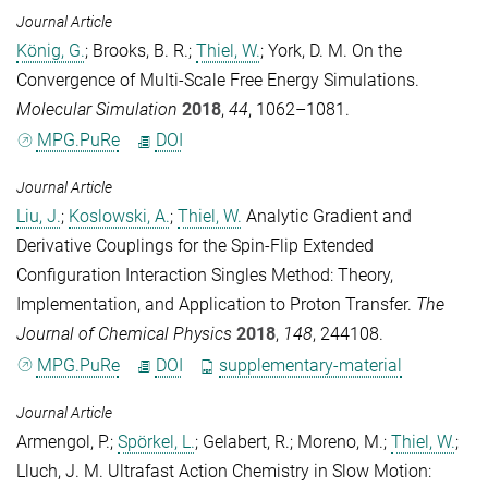
Journal Article
König, G.
;
Brooks, B. R.
;
Thiel, W.
;
York, D. M.
On the
Convergence of Multi-Scale Free Energy Simulations.
Molecular Simulation
2018
,
44
, 1062–1081.
MPG.PuRe
DOI
Journal Article
Liu, J.
;
Koslowski, A.
;
Thiel, W.
Analytic Gradient and
Derivative Couplings for the Spin-Flip Extended
Configuration Interaction Singles Method: Theory,
Implementation, and Application to Proton Transfer.
The
Journal of Chemical Physics
2018
,
148
, 244108.
MPG.PuRe
DOI
supplementary-material
Journal Article
Armengol, P.
;
Spörkel, L.
;
Gelabert, R.
;
Moreno, M.
;
Thiel, W.
;
Lluch, J. M.
Ultrafast Action Chemistry in Slow Motion: