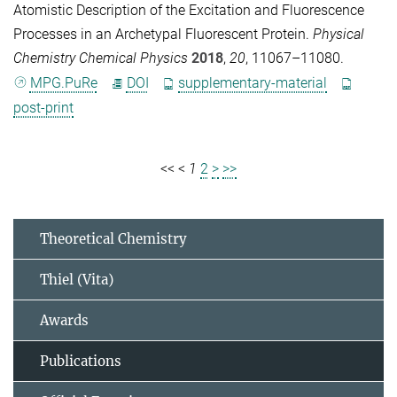
Atomistic Description of the Excitation and Fluorescence
Processes in an Archetypal Fluorescent Protein.
Physical
Chemistry Chemical Physics
2018
,
20
, 11067–11080.
MPG.PuRe
DOI
supplementary-material
post-print
<<
<
1
2
>
>>
Theoretical Chemistry
Thiel (Vita)
Awards
Publications