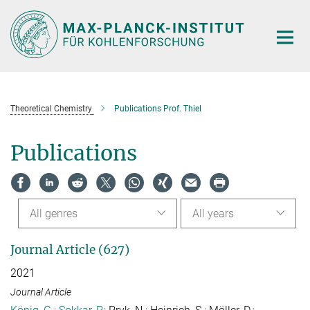
Main-
Content
Theoretical Chemistry
Publications Prof. Thiel
Publications
All genres
All years
Journal Article (627)
2021
Journal Article