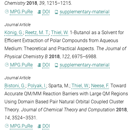
Chemistry
2018
,
39
, 1215–1215.
MPG.PuRe
DOI
supplementary-material
Journal Article
König, G.
;
Reetz, M. T.
;
Thiel, W.
1-Butanol as a Solvent for
Efficient Extraction of Polar Compounds from Aqueous
Medium: Theoretical and Practical Aspects.
The Journal of
Physical Chemistry B
2018
,
122
, 6975–6988.
MPG.PuRe
DOI
supplementary-material
Journal Article
Bistoni, G.
;
Polyak, I.
;
Sparta, M.
;
Thiel, W.
;
Neese, F.
Toward
Accurate QM/MM Reaction Barriers with Large QM Regions
Using Domain Based Pair Natural Orbital Coupled Cluster
Theory.
Journal of Chemical Theory and Computation
2018
,
14
, 3524–3531.
MPG.PuRe
DOI