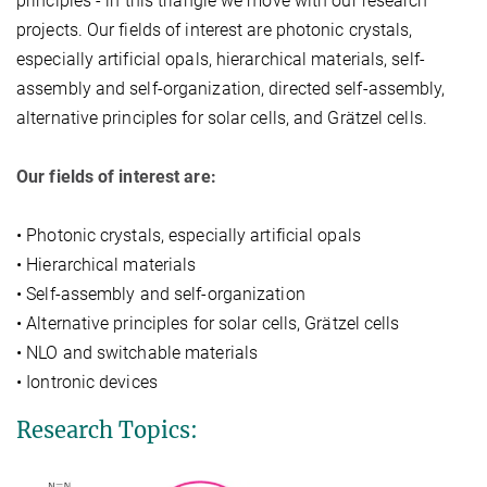
principles - in this triangle we move with our research
projects. Our fields of interest are photonic crystals,
especially artificial opals, hierarchical materials, self-
assembly and self-organization, directed self-assembly,
alternative principles for solar cells, and Grätzel cells.
Our fields of interest are:
• Photonic crystals, especially artificial opals
• Hierarchical materials
• Self-assembly and self-organization
• Alternative principles for solar cells, Grätzel cells
• NLO and switchable materials
• Iontronic devices
Research Topics: