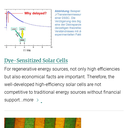
Dye-Sensitized Solar Cells
For regenerative energy sources, not only high efficiencies
but also economical facts are important. Therefore, the
well-developed high-efficiency solar cells are not
competitive to traditional energy sources without financial
support...
more