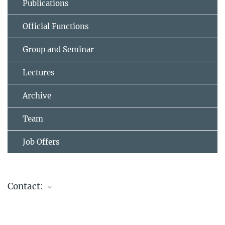
Publications
Official Functions
Group and Seminar
Lectures
Archive
Team
Job Offers
Contact:
PD Dr. Frank Marlow
Research Group Leader