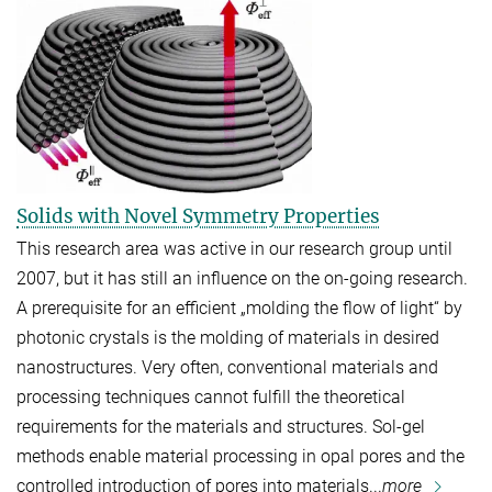
Solids with Novel Symmetry Properties
This research area was active in our research group until
2007, but it has still an influence on the on-going research.
A prerequisite for an efficient „molding the flow of light“ by
photonic crystals is the molding of materials in desired
nanostructures. Very often, conventional materials and
processing techniques cannot fulfill the theoretical
requirements for the materials and structures. Sol-gel
methods enable material processing in opal pores and the
controlled introduction of pores into materials...
more