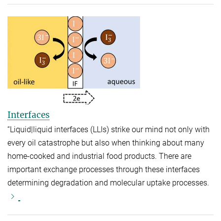
Interfaces
“Liquid|liquid interfaces (LLIs) strike our mind not only with
every oil catastrophe but also when thinking about many
home-cooked and industrial food products. There are
important exchange processes through these interfaces
determining degradation and molecular uptake processes.