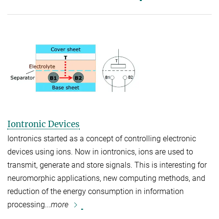
Iontronic Devices
Iontronics started as a concept of controlling electronic
devices using ions. Now in iontronics, ions are used to
transmit, generate and store signals. This is interesting for
neuromorphic applications, new computing methods, and
reduction of the energy consumption in information
processing...
more