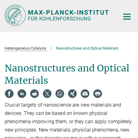
Main-
Content
Heterogeneous Catalysis
Nanostructures and Optical Materials
Nanostructures and Optical
Materials
Crucial targets of nanoscience are new materials and
devices. They can be based on known physical
phenomena improving them, or they can apply completely
new principles. New materials, physical phenomena, new