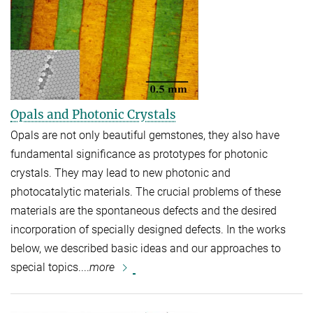
Opals and Photonic Crystals
Opals are not only beautiful gemstones, they also have
fundamental significance as prototypes for photonic
crystals. They may lead to new photonic and
photocatalytic materials. The crucial problems of these
materials are the spontaneous defects and the desired
incorporation of specially designed defects. In the works
below, we described basic ideas and our approaches to
special topics....
more