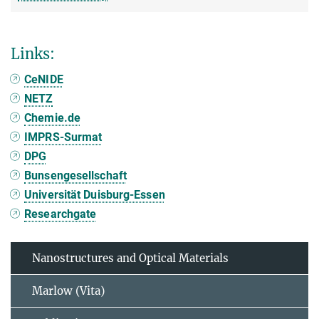
Links:
CeNIDE
NETZ
Chemie.de
IMPRS-Surmat
DPG
Bunsengesellschaft
Universität Duisburg-Essen
Researchgate
Nanostructures and Optical Materials
Marlow (Vita)