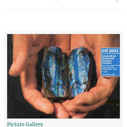
Picture Gallery