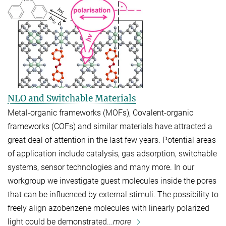
NLO and Switchable Materials
Metal-organic frameworks (MOFs), Covalent-organic
frameworks (COFs) and similar materials have attracted a
great deal of attention in the last few years. Potential areas
of application include catalysis, gas adsorption, switchable
systems, sensor technologies and many more. In our
workgroup we investigate guest molecules inside the pores
that can be influenced by external stimuli. The possibility to
freely align azobenzene molecules with linearly polarized
light could be demonstrated...
more