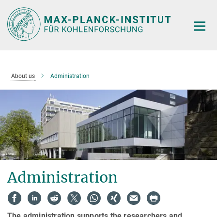
Main-
Content
About us
Administration
Administration
The administration supports the researchers and