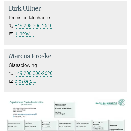
Dirk Ullner
Precision Mechanics
+49 208 306-2610
ullner@...
Marcus Proske
Glassblowing
+49 208 306-2620
proske@...