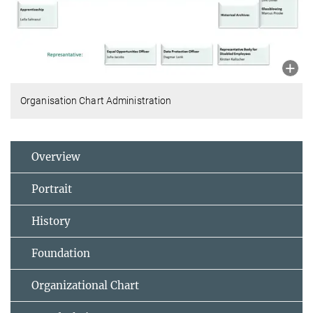
Organisation Chart Administration
Overview
Portrait
History
Foundation
Organizational Chart