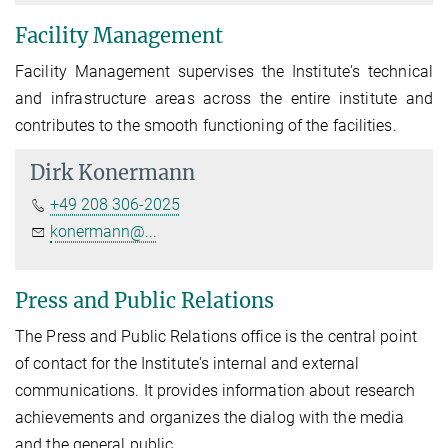
Facility Management
Facility Management supervises the Institute's technical
and infrastructure areas across the entire institute and
contributes to the smooth functioning of the facilities.
Dirk Konermann
+49 208 306-2025
konermann@...
Press and Public Relations
The Press and Public Relations office is the central point
of contact for the Institute's internal and external
communications. It provides information about research
achievements and organizes the dialog with the media
and the general public.