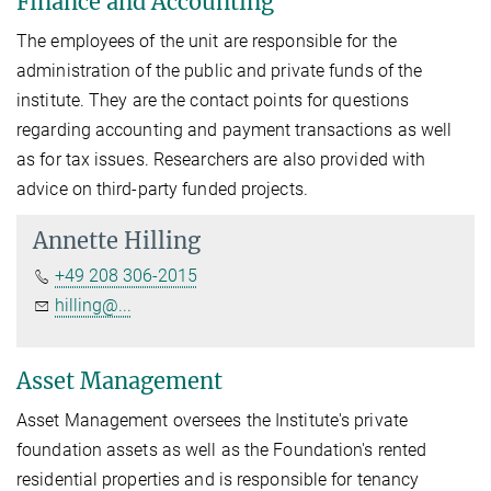
Finance and Accounting
The employees of the unit are responsible for the
administration of the public and private funds of the
institute. They are the contact points for questions
regarding accounting and payment transactions as well
as for tax issues. Researchers are also provided with
advice on third-party funded projects.
Annette Hilling
+49 208 306-2015
hilling@...
Asset Management
Asset Management oversees the Institute's private
foundation assets as well as the Foundation's rented
residential properties and is responsible for tenancy