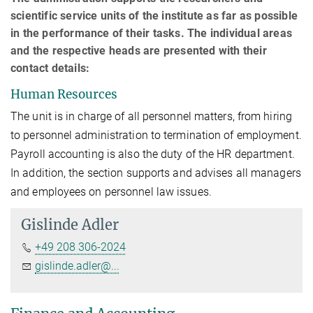
scientific service units of the institute as far as possible
in the performance of their tasks. The individual areas
and the respective heads are presented with their
contact details:
Human Resources
The unit is in charge of all personnel matters, from hiring
to personnel administration to termination of employment.
Payroll accounting is also the duty of the HR department.
In addition, the section supports and advises all managers
and employees on personnel law issues.
Gislinde Adler
+49 208 306-2024
gislinde.adler@...