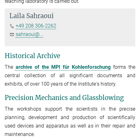
teaching laboratory is carried out.
Laila Sahraoui
+49 208 306-2262
sahraoui@...
Historical Archive
The
archive of the MPI für Kohlenforschung
forms the
central collection of all significant documents and
exhibits, of over 100 years of the Institute's history.
Precision Mechanics and Glassblowing
The workshops support the scientists in the precise
planning, development and production of scientifically
used devices and apparatus as well as in their repair and
maintenance.