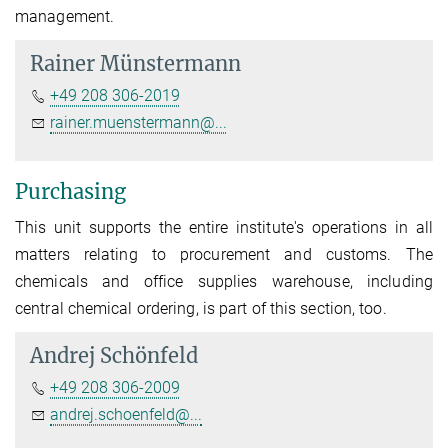
management.
Rainer Münstermann
+49 208 306-2019
rainer.muenstermann@...
Purchasing
This unit supports the entire institute's operations in all
matters relating to procurement and customs. The
chemicals and office supplies warehouse, including
central chemical ordering, is part of this section, too.
Andrej Schönfeld
+49 208 306-2009
andrej.schoenfeld@...