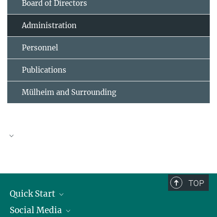
Board of Directors
Administration
Personnel
Publications
Mülheim and Surrounding
Dr. Verena Schultz-Coulon
Administrative Director
+49 208/306-2010
TOP
coulon@...
Quick Start
Social Media
Publications
© Peter Gwiazda für