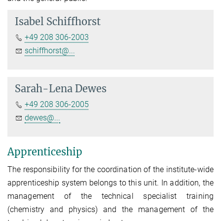
Isabel Schiffhorst
+49 208 306-2003
schiffhorst@...
Sarah-Lena Dewes
+49 208 306-2005
dewes@...
Apprenticeship
The responsibility for the coordination of the institute-wide
apprenticeship system belongs to this unit. In addition, the
management of the technical specialist training
(chemistry and physics) and the management of the