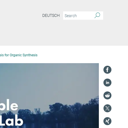
DEUTSCH
is for Organic Synthesis