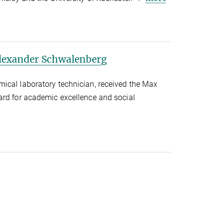
Alexander Schwalenberg
ical laboratory technician, received the Max
ard for academic excellence and social