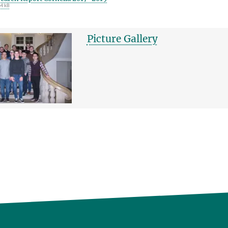
64 kB
Picture Gallery