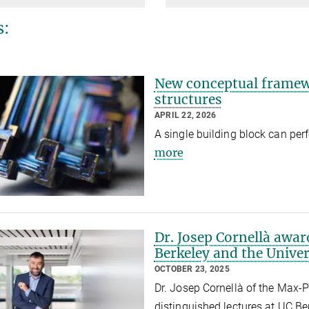
s:
New conceptual framewo
structures
APRIL 22, 2026
A single building block can perf
more
Dr. Josep Cornellà awar
Berkeley and the Univer
OCTOBER 23, 2025
Dr. Josep Cornellà of the Max-Pl
distinguished lectures at UC Be