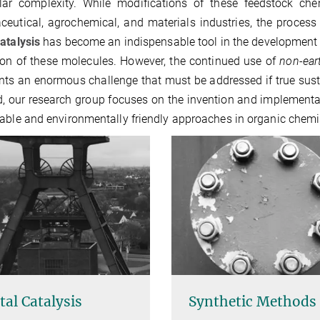
lar complexity. While modifications of these feedstock che
eutical, agrochemical, and materials industries, the process it
atalysis
has become an indispensable tool in the development of 
ion of these molecules. However, the continued use of
non-ear
nts an enormous challenge that must be addressed if true sustain
d, our research group focuses on the invention and implementat
able and environmentally friendly approaches in organic chemis
al Catalysis
Synthetic Methods