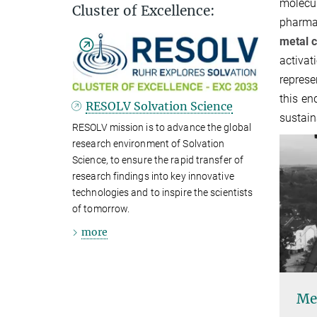
molecu
Cluster of Excellence:
pharmac
metal c
activat
represe
this en
RESOLV Solvation Science
sustain
RESOLV mission is to advance the global
research environment of Solvation
Science, to ensure the rapid transfer of
research findings into key innovative
technologies and to inspire the scientists
of tomorrow.
more
Met