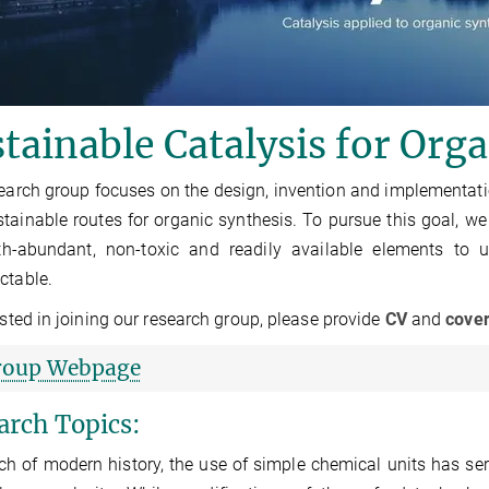
tainable Catalysis for Org
earch group focuses on the design, invention and implementation 
tainable routes for organic synthesis. To pursue this goal, we
th-abundant, non-toxic and readily available elements to 
ctable.
rested in joining our research group, please provide
CV
and
cove
roup Webpage
arch Topics:
h of modern history, the use of simple chemical units has ser