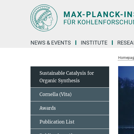
Main-
Content
NEWS & EVENTS
INSTITUTE
RESE
Homepag
Sustainable Catalysis for
Organic Synthesis
Cornella (Vita)
Awards
Publication List