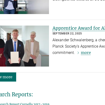
Apprentice Award for 
SEPTEMBER 22, 2025
Alexander Schwalenberg, a chem
Planck Society's Apprentice Aw
more
commitment.
w more
arch Reports:
earch Report Cornella 2017-2019