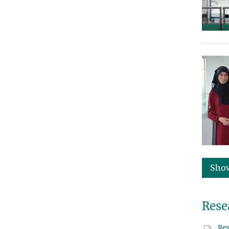
Sho
Rese
Res