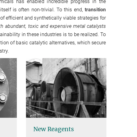
micals has enabled incredible progress in the
self is often non-trivial. To this end,
transition
efficient and synthetically viable strategies for
th abundant, toxic and expensive metal catalysts
ability in these industries is to be realized. To
ion of basic catalytic alternatives, which secure
try.
New Reagents