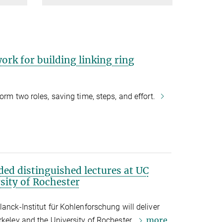
rk for building linking ring
orm two roles, saving time, steps, and effort.
ded distinguished lectures at UC
sity of Rochester
anck-Institut für Kohlenforschung will deliver
more
rkeley and the University of Rochester.