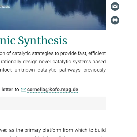
anic Synthesis
of catalytic strategies to provide fast, efficient
 rationally design novel catalytic systems based
unlock unknown catalytic pathways previously
r
letter
to
cornella@kofo.mpg.de
.
ved as the primary platform from which to build