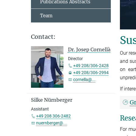
Publications Abstracts
Team
Contact:
Sus
Dr. Josep Cornellà
Our res
Director
and sus
+49 208/306-2428
on ear
+49 208/306-2994
unpredi
cornella@...
If inte
Silke Nürnberger
G
Assistant
+49 208 306-2482
Rese
nuernberger@...
For muc