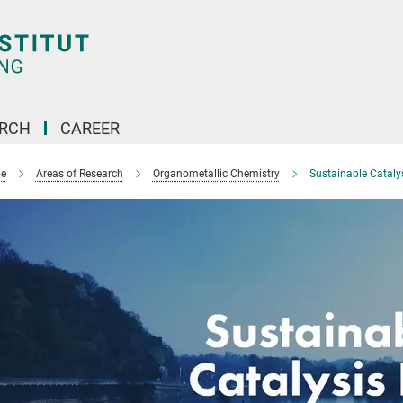
ARCH
CAREER
e
Areas of Research
Organometallic Chemistry
Sustainable Catalys