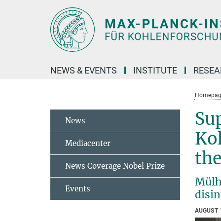
Main-
Content
NEWS & EVENTS
INSTITUTE
RESE
Homepag
Sup
News
Koh
Mediacenter
the
News Coverage Nobel Prize
Mülhe
Events
disi
AUGUST 