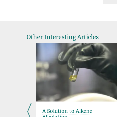
Other Interesting Articles
A Solution to Alkene