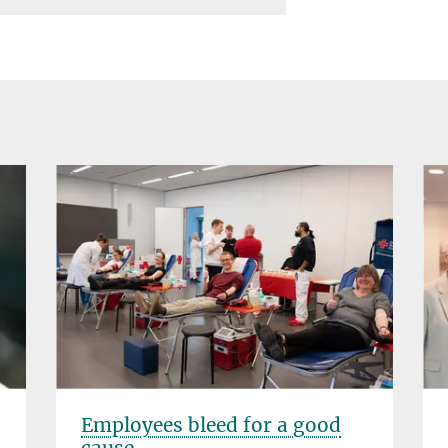
Employees bleed for a good