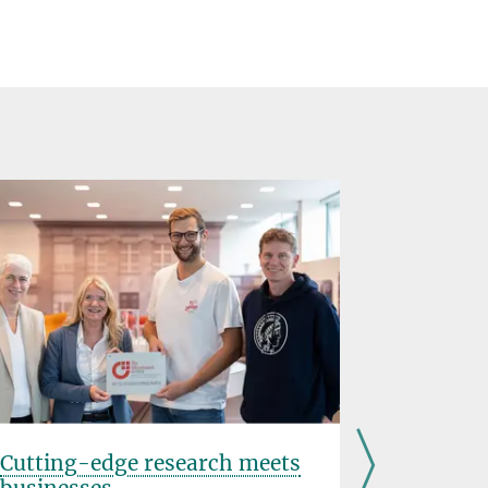
Cutting-edge research meets
Minerva