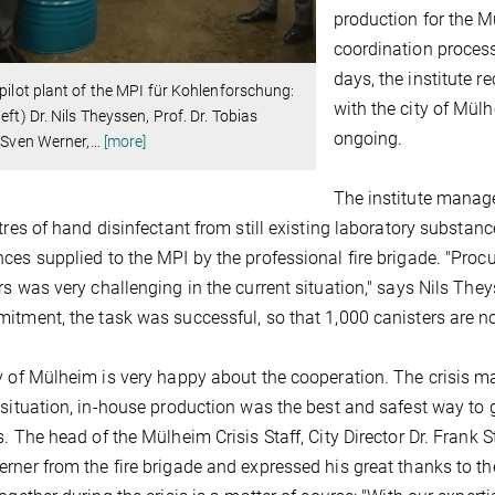
production for the M
coordination process
days, the institute 
 pilot plant of the MPI für Kohlenforschung:
with the city of Mü
left) Dr. Nils Theyssen, Prof. Dr. Tobias
ongoing.
, Sven Werner,
…
[more]
The institute manag
itres of hand disinfectant from still existing laboratory substan
ces supplied to the MPI by the professional fire brigade. "Proc
rs was very challenging in the current situation," says Nils Th
itment, the task was successful, so that 1,000 canisters are now
y of Mülheim is very happy about the cooperation. The crisis 
 situation, in-house production was the best and safest way to 
s. The head of the Mülheim Crisis Staff, City Director Dr. Frank S
rner from the fire brigade and expressed his great thanks to the