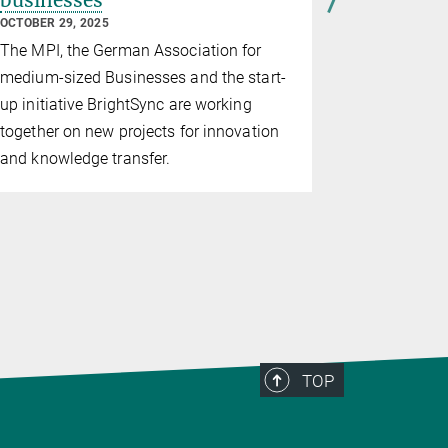
businesses
biocatal
future
OCTOBER 29, 2025
AUGUST 29, 2
The MPI, the German Association for
Project lea
medium-sized Businesses and the start-
overseeing 
up initiative BrightSync are working
new biolab
together on new projects for innovation
and knowledge transfer.
TOP