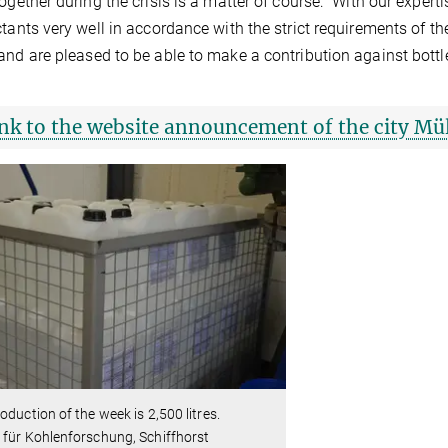
together during the crisis is a matter of course: "With our exp
ctants very well in accordance with the strict requirements of th
and are pleased to be able to make a contribution against bottl
nk to the website announcement of the city Mü
oduction of the week is 2,500 litres.
für Kohlenforschung, Schiffhorst