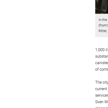
In the
(from 
Ritter
1,000 l
substan
caniste
of comm
The cit
current
service
Sven We