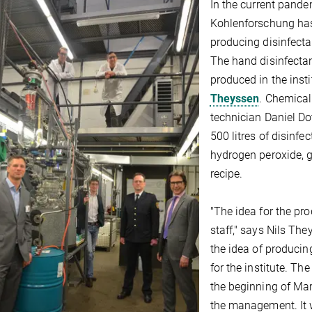
In the current pandem
Kohlenforschung has
producing disinfecta
The hand disinfectant
produced in the insti
Theyssen
. Chemical
technician Daniel D
500 litres of disinf
hydrogen peroxide, g
recipe.
"The idea for the pr
staff," says Nils Th
the idea of producin
for the institute. Th
the beginning of Ma
the management. It w