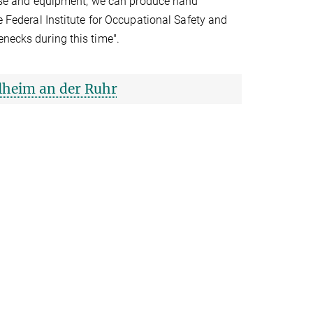
ertise and equipment, we can produce hand
e Federal Institute for Occupational Safety and
enecks during this time".
lheim an der Ruhr