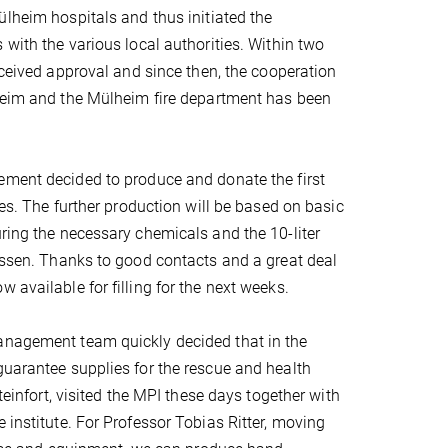
ülheim hospitals and thus initiated the
 with the various local authorities. Within two
received approval and since then, the cooperation
lheim and the Mülheim fire department has been
ement decided to produce and donate the first
ces. The further production will be based on basic
uring the necessary chemicals and the 10-liter
eyssen. Thanks to good contacts and a great deal
 available for filling for the next weeks.
management team quickly decided that in the
guarantee supplies for the rescue and health
teinfort, visited the MPI these days together with
 institute. For Professor Tobias Ritter, moving