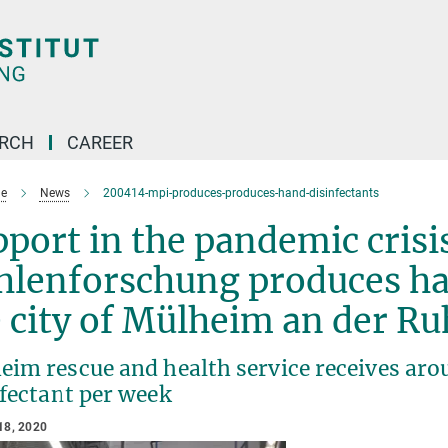
ARCH
CAREER
e
News
200414-mpi-produces-produces-hand-disinfectants
port in the pandemic crisi
lenforschung produces han
 city of Mülheim an der R
im rescue and health service receives arou
nfectant per week
18, 2020