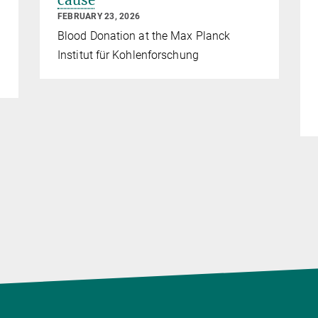
cause
FEBRUARY 23, 2026
Blood Donation at the Max Planck
Institut für Kohlenforschung