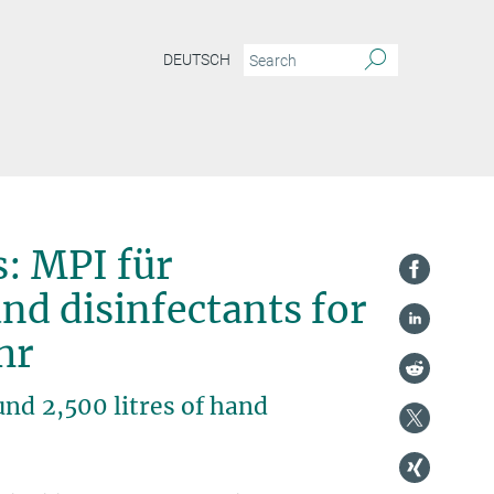
DEUTSCH
s: MPI für
d disinfectants for
uhr
nd 2,500 litres of hand