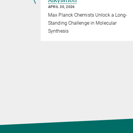
ys
Alkylation
APRIL 30, 2026
e institute
Max Planck Chemists Unlock a Long-
Standing Challenge in Molecular
Synthesis