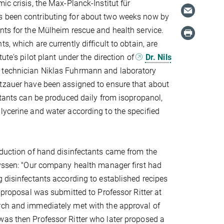
ic crisis, the Max-Planck-Institut für
 been contributing for about two weeks now by
nts for the Mülheim rescue and health service.
s, which are currently difficult to obtain, are
tute's pilot plant under the direction of
Dr. Nils
 technician Niklas Fuhrmann and laboratory
otzauer have been assigned to ensure that about
ectants can be produced daily from isopropanol,
lycerine and water according to the specified
oduction of hand disinfectants came from the
eyssen: "Our company health manager first had
g disinfectants according to established recipes
e proposal was submitted to Professor Ritter at
rch and immediately met with the approval of
as then Professor Ritter who later proposed a