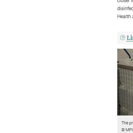
closer 
disinfe
Health 
Li
The pr
© MPI 