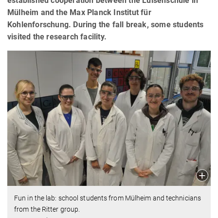
established cooperation between the Luisenschule in
Mülheim and the Max Planck Institut für
Kohlenforschung. During the fall break, some students
visited the research facility.
Fun in the lab: school students from Mülheim and technicians
from the Ritter group.