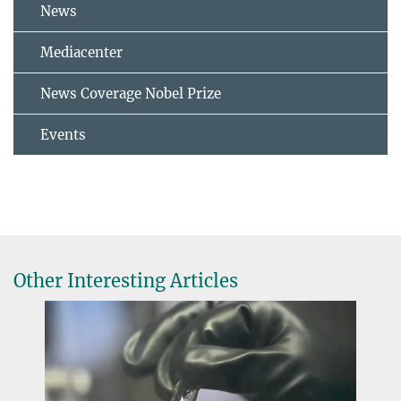
News
Mediacenter
News Coverage Nobel Prize
Events
Other Interesting Articles