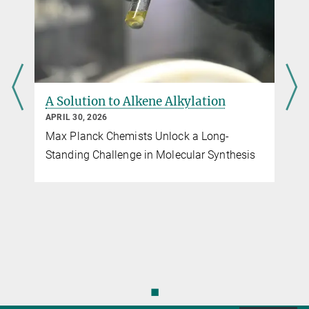
A Solution to Alkene Alkylation
APRIL 30, 2026
Max Planck Chemists Unlock a Long-
r
Standing Challenge in Molecular Synthesis
◼