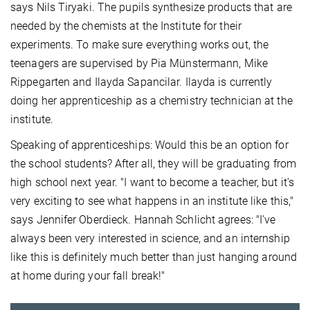
says Nils Tiryaki. The pupils synthesize products that are
needed by the chemists at the Institute for their
experiments. To make sure everything works out, the
teenagers are supervised by Pia Münstermann, Mike
Rippegarten and Ilayda Sapancilar. Ilayda is currently
doing her apprenticeship as a chemistry technician at the
institute.
Speaking of apprenticeships: Would this be an option for
the school students? After all, they will be graduating from
high school next year. "I want to become a teacher, but it's
very exciting to see what happens in an institute like this,"
says Jennifer Oberdieck. Hannah Schlicht agrees: "I've
always been very interested in science, and an internship
like this is definitely much better than just hanging around
at home during your fall break!"