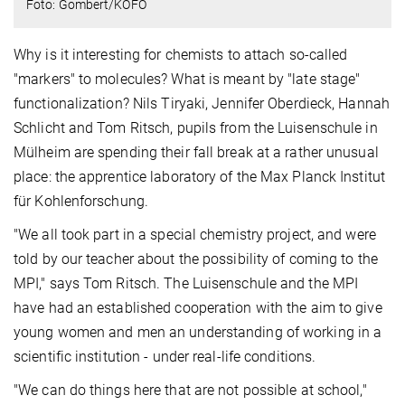
Foto: Gombert/KOFO
Why is it interesting for chemists to attach so-called
"markers" to molecules? What is meant by "late stage"
functionalization? Nils Tiryaki, Jennifer Oberdieck, Hannah
Schlicht and Tom Ritsch, pupils from the Luisenschule in
Mülheim are spending their fall break at a rather unusual
place: the apprentice laboratory of the Max Planck Institut
für Kohlenforschung.
"We all took part in a special chemistry project, and were
told by our teacher about the possibility of coming to the
MPI," says Tom Ritsch. The Luisenschule and the MPI
have had an established cooperation with the aim to give
young women and men an understanding of working in a
scientific institution - under real-life conditions.
"We can do things here that are not possible at school,"