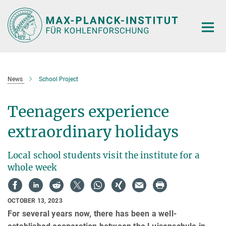
Main-
Content
News
School Project
Teenagers experience
extraordinary holidays
Local school students visit the institute for a
whole week
OCTOBER 13, 2023
For several years now, there has been a well-