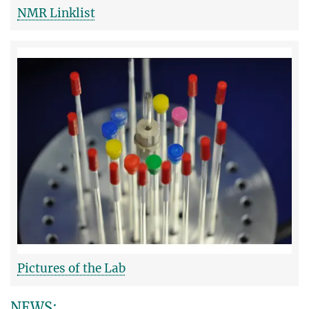
NMR Linklist
Pictures of the Lab
NEWS: