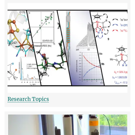
Research Topics