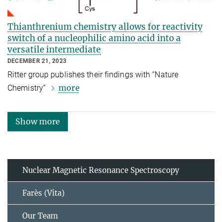
Thianthrenium chemistry allows for reactivity
switch of a nucleophilic amino acid into a
versatile intermediate
DECEMBER 21, 2023
Ritter group publishes their findings with “Nature
more
Chemistry”
Show more
Nuclear Magnetic Resonance Spectroscopy
Farès (Vita)
Our Team