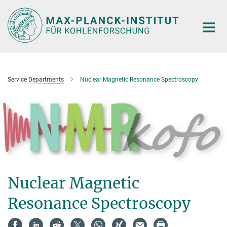
Main-
Content
Service Departments
Nuclear Magnetic Resonance Spectroscopy
Nuclear Magnetic
Resonance Spectroscopy