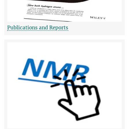
Publications and Reports