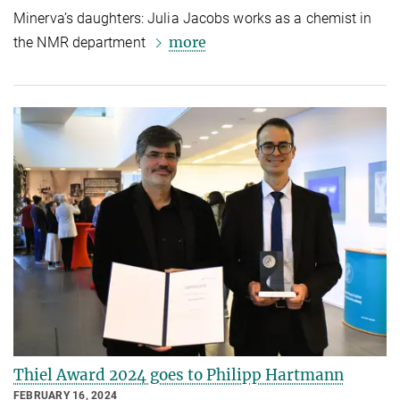
Minerva’s daughters: Julia Jacobs works as a chemist in
more
the NMR department
Thiel Award 2024 goes to Philipp Hartmann
FEBRUARY 16, 2024