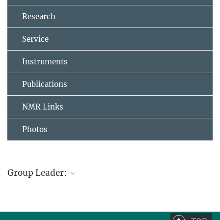
Research
Service
Instruments
Publications
NMR Links
Photos
Group Leader:
Dr. Christophe Farès
Research Group Leader
+49 208/306-2130