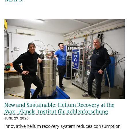
New and Sustainable: Helium Recovery at the
Max-Planck-Institut für Kohlenforschung
JUNE 29, 2026
Innovative helium recovery system reduces consumption