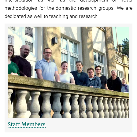
methodologies for the domestic research groups. We are
dedicated as well to teaching and research.
Staff Members