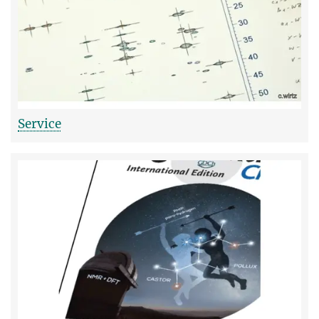
Service