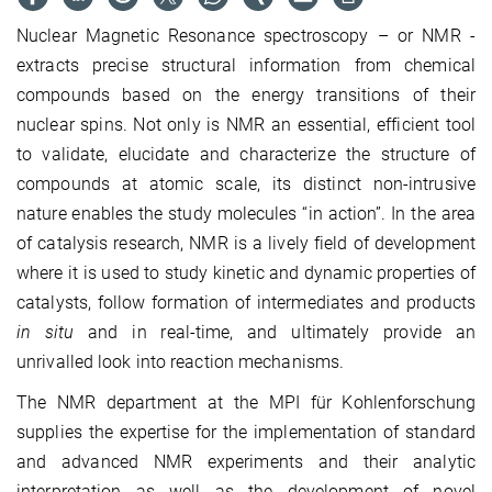
Nuclear Magnetic Resonance spectroscopy – or NMR -
extracts precise structural information from chemical
compounds based on the energy transitions of their
nuclear spins. Not only is NMR an essential, efficient tool
to validate, elucidate and characterize the structure of
compounds at atomic scale, its distinct non-intrusive
nature enables the study molecules “in action”. In the area
of catalysis research, NMR is a lively field of development
where it is used to study kinetic and dynamic properties of
catalysts, follow formation of intermediates and products
in situ
and in real-time, and ultimately provide an
unrivalled look into reaction mechanisms.
The NMR department at the MPI für Kohlenforschung
supplies the expertise for the implementation of standard
and advanced NMR experiments and their analytic
interpretation as well as the development of novel