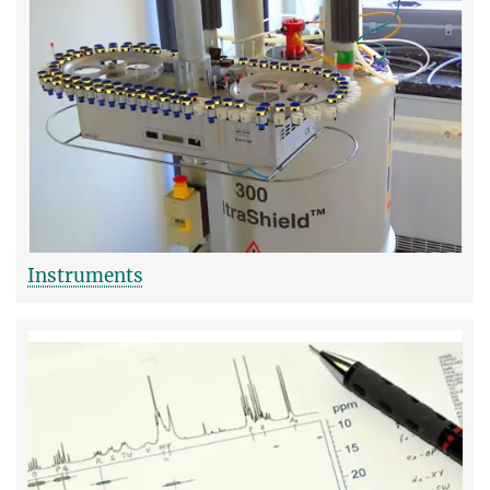
Instruments