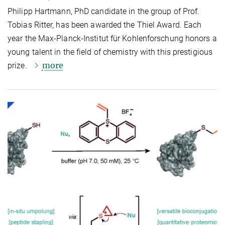
Philipp Hartmann, PhD candidate in the group of Prof.
Tobias Ritter, has been awarded the Thiel Award. Each
year the Max-Planck-Institut für Kohlenforschung honors a
young talent in the field of chemistry with this prestigious
more
prize.