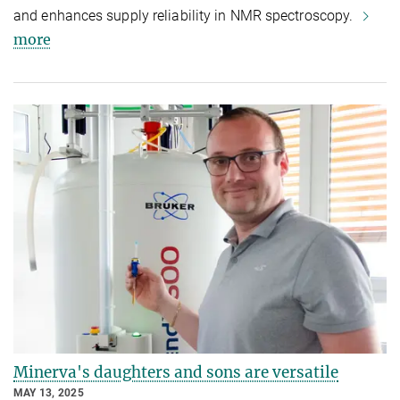
and enhances supply reliability in NMR spectroscopy.
more
Minerva's daughters and sons are versatile
MAY 13, 2025