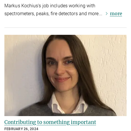
Markus Kochius's job includes working with
more
spectrometers, peaks, fire detectors and more...
Contributing to something important
FEBRUARY 26, 2024