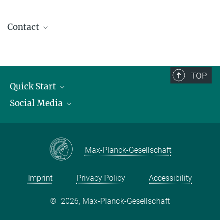
Contact
contact@kofo.mpg.de
TOP
Quick Start
Social Media
Publications
Max Planck Society
Facebook
Contact and route description
Youtube
Max-Planck-Gesellschaft
Instagram
Imprint
Privacy Policy
Accessibility
©
2026, Max-Planck-Gesellschaft