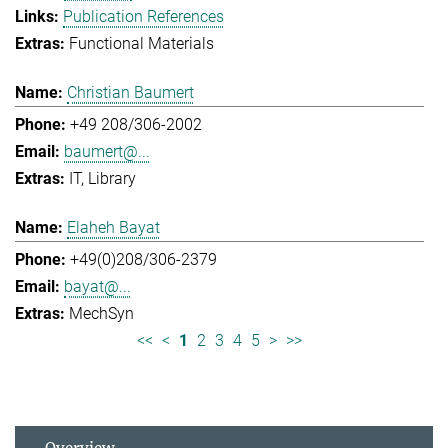
Publication References
Functional Materials
Christian Baumert
+49 208/306-2002
baumert@...
IT
Library
Elaheh Bayat
+49(0)208/306-2379
bayat@...
MechSyn
<<
<
1
2
3
4
5
>
>>