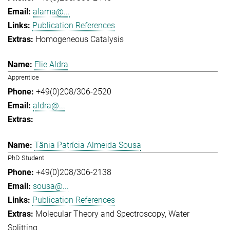
alama@...
Publication References
Homogeneous Catalysis
Elie Aldra
Apprentice
+49(0)208/306-2520
aldra@...
Tânia Patrícia Almeida Sousa
PhD Student
+49(0)208/306-2138
sousa@...
Publication References
Molecular Theory and Spectroscopy
Water
Splitting