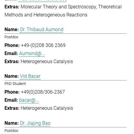
Molecular Theory and Spectroscopy
Theoretical
Methods and Heterogeneous Reactions
Dr. Thibaud Aumond
Postdoc
+49-(0)208 306 2369
Aumond@...
Heterogeneous Catalysis
Vid Bacar
PhD Student
+49(0)208/306-2367
bacar@...
Heterogeneous Catalysis
Dr. Jiajing Bao
Postdoc