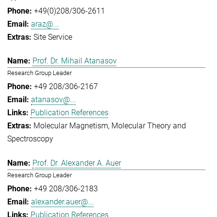
+49(0)208/306-2611
araz@...
Site Service
Prof. Dr. Mihail Atanasov
Research Group Leader
+49 208/306-2167
atanasov@...
Publication References
Molecular Magnetism
Molecular Theory and
Spectroscopy
Prof. Dr. Alexander A. Auer
Research Group Leader
+49 208/306-2183
alexander.auer@...
Publication References