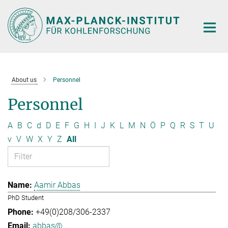
Main-
Content
About us
Personnel
Personnel
A
B
C
d
D
E
F
G
H
I
J
K
L
M
N
Ö
P
Q
R
S
T
U
v
V
W
X
Y
Z
All
Aamir Abbas
PhD Student
+49(0)208/306-2337
abbas@...