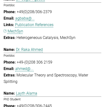
Postdoc
+49(0)208/306-2379
agbaba@...
Publication References
MechSyn
Heterogeneous Catalysis
MechSyn
Dr. Raka Ahmed
Postdoc
+49-(0)208 306 2159
ahmed@...
Molecular Theory and Spectroscopy
Water
Splitting
Layth Alama
PhD Student
+49(0)208/306-2445