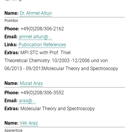
Dr. Ahmet Altun
Postdoc
+49(0)208/306-2162
ahmet.altun@...
Publication References
MPI STC with Prof. Thiel
Theoretical Chemistry: 10/2003 -12/2006 und von
06/2013 - 09/2013
Molecular Theory and Spectroscopy
Murat Aras
+49(0)208/306-3552
aras@...
Molecular Theory and Spectroscopy
Veli Araz
Apprentice