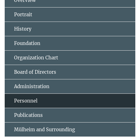
Overview
Portrait
History
Foundation
Organization Chart
Board of Directors
Administration
Personnel
Publications
Mülheim and Surrounding