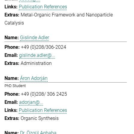
Publication References
Metal-Organic Framework and Nanoparticle
Catalysis
Gislinde Adler
+49 (0)208/306-2024
gislinde.adler@...
Administration
Áron Adorján
PhD Student
+49 (0)208/ 306 2425
adorjan@...
Publication References
Organic Synthesis
Dr. Özgül Agbaba