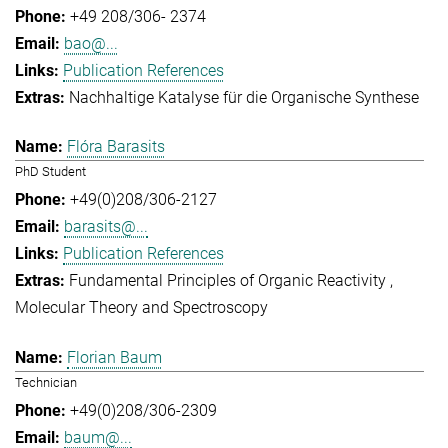
+49 208/306- 2374
bao@...
Publication References
Nachhaltige Katalyse für die Organische Synthese
Flóra Barasits
PhD Student
+49(0)208/306-2127
barasits@...
Publication References
Fundamental Principles of Organic Reactivity
Molecular Theory and Spectroscopy
Florian Baum
Technician
+49(0)208/306-2309
baum@...