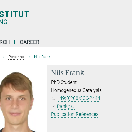
ARCH
CAREER
Personnel
Nils Frank
Nils Frank
PhD Student
Homogeneous Catalysis
+49(0)208/306-2444
frank@...
Publication References