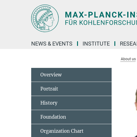
Main-
Content
NEWS & EVENTS
INSTITUTE
RESE
About us
Overview
Portrait
History
Foundation
Organization Chart