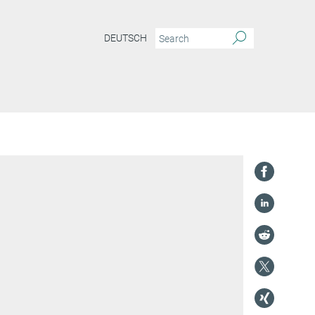
DEUTSCH