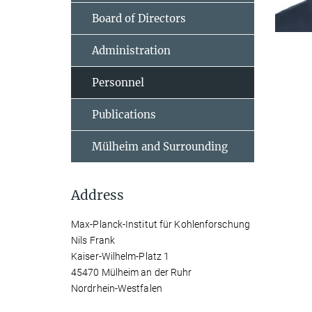
Board of Directors
Administration
Personnel
Publications
Mülheim and Surrounding
Address
Max-Planck-Institut für Kohlenforschung
Nils Frank
Kaiser-Wilhelm-Platz 1
45470 Mülheim an der Ruhr
Nordrhein-Westfalen