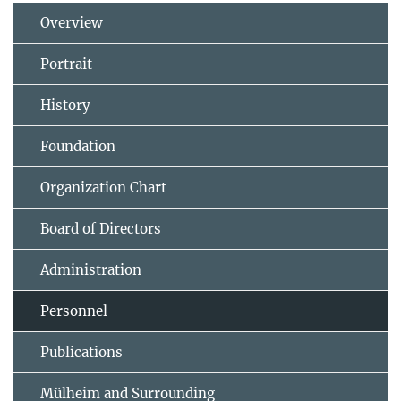
Overview
Portrait
History
Foundation
Organization Chart
Board of Directors
Administration
Personnel
Publications
Mülheim and Surrounding