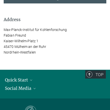
Address
Max-Planck-Institut für Kohlenforschung
Fabian Freund
Kaiser-Wilhelm-Platz 1
45470 Mülheim an der Ruhr
Nordrhein-Westfalen
TOP
Quick Start
Social Media
Publications
Max Planck Society
Facebook
Contact and route description
Youtube