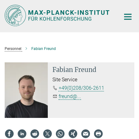
Main-
Content
Personnel
Fabian Freund
Fabian Freund
Site Service
+49(0)208/306-2611
freund@...