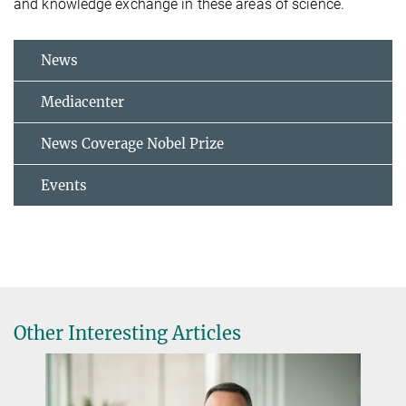
and knowledge exchange in these areas of science.
News
Mediacenter
News Coverage Nobel Prize
Events
Other Interesting Articles