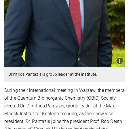
Dimitrios Pantazis is group leader at the institute.
During their international meeting in Warsaw, the members
of the Quantum Bioinorganic Chemistry (QBIC) Society
elected Dr. Dimitrios Pantazis, group leader at the Max-
Planck-Institut für Kohlenforschung, as their new vice
president. Dr. Pantazis joins the president Prof. Rob Deeth