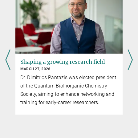
Minerva's daughters go into detail
JULY 12, 2025
Postdoctoral researcher Dr. Shalini Yadav is
fascinated by quantum physics and
enzymes