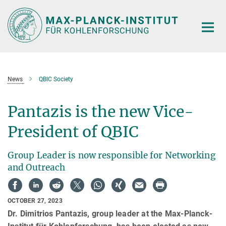
Main-
Content
News
QBIC Society
Pantazis is the new Vice-
President of QBIC
Group Leader is now responsible for Networking
and Outreach
OCTOBER 27, 2023
Dr. Dimitrios Pantazis, group leader at the Max-Planck-