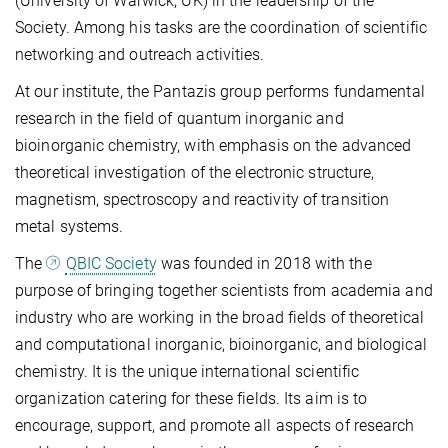
(University of Warwick, UK) in the leadership of the
Society. Among his tasks are the coordination of scientific
networking and outreach activities.
At our institute, the Pantazis group performs fundamental
research in the field of quantum inorganic and
bioinorganic chemistry, with emphasis on the advanced
theoretical investigation of the electronic structure,
magnetism, spectroscopy and reactivity of transition
metal systems.
The
QBIC Society
was founded in 2018 with the
purpose of bringing together scientists from academia and
industry who are working in the broad fields of theoretical
and computational inorganic, bioinorganic, and biological
chemistry. It is the unique international scientific
organization catering for these fields. Its aim is to
encourage, support, and promote all aspects of research