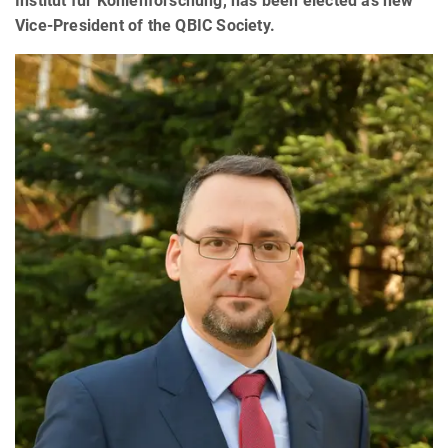
Institut für Kohlenforschung, has been elected as new
Vice-President of the QBIC Society.