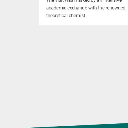
The visit was marked by an intensive
ntum
academic exchange with the renowned
theoretical chemist