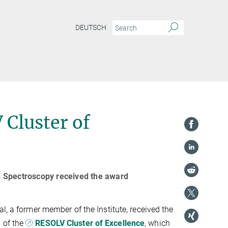
DEUTSCH
 Cluster of
d Spectroscopy received the award
l, a former member of the Institute, received the
 of the
RESOLV Cluster of Excellence
, which