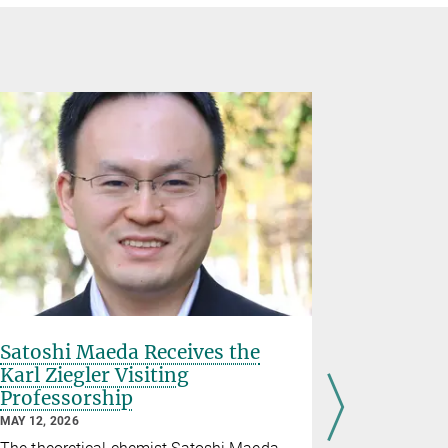
Satoshi Maeda Receives the
Shaping
Karl Ziegler Visiting
field
Professorship
MARCH 27, 2
MAY 12, 2026
Dr. Dimitri