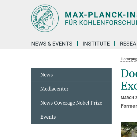
Main-
Content
NEWS & EVENTS
INSTITUTE
RESE
Homepag
Doc
News
Exc
Mediacenter
MARCH 2
News Coverage Nobel Prize
Former
Events