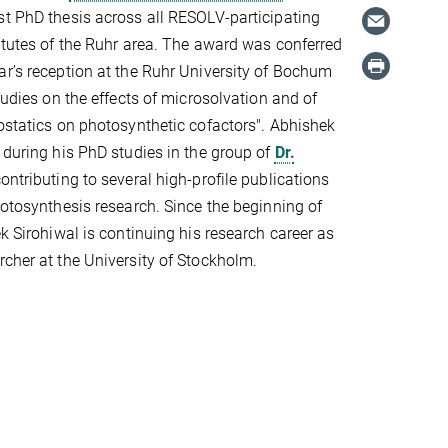
st PhD thesis across all RESOLV-participating
titutes of the Ruhr area. The award was conferred
ar’s reception at the Ruhr University of Bochum
studies on the effects of microsolvation and of
rostatics on photosynthetic cofactors". Abhishek
k during his PhD studies in the group of
Dr.
contributing to several high-profile publications
photosynthesis research. Since the beginning of
ek Sirohiwal is continuing his research career as
rcher at the University of Stockholm.