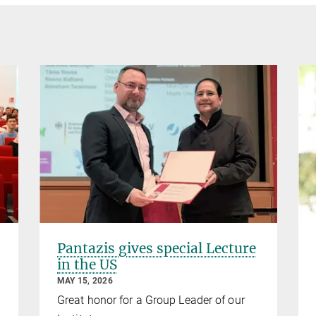
Pantazis gives special Lecture
in the US
MAY 15, 2026
Great honor for a Group Leader of our