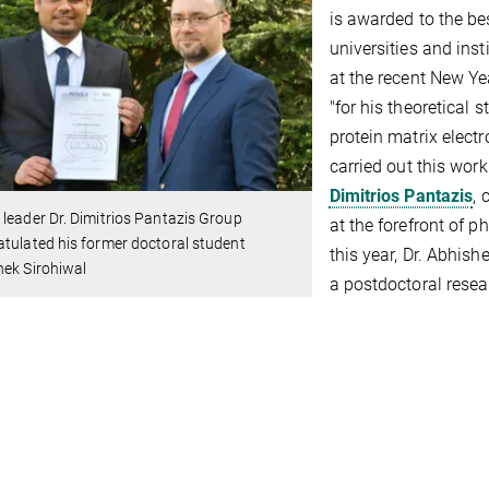
is awarded to the be
universities and ins
at the recent New Ye
"for his theoretical 
protein matrix elect
carried out this wor
Dimitrios Pantazis
, 
leader Dr. Dimitrios Pantazis Group
at the forefront of 
tulated his former doctoral student
this year, Dr. Abhish
hek Sirohiwal
a postdoctoral resea