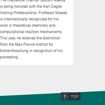
The theoretical chemist Satoshi Maeda
president 
is being honored with the Karl Ziegler
Chemistry 
Visiting Professorship. Professor Maeda
networking 
is internationally recognized for his
researchers
work in theoretical chemistry and
computational reaction mechanisms.
This year, he receives the distinction
from the Max-Planck-Institut für
Kohlenforschung in recognition of his
pioneering…
TOP