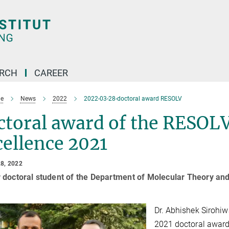
ARCH
CAREER
e
News
2022
2022-03-28-doctoral award RESOLV
toral award of the RESOLV
ellence 2021
8, 2022
 doctoral student of the Department of Molecular Theory an
Dr. Abhishek Sirohiwa
2021 doctoral award