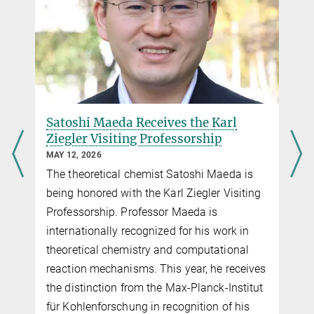
Satoshi Maeda Receives the Karl
Ziegler Visiting Professorship
MAY 12, 2026
The theoretical chemist Satoshi Maeda is
being honored with the Karl Ziegler Visiting
Professorship. Professor Maeda is
internationally recognized for his work in
theoretical chemistry and computational
reaction mechanisms. This year, he receives
the distinction from the Max-Planck-Institut
für Kohlenforschung in recognition of his