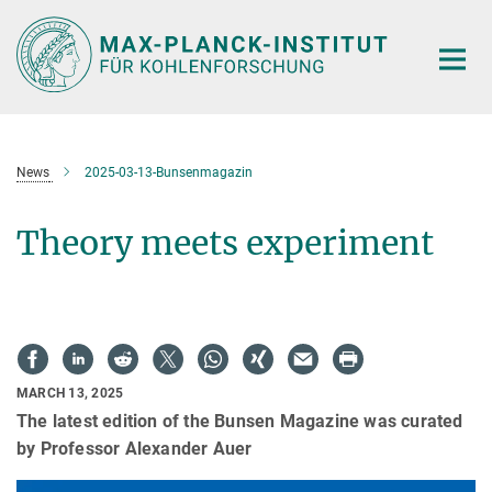
Main-
Content
News
2025-03-13-Bunsenmagazin
Theory meets experiment
MARCH 13, 2025
The latest edition of the Bunsen Magazine was curated
by Professor Alexander Auer