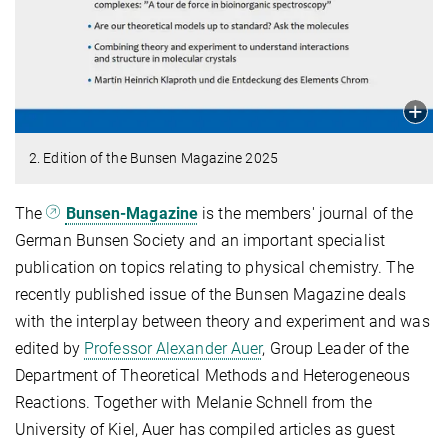
2. Edition of the Bunsen Magazine 2025
The
Bunsen-Magazine
is the members' journal of the
German Bunsen Society and an important specialist
publication on topics relating to physical chemistry. The
recently published issue of the Bunsen Magazine deals
with the interplay between theory and experiment and was
edited by
Professor Alexander Auer
, Group Leader of the
Department of Theoretical Methods and Heterogeneous
Reactions. Together with Melanie Schnell from the
University of Kiel, Auer has compiled articles as guest