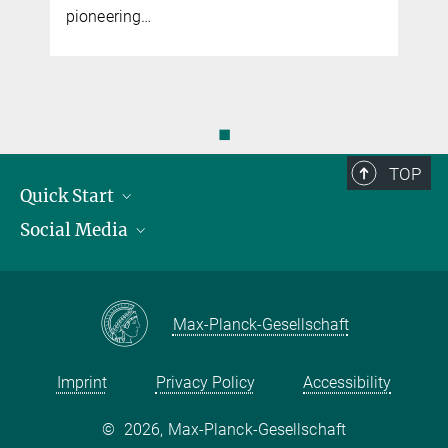
pioneering…
◼
TOP
Quick Start
Social Media
Publications
Max Planck Society
Facebook
Contact and route description
Youtube
Max-Planck-Gesellschaft
Instagram
Imprint
Privacy Policy
Accessibility
©
2026, Max-Planck-Gesellschaft