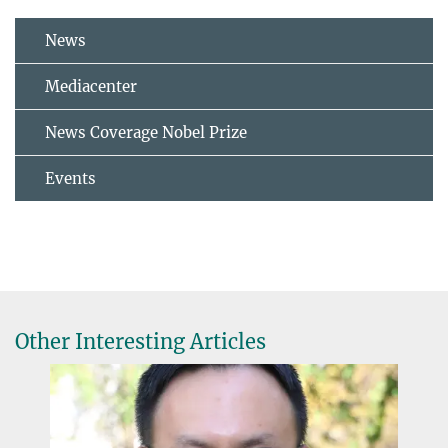
News
Mediacenter
News Coverage Nobel Prize
Events
Other Interesting Articles