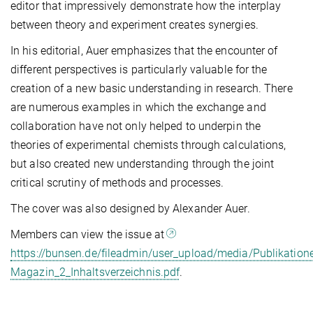
editor that impressively demonstrate how the interplay
between theory and experiment creates synergies.
In his editorial, Auer emphasizes that the encounter of
different perspectives is particularly valuable for the
creation of a new basic understanding in research. There
are numerous examples in which the exchange and
collaboration have not only helped to underpin the
theories of experimental chemists through calculations,
but also created new understanding through the joint
critical scrutiny of methods and processes.
The cover was also designed by Alexander Auer.
Members can view the issue at
https://bunsen.de/fileadmin/user_upload/media/Publikatio
Magazin_2_Inhaltsverzeichnis.pdf
.