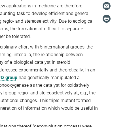
New applications in medicine are therefore
 daunting task to develop efficient and general
 regio- and stereoselectivity. Due to ecological
ns, the formation of difficult to separate
er be tolerated.
ciplinary effort with 5 international groups, the
ning, inter alia, the relationship between
ty of a biological catalyst in steroid
dressed experimentally and theoretically. In an
tz group
had genetically manipulated a
ooxygenase as the catalyst for oxidatively
l group regio- and stereoselectively at, e.g., the
mutational changes. This triple mutant formed
eneration of information which would be useful in
mbinations thereof (deconvolution process) were