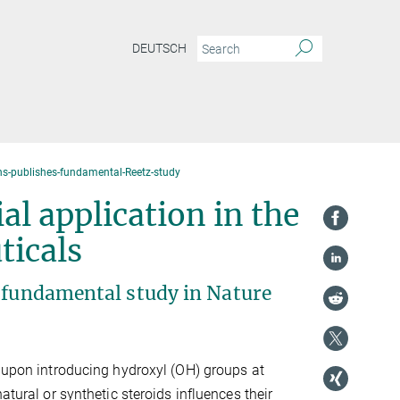
DEUTSCH
-publishes-fundamental-Reetz-study
al application in the
ticals
a fundamental study in Nature
t upon introducing hydroxyl (OH) groups at
natural or synthetic steroids influences their