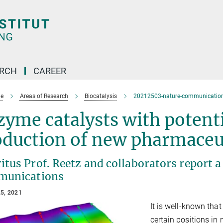
ARCH
CAREER
e
Areas of Research
Biocatalysis
20212503-nature-communications
yme catalysts with potenti
oduction of new pharmaceu
itus Prof. Reetz and collaborators report 
unications
5, 2021
It is well-known tha
certain positions in 