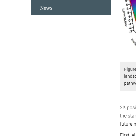
News
Figur
landsc
pathwa
2ß-posi
the sta
future 
First, 