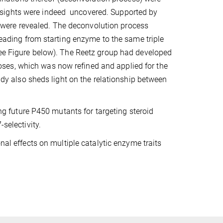
nsights were indeed uncovered. Supported by
were revealed. The deconvolution process
 leading from starting enzyme to the same triple
(see Figure below). The Reetz group had developed
ses, which was now refined and applied for the
tudy also sheds light on the relationship between
ing future P450 mutants for targeting steroid
selectivity.
al effects on multiple catalytic enzyme traits