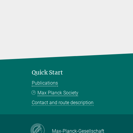
Quick Start
Publications
Max Planck Society
Contact and route description
Max-Planck-Gesellschaft