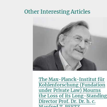
Other Interesting Articles
hirality
The Max-Planck-Institut für
Manfred
Kohlenforschung (Fundation
under Private Law) Mourns
the Loss of its Long-Standing
Director Prof. Dr. Dr. h. c.
Manfred T. REETZ