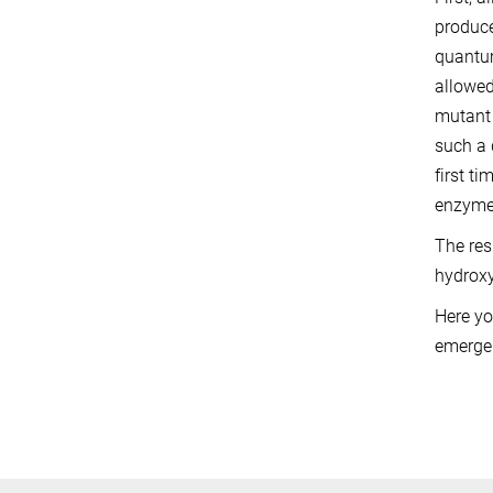
produce
quantum
allowed
mutant 
such a 
first t
enzyme 
The res
hydroxy
Here yo
emerge