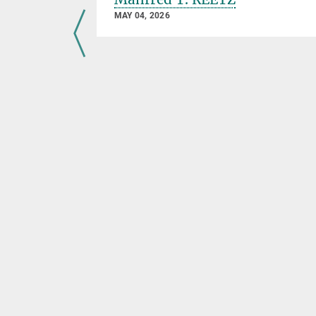
MAY 04, 2026