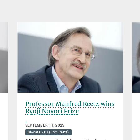
Professor Manfred Reetz wins
Ryoji Noyori Prize
SEPTEMBER 11, 2025
Biocatalysis (Prof Reetz)