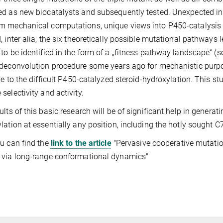
d as new biocatalysts and subsequently tested. Unexpected i
 mechanical computations, unique views into P450-catalysis 
, inter alia, the six theoretically possible mutational pathways
to be identified in the form of a „fitness pathway landscape“ 
deconvolution procedure some years ago for mechanistic purpo
ime to the difficult P450-catalyzed steroid-hydroxylation. This s
selectivity and activity.
ults of this basic research will be of significant help in generat
lation at essentially any position, including the hotly sought C7-
u can find the
link to the article
"Pervasive cooperative mutation
 via long-range conformational dynamics"