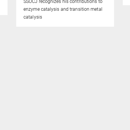
SSOCJ recognizes his contributions to
enzyme catalysis and transition metal
catalysis