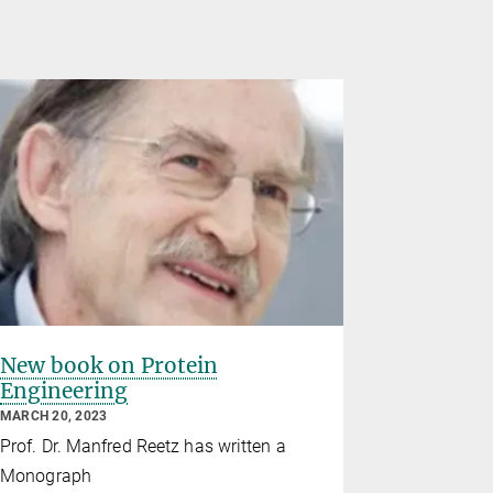
New book on Protein
Manfred 
Engineering
Blaise P
Chemist
MARCH 20, 2023
member 
Prof. Dr. Manfred Reetz has written a
Academy
Monograph