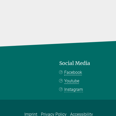
Social Media
Facebook
Youtube
Instagram
Imprint
Privacy Policy
Accessibility