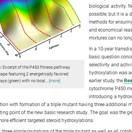
biological activity. 
possible, but it is a
methods for ensuring
and economical reaso
mixtures can no long
In a 10-year transdis
basic question concer
selectivity and activi
e:
Excerpt of the P450 fitness pathway
hydroxylation was ad
ape featuring 2 energetically favored
earlier study, the
Ree
ys (green) with no local
…
[more]
cytochrome P450 mon
introducing a hydroxy
tion with formation of a triple mutant having three additional 
rting point of the new basic research study. The goal was the g
more efficient targeted steroid hydroxylations.
all three single mutations of the triple mutant as well as all co