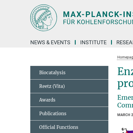
Main-
Content
NEWS & EVENTS
INSTITUTE
RESE
Homepag
Enz
Biocatalysis
pr
Reetz (Vita)
Emer
Awards
Comm
Publications
MARCH 2
Official Functions