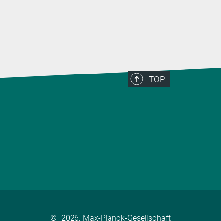
TOP
©
2026, Max-Planck-Gesellschaft