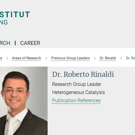
ARCH
CAREER
e
Areas of Research
Previous Group Leaders
Dr. Rinaldi
Dr. R
Dr. Roberto Rinaldi
Research Group Leader
Heterogeneous Catalysis
Publication References