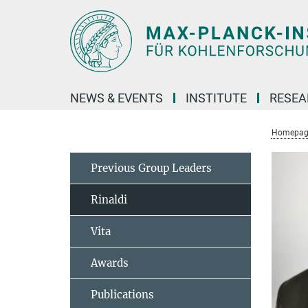
Main-
Content
NEWS & EVENTS
INSTITUTE
RESE
Homepag
Previous Group Leaders
Rinaldi
Vita
Awards
Publications