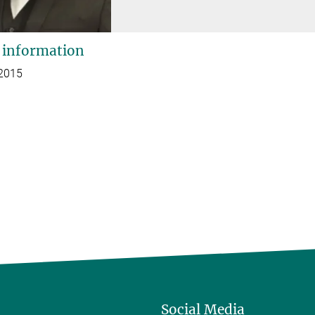
 information
 2015
Social Media