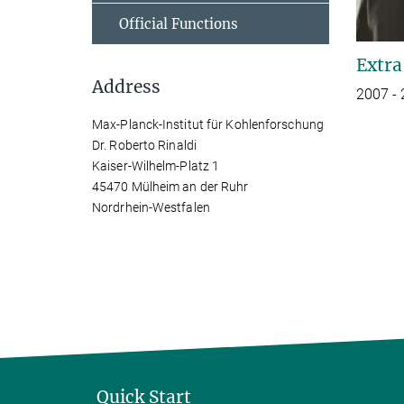
Official Functions
Extra
Address
2007 -
Max-Planck-Institut für Kohlenforschung
Dr. Roberto Rinaldi
Kaiser-Wilhelm-Platz 1
45470 Mülheim an der Ruhr
Nordrhein-Westfalen
Quick Start