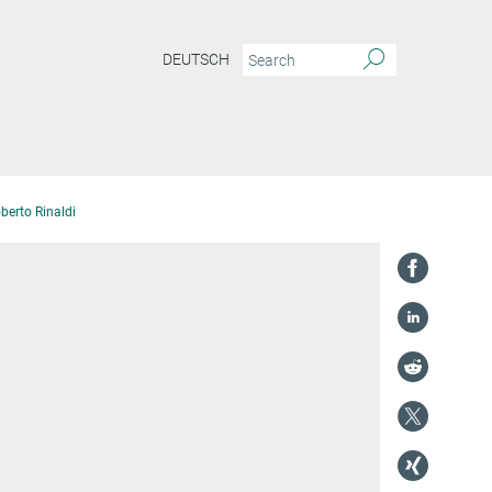
DEUTSCH
oberto Rinaldi