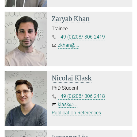
Zaryab Khan
Trainee
+49 (0)208/ 306 2419
zkhan@...
Nicolai Klask
PhD Student
+49 (0)208/ 306 2418
klask@...
Publication References