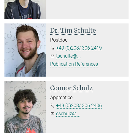
Dr. Tim Schulte
Postdoc
+49 (0)208/ 306 2419
tschulte@...
Publication References
Connor Schulz
Apprentice
+49 (0)208/ 306 2406
cschulz@...