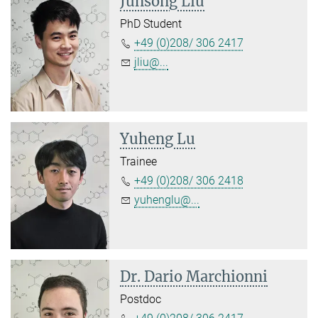
Junsong Liu
PhD Student
+49 (0)208/ 306 2417
jliu@...
Yuheng Lu
Trainee
+49 (0)208/ 306 2418
yuhenglu@...
Dr. Dario Marchionni
Postdoc