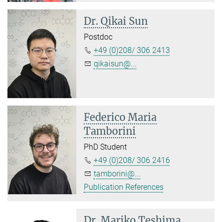
Dr. Qikai Sun
Postdoc
+49 (0)208/ 306 2413
qikaisun@...
Federico Maria
Tamborini
PhD Student
+49 (0)208/ 306 2416
tamborini@...
Publication References
Dr. Mariko Teshima