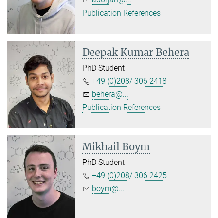
Publication References
Deepak Kumar Behera
PhD Student
+49 (0)208/ 306 2418
behera@...
Publication References
Mikhail Boym
PhD Student
+49 (0)208/ 306 2425
boym@...