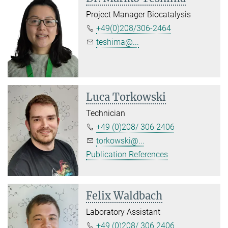
Project Manager Biocatalysis
+49(0)208/306-2464
teshima@...
Luca Torkowski
Technician
+49 (0)208/ 306 2406
torkowski@...
Publication References
Felix Waldbach
Laboratory Assistant
+49 (0)208/ 306 2406