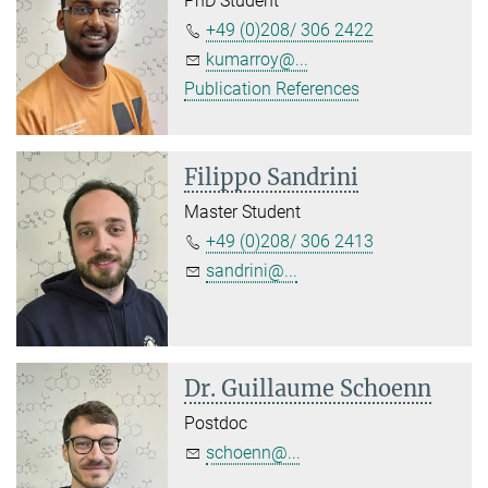
PhD Student
+49 (0)208/ 306 2422
kumarroy@...
Publication References
Filippo Sandrini
Master Student
+49 (0)208/ 306 2413
sandrini@...
Dr. Guillaume Schoenn
Postdoc
schoenn@...