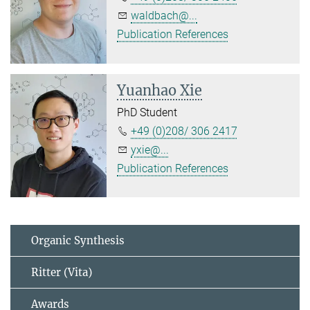
waldbach@...
Publication References
Yuanhao Xie
PhD Student
+49 (0)208/ 306 2417
yxie@...
Publication References
Organic Synthesis
Ritter (Vita)
Awards