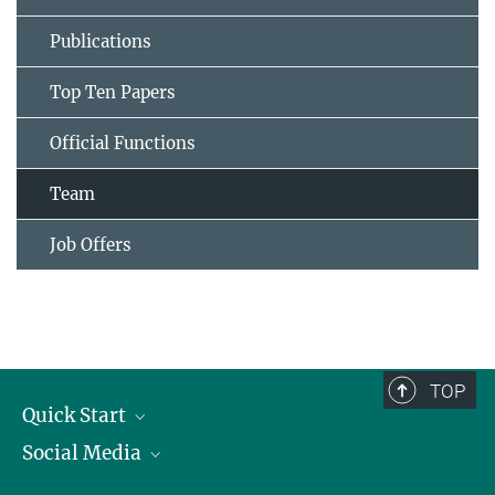
Publications
Top Ten Papers
Official Functions
Team
Job Offers
TOP
Quick Start
Social Media
Publications
Max Planck Society
Facebook