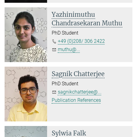
Yazhinimuthu
Chandrasekaran Muthu
PhD Student
+49 (0)208/ 306 2422
muthu@...
Sagnik Chatterjee
PhD Student
sagnikchatterjee@...
Publication References
Sylwia Falk