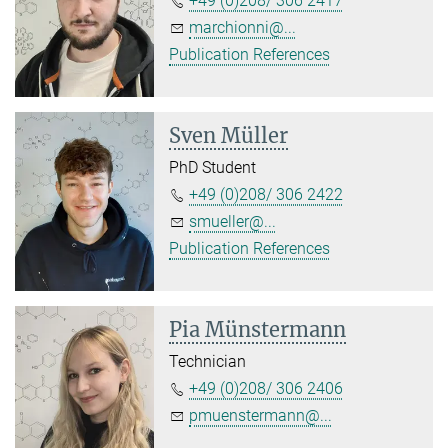
+49 (0)208/ 306 2417
marchionni@...
Publication References
Sven Müller
PhD Student
+49 (0)208/ 306 2422
smueller@...
Publication References
Pia Münstermann
Technician
+49 (0)208/ 306 2406
pmuenstermann@...