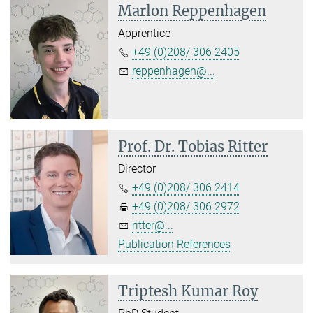
Marlon Reppenhagen
Apprentice
+49 (0)208/ 306 2405
reppenhagen@...
Prof. Dr. Tobias Ritter
Director
+49 (0)208/ 306 2414
+49 (0)208/ 306 2972
ritter@...
Publication References
Triptesh Kumar Roy