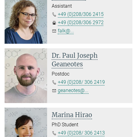
Assistant
+49 (0)208/306 2415
+49 (0)208/306 2972
falk@...
Dr. Paul Joseph
Geaneotes
Postdoc
+49 (0)208/ 306 2419
geaneotes@...
Marina Hirao
PhD Student
+49 (0)208/ 306 2413