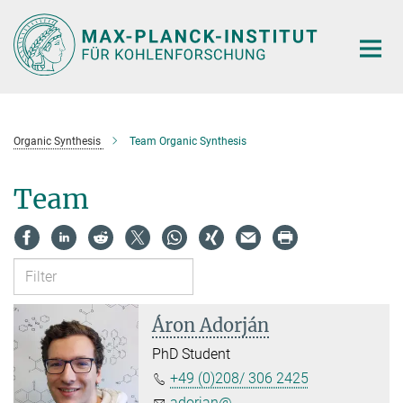
Main-
Content
Organic Synthesis
Team Organic Synthesis
Team
Áron Adorján
PhD Student
+49 (0)208/ 306 2425
adorjan@...