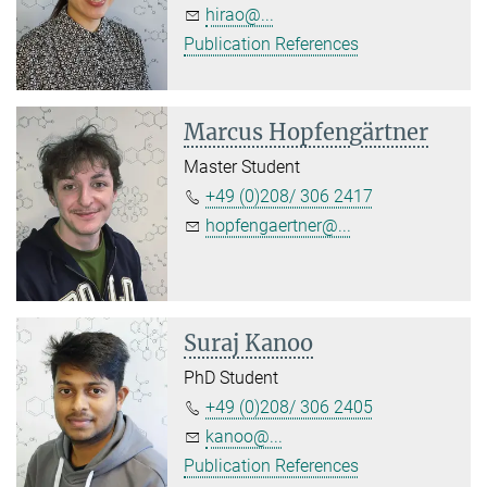
hirao@...
Publication References
Marcus Hopfengärtner
Master Student
+49 (0)208/ 306 2417
hopfengaertner@...
Suraj Kanoo
PhD Student
+49 (0)208/ 306 2405
kanoo@...
Publication References