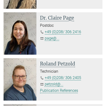
Dr. Claire Page
Postdoc
+49 (0)208/ 306 2416
page@...
Roland Petzold
Technician
+49 (0)208/ 306 2405
petzold@...
Publication References