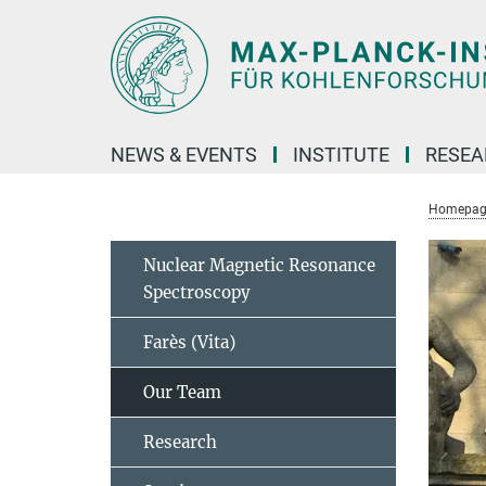
Main-
Content
NEWS & EVENTS
INSTITUTE
RESE
Homepag
Nuclear Magnetic Resonance
Spectroscopy
Farès (Vita)
Our Team
Research