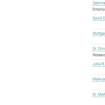
Sabrina
Employ
David 
Wolfga
Dr. Chr
Resear
Julia B
Markus
Dr. Mar