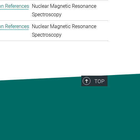
on References
Nuclear Magnetic Resonance
Spectroscopy
on References
Nuclear Magnetic Resonance
Spectroscopy
TOP