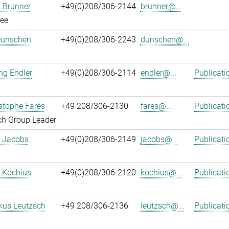
 Brunner
+49(0)208/306-2144
brunner@...
ee
Dunschen
+49(0)208/306-2243
dunschen@...
ng Endler
+49(0)208/306-2114
endler@...
Publicati
istophe Farès
+49 208/306-2130
fares@...
Publicati
ch Group Leader
. Jacobs
+49(0)208/306-2149
jacobs@...
Publicati
 Kochius
+49(0)208/306-2120
kochius@...
Publicati
kus Leutzsch
+49 208/306-2136
leutzsch@...
Publicati