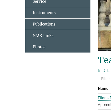
Service
Instruments
Publications
NMR Links
Photos
Te
B
D
E
Name
Eliana 
Apprent