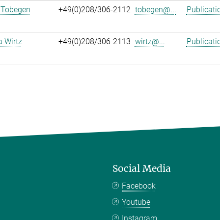
 Tobegen
+49(0)208/306-2112
tobegen@...
Publicati
a Wirtz
+49(0)208/306-2113
wirtz@...
Publicati
Social Media
Facebook
Youtube
Instagram