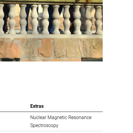
Extras
Nuclear Magnetic Resonance
Spectroscopy