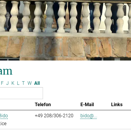
am
F
J
K
L
T
W
All
Telefon
E-Mail
Links
Bido
+49 208/306-2120
bido@...
ice