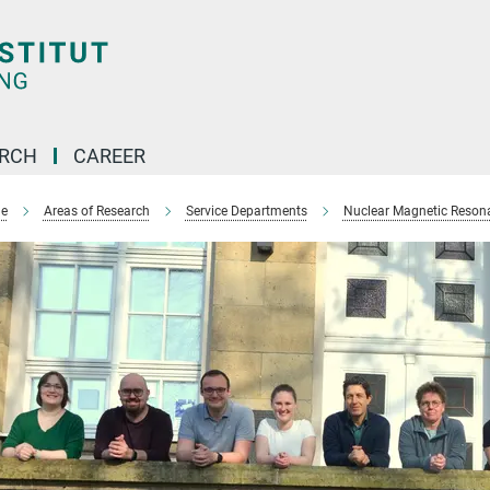
ARCH
CAREER
e
Areas of Research
Service Departments
Nuclear Magnetic Reson