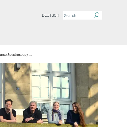
DEUTSCH
ance Spectroscopy
Team Nuclear Magnetic Resonance Spectroscopy