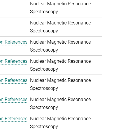
Nuclear Magnetic Resonance
Spectroscopy
Nuclear Magnetic Resonance
Spectroscopy
on References
Nuclear Magnetic Resonance
Spectroscopy
on References
Nuclear Magnetic Resonance
Spectroscopy
on References
Nuclear Magnetic Resonance
Spectroscopy
on References
Nuclear Magnetic Resonance
Spectroscopy
on References
Nuclear Magnetic Resonance
Spectroscopy