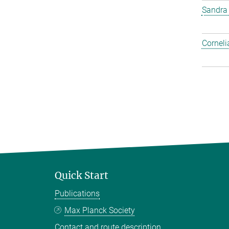
Sandra
Corneli
Quick Start
Publications
Max Planck Society
Contact and route description