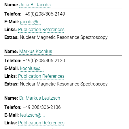
Julia B. Jacobs
+49(0)208/306-2149
jacobs@...
Publication References
Nuclear Magnetic Resonance Spectroscopy
Markus Kochius
+49(0)208/306-2120
kochius@...
Publication References
Nuclear Magnetic Resonance Spectroscopy
Dr. Markus Leutzsch
+49 208/306-2136
leutzsch@...
Publication References