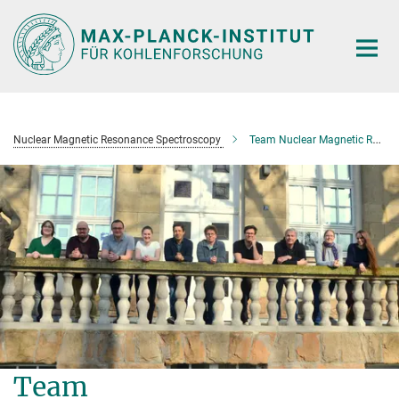
Main-
Content
Nuclear Magnetic Resonance Spectroscopy
Team Nuclear Magnetic Resonance Spectroscopy
Team