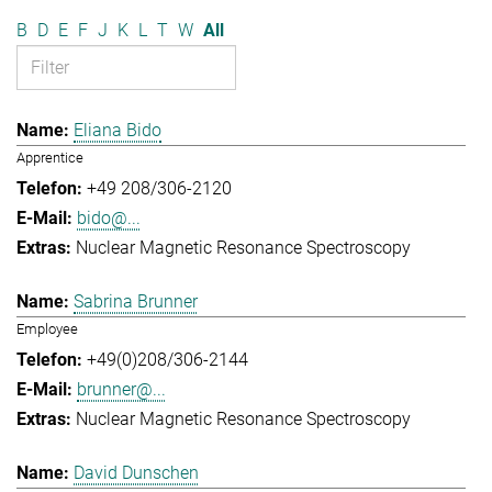
B
D
E
F
J
K
L
T
W
All
Eliana Bido
Apprentice
+49 208/306-2120
bido@...
Nuclear Magnetic Resonance Spectroscopy
Sabrina Brunner
Employee
+49(0)208/306-2144
brunner@...
Nuclear Magnetic Resonance Spectroscopy
David Dunschen