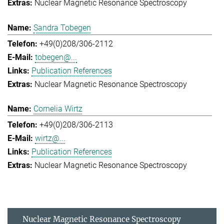
Nuclear Magnetic Resonance Spectroscopy
Sandra Tobegen
+49(0)208/306-2112
tobegen@...
Publication References
Nuclear Magnetic Resonance Spectroscopy
Cornelia Wirtz
+49(0)208/306-2113
wirtz@...
Publication References
Nuclear Magnetic Resonance Spectroscopy
Nuclear Magnetic Resonance Spectroscopy