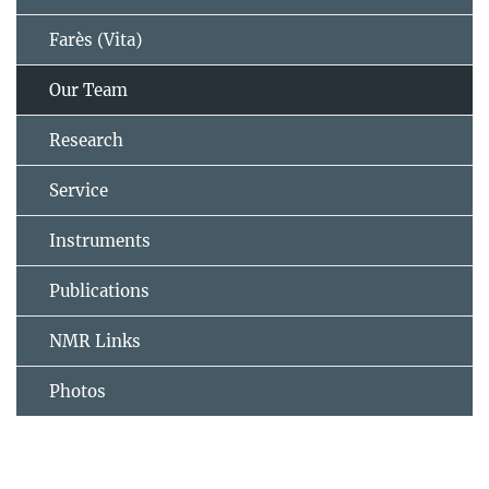
Farès (Vita)
Our Team
Research
Service
Instruments
Publications
NMR Links
Photos