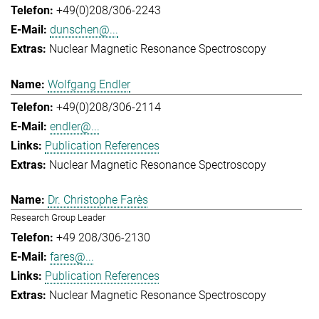
+49(0)208/306-2243
dunschen@...
Nuclear Magnetic Resonance Spectroscopy
Wolfgang Endler
+49(0)208/306-2114
endler@...
Publication References
Nuclear Magnetic Resonance Spectroscopy
Dr. Christophe Farès
Research Group Leader
+49 208/306-2130
fares@...
Publication References
Nuclear Magnetic Resonance Spectroscopy