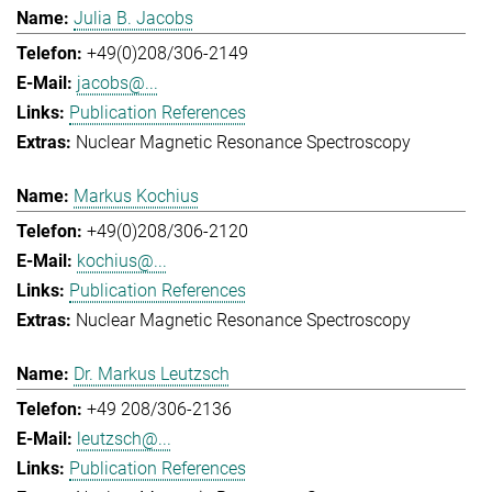
Julia B. Jacobs
+49(0)208/306-2149
jacobs@...
Publication References
Nuclear Magnetic Resonance Spectroscopy
Markus Kochius
+49(0)208/306-2120
kochius@...
Publication References
Nuclear Magnetic Resonance Spectroscopy
Dr. Markus Leutzsch
+49 208/306-2136
leutzsch@...
Publication References