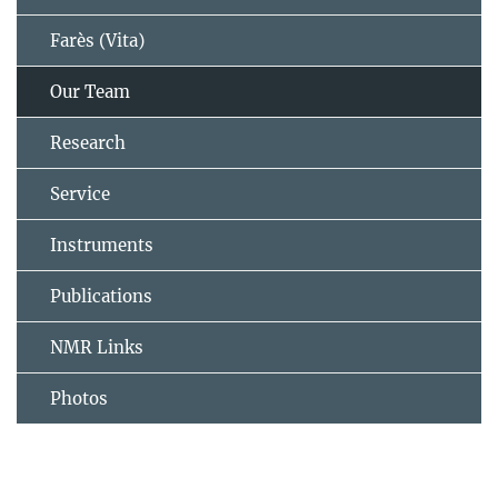
Farès (Vita)
Our Team
Research
Service
Instruments
Publications
NMR Links
Photos