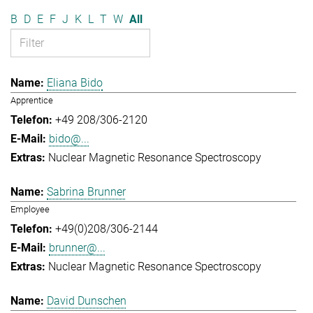
B
D
E
F
J
K
L
T
W
All
Eliana Bido
Apprentice
+49 208/306-2120
bido@...
Nuclear Magnetic Resonance Spectroscopy
Sabrina Brunner
Employee
+49(0)208/306-2144
brunner@...
Nuclear Magnetic Resonance Spectroscopy
David Dunschen