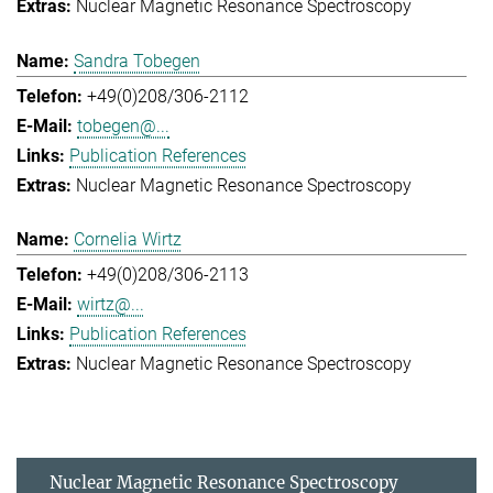
Nuclear Magnetic Resonance Spectroscopy
Sandra Tobegen
+49(0)208/306-2112
tobegen@...
Publication References
Nuclear Magnetic Resonance Spectroscopy
Cornelia Wirtz
+49(0)208/306-2113
wirtz@...
Publication References
Nuclear Magnetic Resonance Spectroscopy
Nuclear Magnetic Resonance Spectroscopy