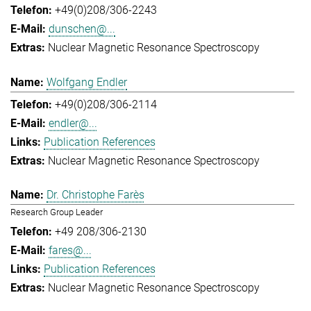
+49(0)208/306-2243
dunschen@...
Nuclear Magnetic Resonance Spectroscopy
Wolfgang Endler
+49(0)208/306-2114
endler@...
Publication References
Nuclear Magnetic Resonance Spectroscopy
Dr. Christophe Farès
Research Group Leader
+49 208/306-2130
fares@...
Publication References
Nuclear Magnetic Resonance Spectroscopy