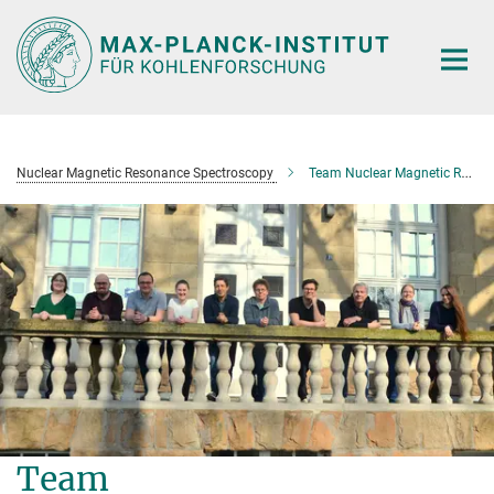
Main-
Content
Nuclear Magnetic Resonance Spectroscopy
Team Nuclear Magnetic Resonance Spectroscopy
Team