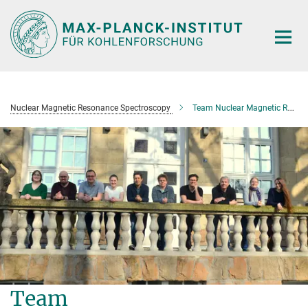
Main-
Content
Nuclear Magnetic Resonance Spectroscopy
Team Nuclear Magnetic Resonance Spectroscopy
Team