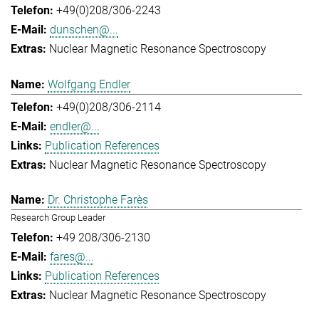
+49(0)208/306-2243
dunschen@...
Nuclear Magnetic Resonance Spectroscopy
Wolfgang Endler
+49(0)208/306-2114
endler@...
Publication References
Nuclear Magnetic Resonance Spectroscopy
Dr. Christophe Farès
Research Group Leader
+49 208/306-2130
fares@...
Publication References
Nuclear Magnetic Resonance Spectroscopy