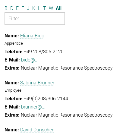
B
D
E
F
J
K
L
T
W
All
Eliana Bido
Apprentice
+49 208/306-2120
bido@...
Nuclear Magnetic Resonance Spectroscopy
Sabrina Brunner
Employee
+49(0)208/306-2144
brunner@...
Nuclear Magnetic Resonance Spectroscopy
David Dunschen