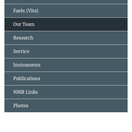
Farès (Vita)
Our Team
Research
Service
Instruments
Publications
NMR Links
Photos