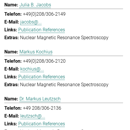
Julia B. Jacobs
+49(0)208/306-2149
jacobs@...
Publication References
Nuclear Magnetic Resonance Spectroscopy
Markus Kochius
+49(0)208/306-2120
kochius@...
Publication References
Nuclear Magnetic Resonance Spectroscopy
Dr. Markus Leutzsch
+49 208/306-2136
leutzsch@...
Publication References