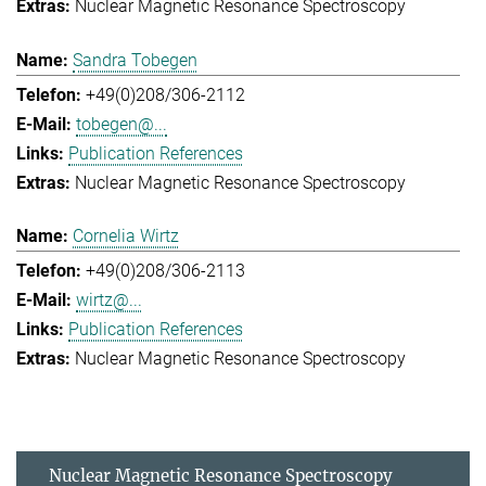
Nuclear Magnetic Resonance Spectroscopy
Sandra Tobegen
+49(0)208/306-2112
tobegen@...
Publication References
Nuclear Magnetic Resonance Spectroscopy
Cornelia Wirtz
+49(0)208/306-2113
wirtz@...
Publication References
Nuclear Magnetic Resonance Spectroscopy
Nuclear Magnetic Resonance Spectroscopy