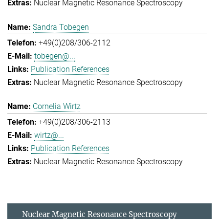
Nuclear Magnetic Resonance Spectroscopy
Sandra Tobegen
+49(0)208/306-2112
tobegen@...
Publication References
Nuclear Magnetic Resonance Spectroscopy
Cornelia Wirtz
+49(0)208/306-2113
wirtz@...
Publication References
Nuclear Magnetic Resonance Spectroscopy
Nuclear Magnetic Resonance Spectroscopy