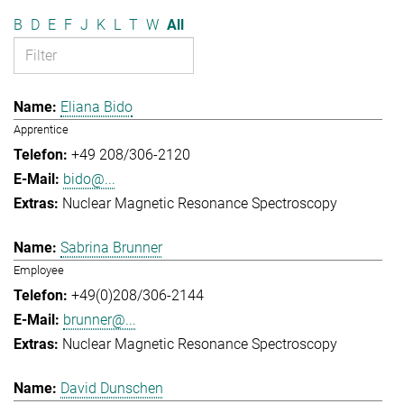
B
D
E
F
J
K
L
T
W
All
Eliana Bido
Apprentice
+49 208/306-2120
bido@...
Nuclear Magnetic Resonance Spectroscopy
Sabrina Brunner
Employee
+49(0)208/306-2144
brunner@...
Nuclear Magnetic Resonance Spectroscopy
David Dunschen