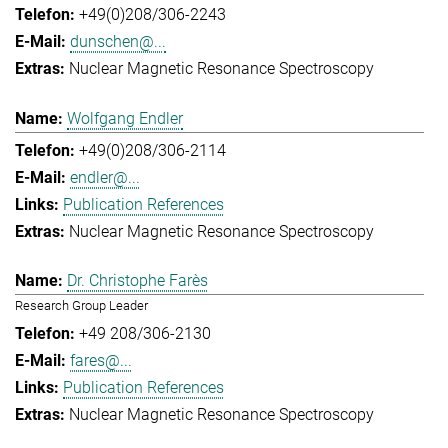
+49(0)208/306-2243
dunschen@...
Nuclear Magnetic Resonance Spectroscopy
Wolfgang Endler
+49(0)208/306-2114
endler@...
Publication References
Nuclear Magnetic Resonance Spectroscopy
Dr. Christophe Farès
Research Group Leader
+49 208/306-2130
fares@...
Publication References
Nuclear Magnetic Resonance Spectroscopy