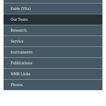
Farès (Vita)
Our Team
Research
Service
Instruments
Publications
NMR Links
Photos