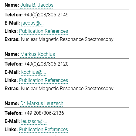
Julia B. Jacobs
+49(0)208/306-2149
jacobs@...
Publication References
Nuclear Magnetic Resonance Spectroscopy
Markus Kochius
+49(0)208/306-2120
kochius@...
Publication References
Nuclear Magnetic Resonance Spectroscopy
Dr. Markus Leutzsch
+49 208/306-2136
leutzsch@...
Publication References