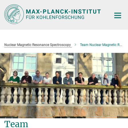
Main-
Content
Nuclear Magnetic Resonance Spectroscopy
Team Nuclear Magnetic Resonance Spectroscopy
Team