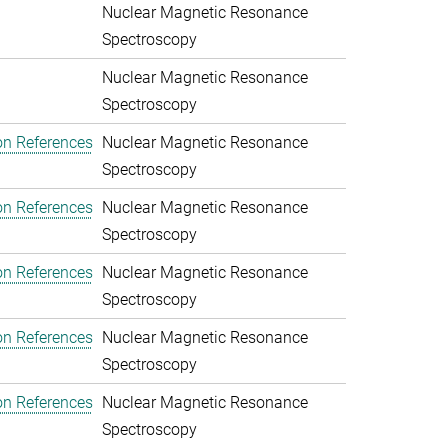
Nuclear Magnetic Resonance
Spectroscopy
Nuclear Magnetic Resonance
Spectroscopy
on References
Nuclear Magnetic Resonance
Spectroscopy
on References
Nuclear Magnetic Resonance
Spectroscopy
on References
Nuclear Magnetic Resonance
Spectroscopy
on References
Nuclear Magnetic Resonance
Spectroscopy
on References
Nuclear Magnetic Resonance
Spectroscopy