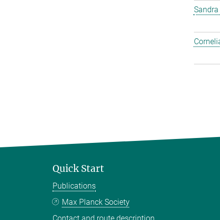
Sandra
Corneli
Quick Start
Publications
Max Planck Society
Contact and route description