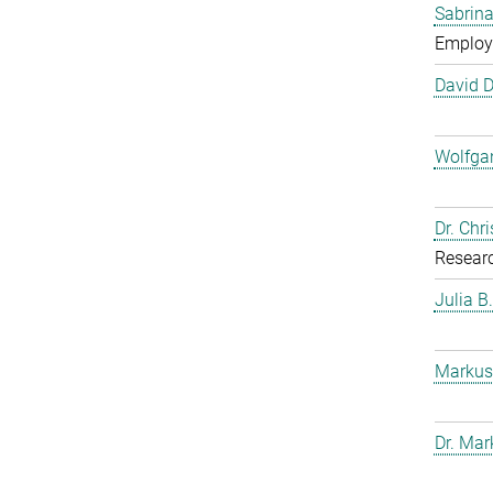
Sabrina
Employ
David 
Wolfga
Dr. Chr
Resear
Julia B
Markus
Dr. Mar