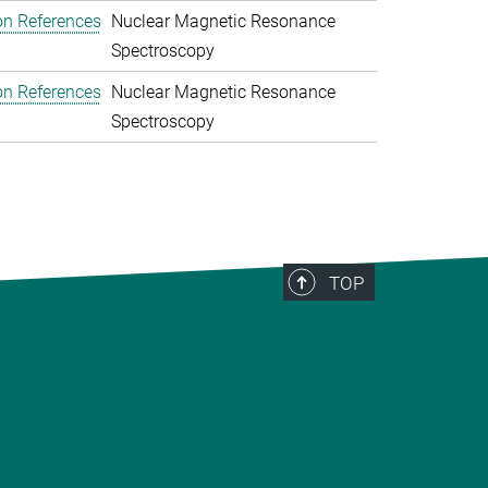
on References
Nuclear Magnetic Resonance
Spectroscopy
on References
Nuclear Magnetic Resonance
Spectroscopy
TOP