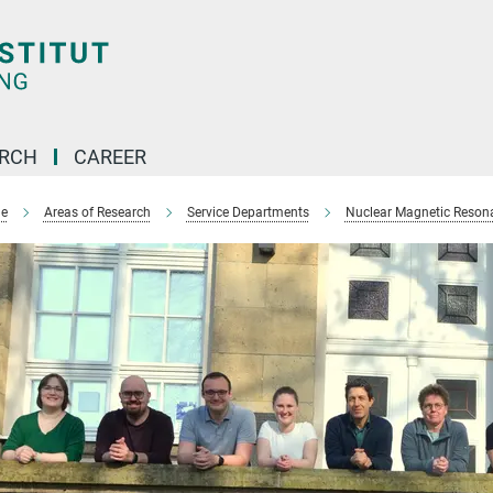
ARCH
CAREER
e
Areas of Research
Service Departments
Nuclear Magnetic Reson