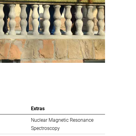
Extras
Nuclear Magnetic Resonance
Spectroscopy