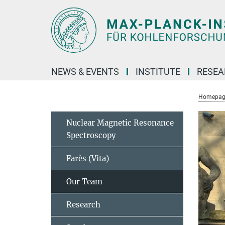
Main-
Content
NEWS & EVENTS
INSTITUTE
RESE
Homepag
Nuclear Magnetic Resonance
Spectroscopy
Farès (Vita)
Our Team
Research