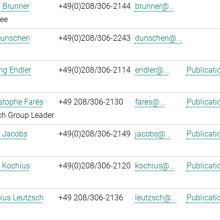
 Brunner
+49(0)208/306-2144
brunner@...
ee
Dunschen
+49(0)208/306-2243
dunschen@...
ng Endler
+49(0)208/306-2114
endler@...
Publicati
istophe Farès
+49 208/306-2130
fares@...
Publicati
ch Group Leader
. Jacobs
+49(0)208/306-2149
jacobs@...
Publicati
 Kochius
+49(0)208/306-2120
kochius@...
Publicati
kus Leutzsch
+49 208/306-2136
leutzsch@...
Publicati