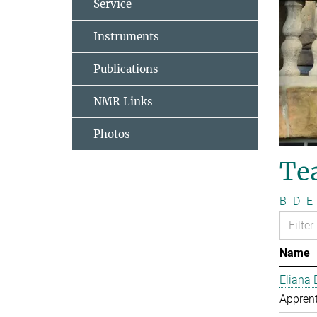
Service
Instruments
Publications
NMR Links
Photos
Te
B
D
E
Name
Eliana 
Apprent