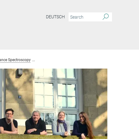
DEUTSCH
ance Spectroscopy
Team Nuclear Magnetic Resonance Spectroscopy