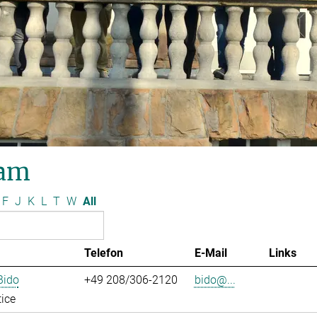
am
F
J
K
L
T
W
All
Telefon
E-Mail
Links
Bido
+49 208/306-2120
bido@...
ice