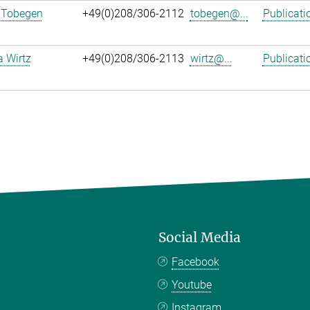
 Tobegen
+49(0)208/306-2112
tobegen@...
Publicati
a Wirtz
+49(0)208/306-2113
wirtz@...
Publicati
Social Media
Facebook
Youtube
Instagram