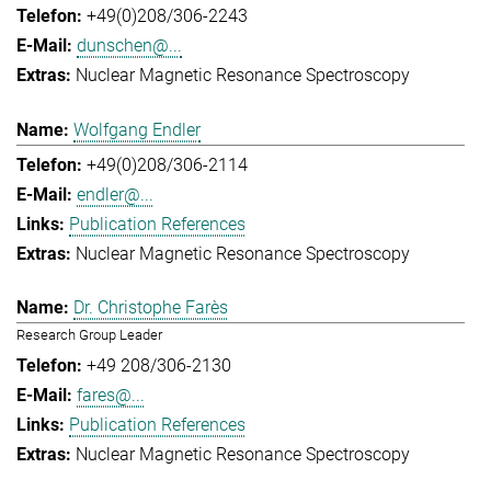
+49(0)208/306-2243
dunschen@...
Nuclear Magnetic Resonance Spectroscopy
Wolfgang Endler
+49(0)208/306-2114
endler@...
Publication References
Nuclear Magnetic Resonance Spectroscopy
Dr. Christophe Farès
Research Group Leader
+49 208/306-2130
fares@...
Publication References
Nuclear Magnetic Resonance Spectroscopy