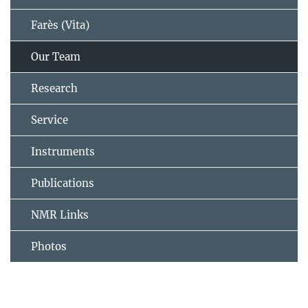
Farès (Vita)
Our Team
Research
Service
Instruments
Publications
NMR Links
Photos