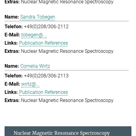
Nuclear Magnetic Resonance Spectroscopy
Sandra Tobegen
+49(0)208/306-2112
tobegen@...
Publication References
Nuclear Magnetic Resonance Spectroscopy
Cornelia Wirtz
+49(0)208/306-2113
wirtz@...
Publication References
Nuclear Magnetic Resonance Spectroscopy
Nuclear Magnetic Resonance Spectroscopy