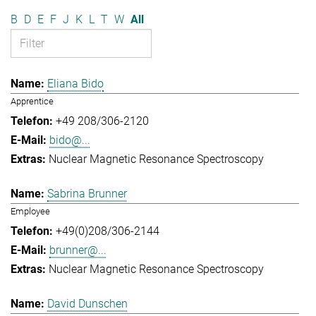
B
D
E
F
J
K
L
T
W
All
Eliana Bido
Apprentice
+49 208/306-2120
bido@...
Nuclear Magnetic Resonance Spectroscopy
Sabrina Brunner
Employee
+49(0)208/306-2144
brunner@...
Nuclear Magnetic Resonance Spectroscopy
David Dunschen