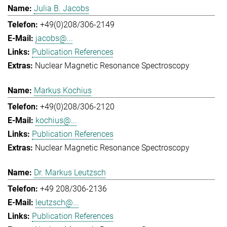
Julia B. Jacobs
+49(0)208/306-2149
jacobs@...
Publication References
Nuclear Magnetic Resonance Spectroscopy
Markus Kochius
+49(0)208/306-2120
kochius@...
Publication References
Nuclear Magnetic Resonance Spectroscopy
Dr. Markus Leutzsch
+49 208/306-2136
leutzsch@...
Publication References