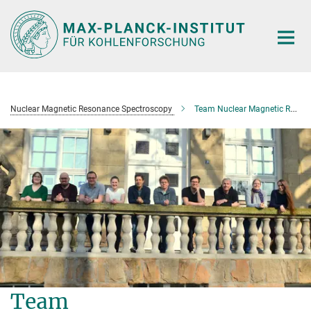
Main-
Content
Nuclear Magnetic Resonance Spectroscopy
Team Nuclear Magnetic Resonance Spectroscopy
Team