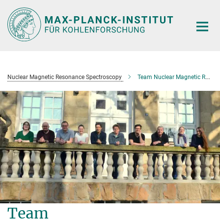
Main-
Content
Nuclear Magnetic Resonance Spectroscopy
Team Nuclear Magnetic Resonance Spectroscopy
Team