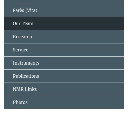
Farès (Vita)
Our Team
Research
Service
Instruments
Publications
NMR Links
Photos