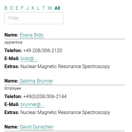
B
D
E
F
J
K
L
T
W
All
Eliana Bido
Apprentice
+49 208/306-2120
bido@...
Nuclear Magnetic Resonance Spectroscopy
Sabrina Brunner
Employee
+49(0)208/306-2144
brunner@...
Nuclear Magnetic Resonance Spectroscopy
David Dunschen