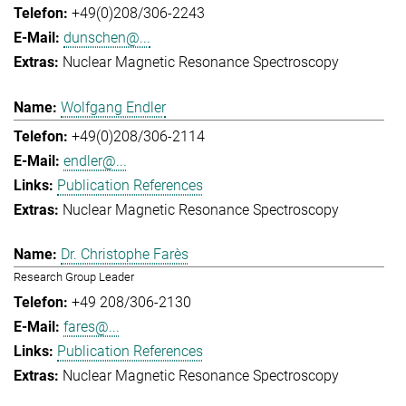
+49(0)208/306-2243
dunschen@...
Nuclear Magnetic Resonance Spectroscopy
Wolfgang Endler
+49(0)208/306-2114
endler@...
Publication References
Nuclear Magnetic Resonance Spectroscopy
Dr. Christophe Farès
Research Group Leader
+49 208/306-2130
fares@...
Publication References
Nuclear Magnetic Resonance Spectroscopy