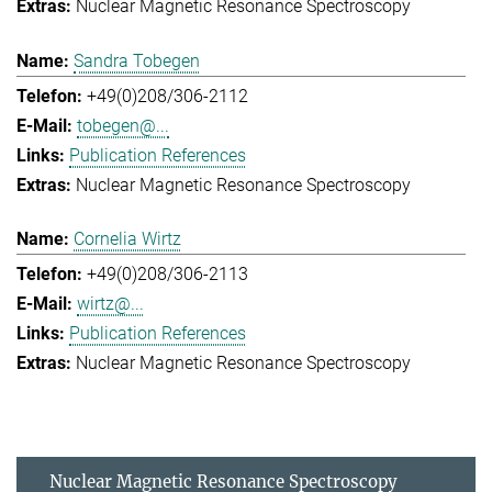
Nuclear Magnetic Resonance Spectroscopy
Sandra Tobegen
+49(0)208/306-2112
tobegen@...
Publication References
Nuclear Magnetic Resonance Spectroscopy
Cornelia Wirtz
+49(0)208/306-2113
wirtz@...
Publication References
Nuclear Magnetic Resonance Spectroscopy
Nuclear Magnetic Resonance Spectroscopy