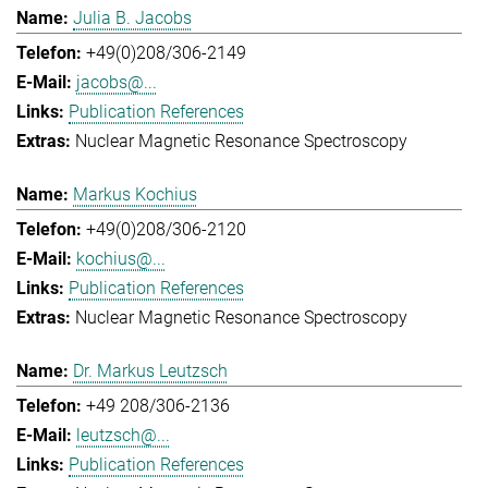
Julia B. Jacobs
+49(0)208/306-2149
jacobs@...
Publication References
Nuclear Magnetic Resonance Spectroscopy
Markus Kochius
+49(0)208/306-2120
kochius@...
Publication References
Nuclear Magnetic Resonance Spectroscopy
Dr. Markus Leutzsch
+49 208/306-2136
leutzsch@...
Publication References