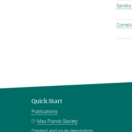
Sandra
Corneli
Quick Start
Publications
Max Planck Society
Contact and route description