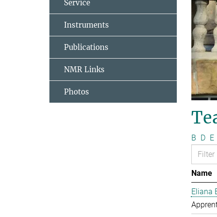
Service
Instruments
Publications
NMR Links
Photos
Te
B
D
E
Name
Eliana 
Apprent