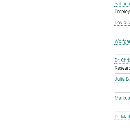
Sabrina
Employ
David 
Wolfga
Dr. Chr
Resear
Julia B
Markus
Dr. Mar