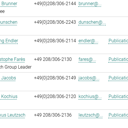
 Brunner
+49(0)208/306-2144
brunner@...
ee
Dunschen
+49(0)208/306-2243
dunschen@...
ng Endler
+49(0)208/306-2114
endler@...
Publicati
istophe Farès
+49 208/306-2130
fares@...
Publicati
ch Group Leader
. Jacobs
+49(0)208/306-2149
jacobs@...
Publicati
 Kochius
+49(0)208/306-2120
kochius@...
Publicati
kus Leutzsch
+49 208/306-2136
leutzsch@...
Publicati