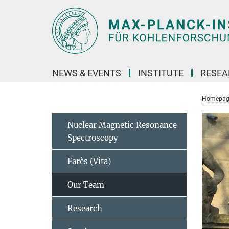
Main-
Content
NEWS & EVENTS
INSTITUTE
RESE
Homepag
Nuclear Magnetic Resonance
Spectroscopy
Farès (Vita)
Our Team
Research