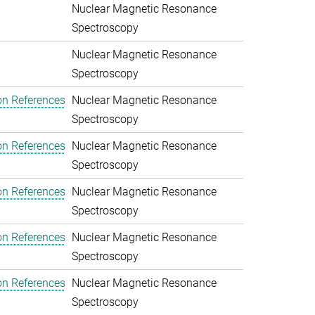
Nuclear Magnetic Resonance
Spectroscopy
Nuclear Magnetic Resonance
Spectroscopy
on References
Nuclear Magnetic Resonance
Spectroscopy
on References
Nuclear Magnetic Resonance
Spectroscopy
on References
Nuclear Magnetic Resonance
Spectroscopy
on References
Nuclear Magnetic Resonance
Spectroscopy
on References
Nuclear Magnetic Resonance
Spectroscopy