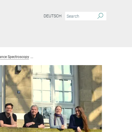
DEUTSCH
ance Spectroscopy
Team Nuclear Magnetic Resonance Spectroscopy