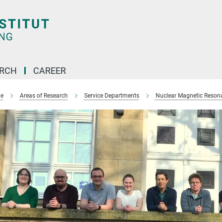
ARCH
CAREER
e
Areas of Research
Service Departments
Nuclear Magnetic Reson