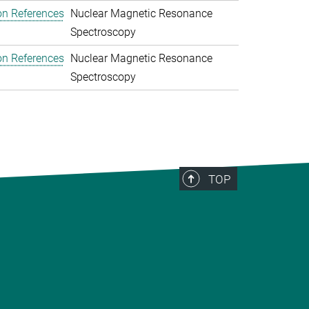
on References
Nuclear Magnetic Resonance
Spectroscopy
on References
Nuclear Magnetic Resonance
Spectroscopy
TOP