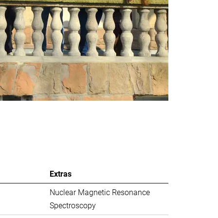
Extras
Nuclear Magnetic Resonance
Spectroscopy