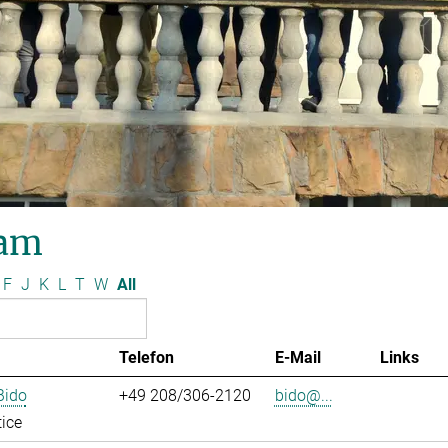
am
F
J
K
L
T
W
All
Telefon
E-Mail
Links
Bido
+49 208/306-2120
bido@...
ice