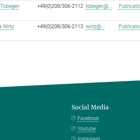
 Tobegen
+49(0)208/306-2112
tobegen@...
Publicati
a Wirtz
+49(0)208/306-2113
wirtz@...
Publicati
Social Media
Facebook
Youtube
Instagram