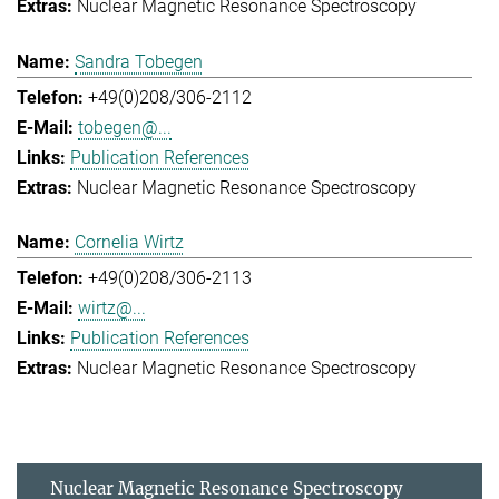
Nuclear Magnetic Resonance Spectroscopy
Sandra Tobegen
+49(0)208/306-2112
tobegen@...
Publication References
Nuclear Magnetic Resonance Spectroscopy
Cornelia Wirtz
+49(0)208/306-2113
wirtz@...
Publication References
Nuclear Magnetic Resonance Spectroscopy
Nuclear Magnetic Resonance Spectroscopy