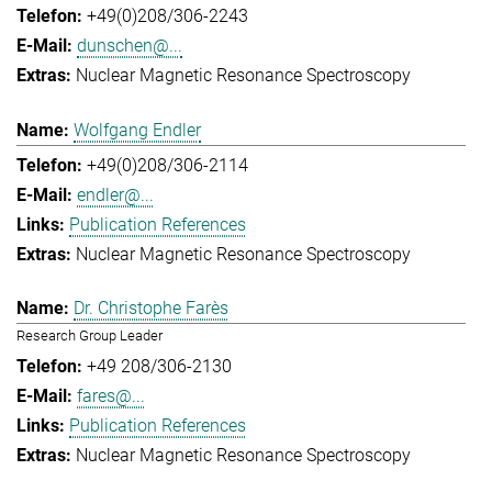
+49(0)208/306-2243
dunschen@...
Nuclear Magnetic Resonance Spectroscopy
Wolfgang Endler
+49(0)208/306-2114
endler@...
Publication References
Nuclear Magnetic Resonance Spectroscopy
Dr. Christophe Farès
Research Group Leader
+49 208/306-2130
fares@...
Publication References
Nuclear Magnetic Resonance Spectroscopy