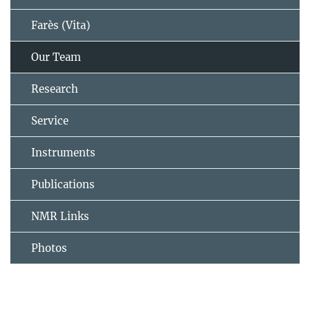
Farès (Vita)
Our Team
Research
Service
Instruments
Publications
NMR Links
Photos