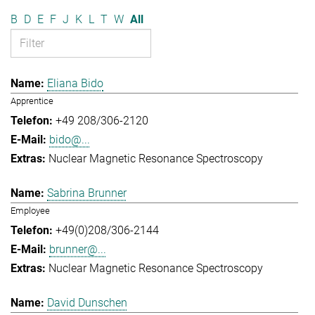
B
D
E
F
J
K
L
T
W
All
Eliana Bido
Apprentice
+49 208/306-2120
bido@...
Nuclear Magnetic Resonance Spectroscopy
Sabrina Brunner
Employee
+49(0)208/306-2144
brunner@...
Nuclear Magnetic Resonance Spectroscopy
David Dunschen