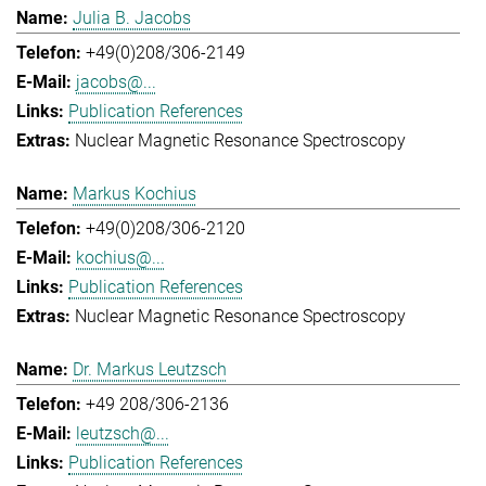
Julia B. Jacobs
+49(0)208/306-2149
jacobs@...
Publication References
Nuclear Magnetic Resonance Spectroscopy
Markus Kochius
+49(0)208/306-2120
kochius@...
Publication References
Nuclear Magnetic Resonance Spectroscopy
Dr. Markus Leutzsch
+49 208/306-2136
leutzsch@...
Publication References