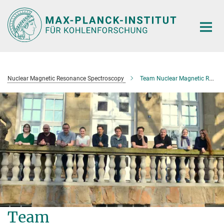
Main-
Content
Nuclear Magnetic Resonance Spectroscopy
Team Nuclear Magnetic Resonance Spectroscopy
Team