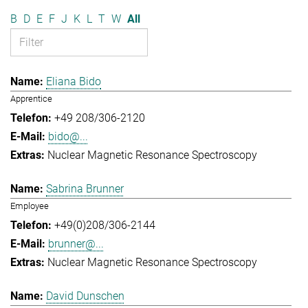
B
D
E
F
J
K
L
T
W
All
Eliana Bido
Apprentice
+49 208/306-2120
bido@...
Nuclear Magnetic Resonance Spectroscopy
Sabrina Brunner
Employee
+49(0)208/306-2144
brunner@...
Nuclear Magnetic Resonance Spectroscopy
David Dunschen