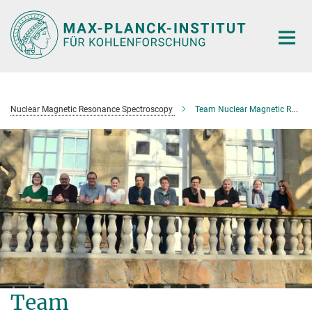
Main-
Content
Nuclear Magnetic Resonance Spectroscopy
Team Nuclear Magnetic Resonance Spectroscopy
Team