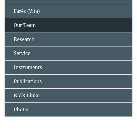
Farès (Vita)
Our Team
Research
Service
Instruments
Publications
NMR Links
Photos