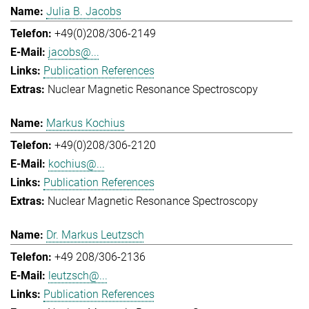
Julia B. Jacobs
+49(0)208/306-2149
jacobs@...
Publication References
Nuclear Magnetic Resonance Spectroscopy
Markus Kochius
+49(0)208/306-2120
kochius@...
Publication References
Nuclear Magnetic Resonance Spectroscopy
Dr. Markus Leutzsch
+49 208/306-2136
leutzsch@...
Publication References