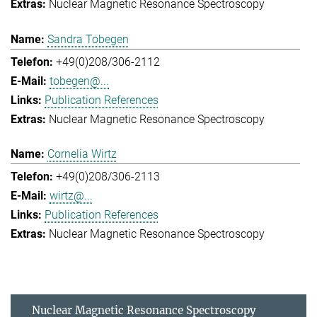
Nuclear Magnetic Resonance Spectroscopy
Sandra Tobegen
+49(0)208/306-2112
tobegen@...
Publication References
Nuclear Magnetic Resonance Spectroscopy
Cornelia Wirtz
+49(0)208/306-2113
wirtz@...
Publication References
Nuclear Magnetic Resonance Spectroscopy
Nuclear Magnetic Resonance Spectroscopy