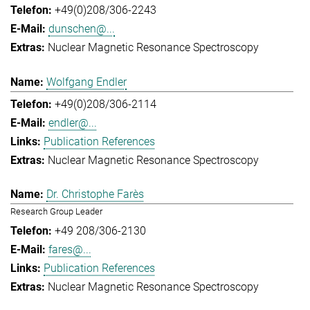
+49(0)208/306-2243
dunschen@...
Nuclear Magnetic Resonance Spectroscopy
Wolfgang Endler
+49(0)208/306-2114
endler@...
Publication References
Nuclear Magnetic Resonance Spectroscopy
Dr. Christophe Farès
Research Group Leader
+49 208/306-2130
fares@...
Publication References
Nuclear Magnetic Resonance Spectroscopy