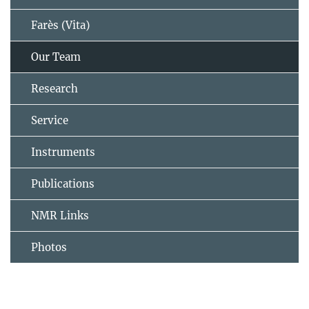
Farès (Vita)
Our Team
Research
Service
Instruments
Publications
NMR Links
Photos