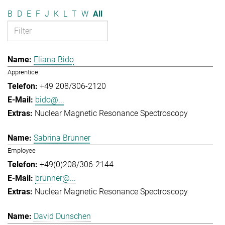
B
D
E
F
J
K
L
T
W
All
Eliana Bido
Apprentice
+49 208/306-2120
bido@...
Nuclear Magnetic Resonance Spectroscopy
Sabrina Brunner
Employee
+49(0)208/306-2144
brunner@...
Nuclear Magnetic Resonance Spectroscopy
David Dunschen