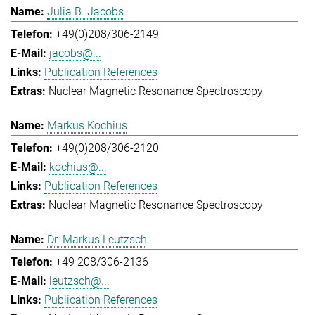
Julia B. Jacobs
+49(0)208/306-2149
jacobs@...
Publication References
Nuclear Magnetic Resonance Spectroscopy
Markus Kochius
+49(0)208/306-2120
kochius@...
Publication References
Nuclear Magnetic Resonance Spectroscopy
Dr. Markus Leutzsch
+49 208/306-2136
leutzsch@...
Publication References