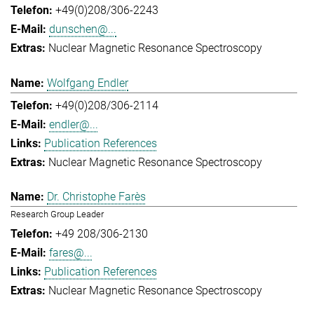
+49(0)208/306-2243
dunschen@...
Nuclear Magnetic Resonance Spectroscopy
Wolfgang Endler
+49(0)208/306-2114
endler@...
Publication References
Nuclear Magnetic Resonance Spectroscopy
Dr. Christophe Farès
Research Group Leader
+49 208/306-2130
fares@...
Publication References
Nuclear Magnetic Resonance Spectroscopy