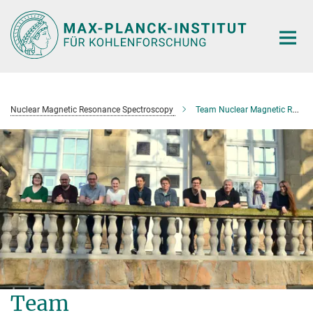
Main-
Content
Nuclear Magnetic Resonance Spectroscopy
Team Nuclear Magnetic Resonance Spectroscopy
Team