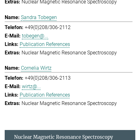
Nuclear Magnetic Resonance Spectroscopy
Sandra Tobegen
+49(0)208/306-2112
tobegen@...
Publication References
Nuclear Magnetic Resonance Spectroscopy
Cornelia Wirtz
+49(0)208/306-2113
wirtz@...
Publication References
Nuclear Magnetic Resonance Spectroscopy
Nuclear Magnetic Resonance Spectroscopy