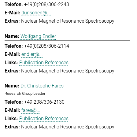
+49(0)208/306-2243
dunschen@...
Nuclear Magnetic Resonance Spectroscopy
Wolfgang Endler
+49(0)208/306-2114
endler@...
Publication References
Nuclear Magnetic Resonance Spectroscopy
Dr. Christophe Farès
Research Group Leader
+49 208/306-2130
fares@...
Publication References
Nuclear Magnetic Resonance Spectroscopy