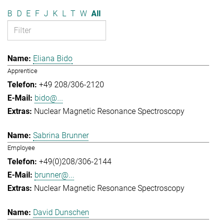
B
D
E
F
J
K
L
T
W
All
Eliana Bido
Apprentice
+49 208/306-2120
bido@...
Nuclear Magnetic Resonance Spectroscopy
Sabrina Brunner
Employee
+49(0)208/306-2144
brunner@...
Nuclear Magnetic Resonance Spectroscopy
David Dunschen