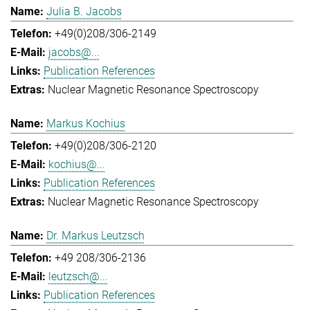
Julia B. Jacobs
+49(0)208/306-2149
jacobs@...
Publication References
Nuclear Magnetic Resonance Spectroscopy
Markus Kochius
+49(0)208/306-2120
kochius@...
Publication References
Nuclear Magnetic Resonance Spectroscopy
Dr. Markus Leutzsch
+49 208/306-2136
leutzsch@...
Publication References