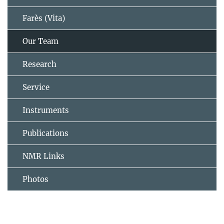
Farès (Vita)
Our Team
Research
Service
Instruments
Publications
NMR Links
Photos