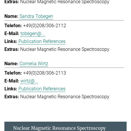
Nuclear Magnetic Resonance Spectroscopy
Sandra Tobegen
+49(0)208/306-2112
tobegen@...
Publication References
Nuclear Magnetic Resonance Spectroscopy
Cornelia Wirtz
+49(0)208/306-2113
wirtz@...
Publication References
Nuclear Magnetic Resonance Spectroscopy
Nuclear Magnetic Resonance Spectroscopy