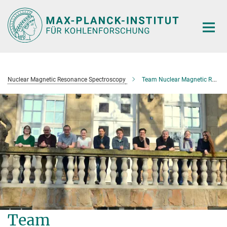
Main-
Content
Nuclear Magnetic Resonance Spectroscopy
Team Nuclear Magnetic Resonance Spectroscopy
Team