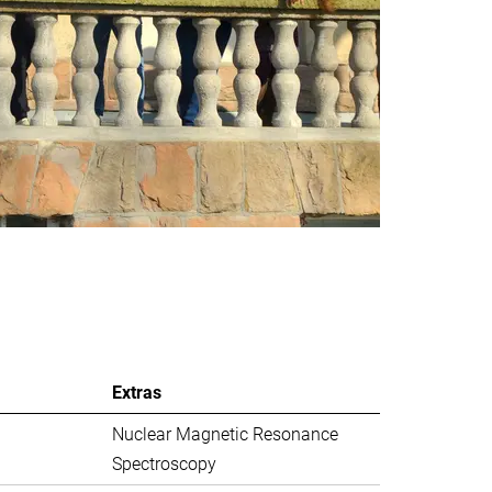
Extras
Nuclear Magnetic Resonance
Spectroscopy