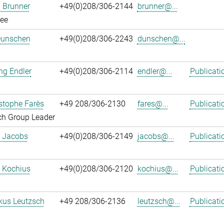
 Brunner
+49(0)208/306-2144
brunner@...
ee
Dunschen
+49(0)208/306-2243
dunschen@...
ng Endler
+49(0)208/306-2114
endler@...
Publicati
istophe Farès
+49 208/306-2130
fares@...
Publicati
ch Group Leader
. Jacobs
+49(0)208/306-2149
jacobs@...
Publicati
 Kochius
+49(0)208/306-2120
kochius@...
Publicati
kus Leutzsch
+49 208/306-2136
leutzsch@...
Publicati