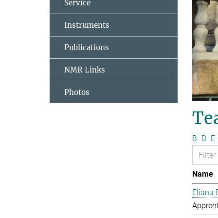
Service
Instruments
Publications
NMR Links
Photos
Te
B
D
E
Name
Eliana 
Apprent