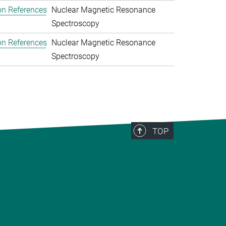
on References
Nuclear Magnetic Resonance
Spectroscopy
on References
Nuclear Magnetic Resonance
Spectroscopy
TOP