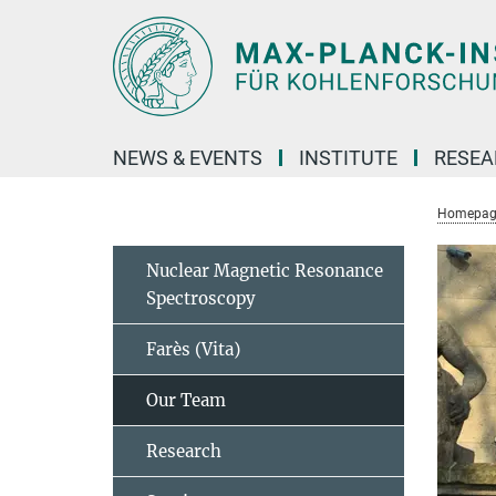
Main-
Content
NEWS & EVENTS
INSTITUTE
RESE
Homepag
Nuclear Magnetic Resonance
Spectroscopy
Farès (Vita)
Our Team
Research