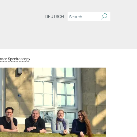
DEUTSCH
ance Spectroscopy
Team Nuclear Magnetic Resonance Spectroscopy