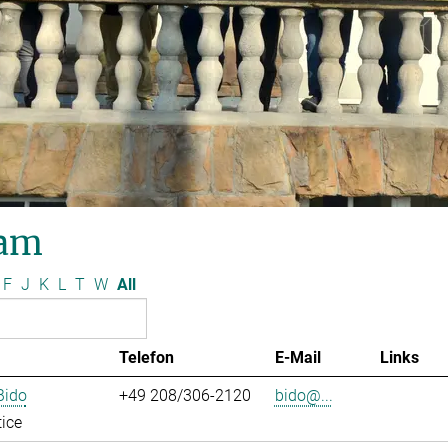
am
F
J
K
L
T
W
All
Telefon
E-Mail
Links
Bido
+49 208/306-2120
bido@...
ice