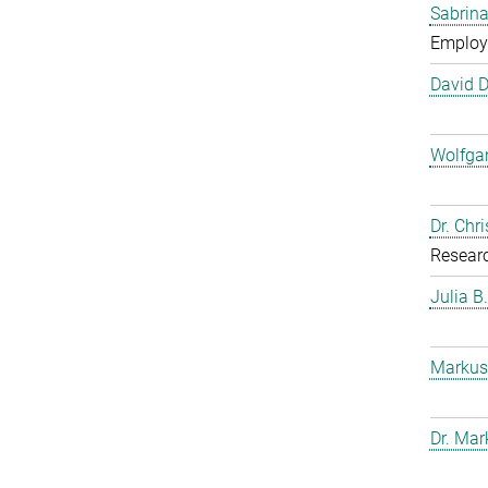
Sabrina
Employ
David 
Wolfga
Dr. Chr
Resear
Julia B
Markus
Dr. Mar