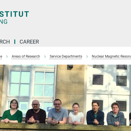
ARCH
CAREER
e
Areas of Research
Service Departments
Nuclear Magnetic Reson