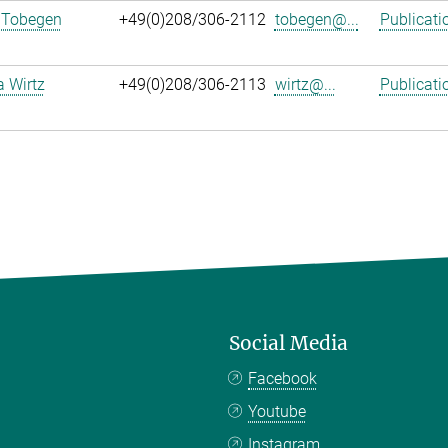
 Tobegen
+49(0)208/306-2112
tobegen@...
Publicati
a Wirtz
+49(0)208/306-2113
wirtz@...
Publicati
Social Media
Facebook
Youtube
Instagram