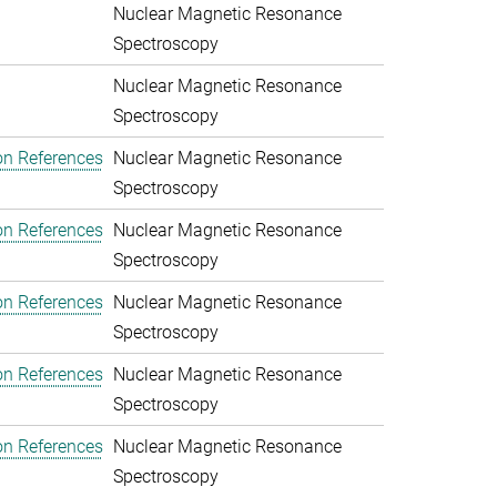
Nuclear Magnetic Resonance
Spectroscopy
Nuclear Magnetic Resonance
Spectroscopy
on References
Nuclear Magnetic Resonance
Spectroscopy
on References
Nuclear Magnetic Resonance
Spectroscopy
on References
Nuclear Magnetic Resonance
Spectroscopy
on References
Nuclear Magnetic Resonance
Spectroscopy
on References
Nuclear Magnetic Resonance
Spectroscopy