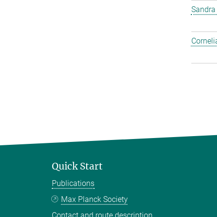
Sandra
Corneli
Quick Start
Publications
Max Planck Society
Contact and route description