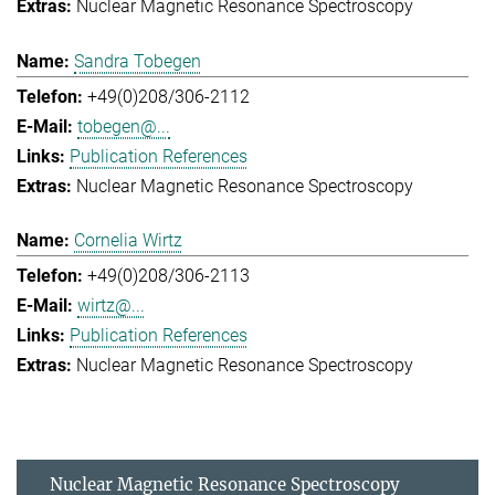
Nuclear Magnetic Resonance Spectroscopy
Sandra Tobegen
+49(0)208/306-2112
tobegen@...
Publication References
Nuclear Magnetic Resonance Spectroscopy
Cornelia Wirtz
+49(0)208/306-2113
wirtz@...
Publication References
Nuclear Magnetic Resonance Spectroscopy
Nuclear Magnetic Resonance Spectroscopy