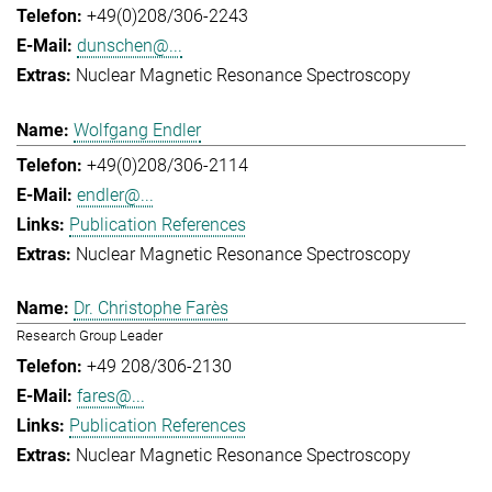
+49(0)208/306-2243
dunschen@...
Nuclear Magnetic Resonance Spectroscopy
Wolfgang Endler
+49(0)208/306-2114
endler@...
Publication References
Nuclear Magnetic Resonance Spectroscopy
Dr. Christophe Farès
Research Group Leader
+49 208/306-2130
fares@...
Publication References
Nuclear Magnetic Resonance Spectroscopy