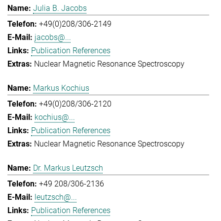
Julia B. Jacobs
+49(0)208/306-2149
jacobs@...
Publication References
Nuclear Magnetic Resonance Spectroscopy
Markus Kochius
+49(0)208/306-2120
kochius@...
Publication References
Nuclear Magnetic Resonance Spectroscopy
Dr. Markus Leutzsch
+49 208/306-2136
leutzsch@...
Publication References