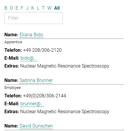
B
D
E
F
J
K
L
T
W
All
Eliana Bido
Apprentice
+49 208/306-2120
bido@...
Nuclear Magnetic Resonance Spectroscopy
Sabrina Brunner
Employee
+49(0)208/306-2144
brunner@...
Nuclear Magnetic Resonance Spectroscopy
David Dunschen