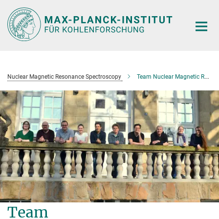
Main-
Content
Nuclear Magnetic Resonance Spectroscopy
Team Nuclear Magnetic Resonance Spectroscopy
Team