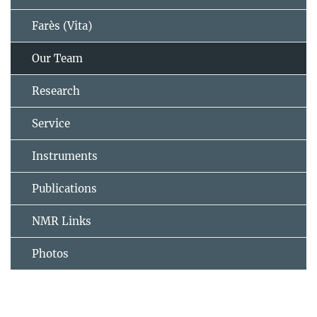
Farès (Vita)
Our Team
Research
Service
Instruments
Publications
NMR Links
Photos