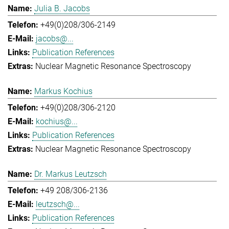
Julia B. Jacobs
+49(0)208/306-2149
jacobs@...
Publication References
Nuclear Magnetic Resonance Spectroscopy
Markus Kochius
+49(0)208/306-2120
kochius@...
Publication References
Nuclear Magnetic Resonance Spectroscopy
Dr. Markus Leutzsch
+49 208/306-2136
leutzsch@...
Publication References