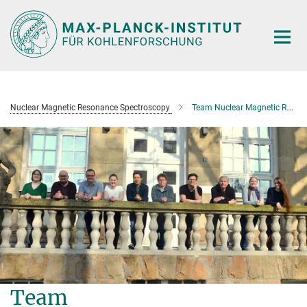
Main-
Content
Nuclear Magnetic Resonance Spectroscopy
Team Nuclear Magnetic Resonance Spectroscopy
Team