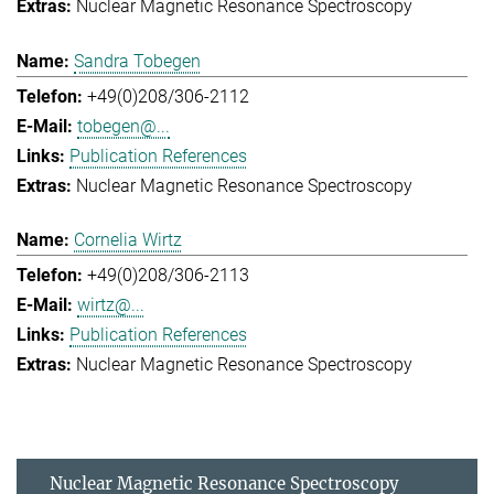
Nuclear Magnetic Resonance Spectroscopy
Sandra Tobegen
+49(0)208/306-2112
tobegen@...
Publication References
Nuclear Magnetic Resonance Spectroscopy
Cornelia Wirtz
+49(0)208/306-2113
wirtz@...
Publication References
Nuclear Magnetic Resonance Spectroscopy
Nuclear Magnetic Resonance Spectroscopy