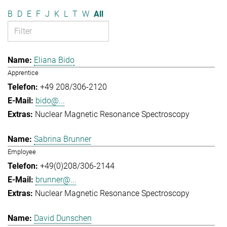
B
D
E
F
J
K
L
T
W
All
Eliana Bido
Apprentice
+49 208/306-2120
bido@...
Nuclear Magnetic Resonance Spectroscopy
Sabrina Brunner
Employee
+49(0)208/306-2144
brunner@...
Nuclear Magnetic Resonance Spectroscopy
David Dunschen