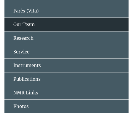
Farès (Vita)
Our Team
Research
Service
Instruments
Publications
NMR Links
Photos