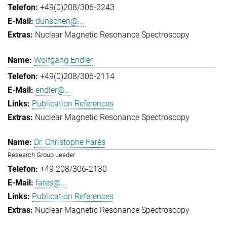
+49(0)208/306-2243
dunschen@...
Nuclear Magnetic Resonance Spectroscopy
Wolfgang Endler
+49(0)208/306-2114
endler@...
Publication References
Nuclear Magnetic Resonance Spectroscopy
Dr. Christophe Farès
Research Group Leader
+49 208/306-2130
fares@...
Publication References
Nuclear Magnetic Resonance Spectroscopy