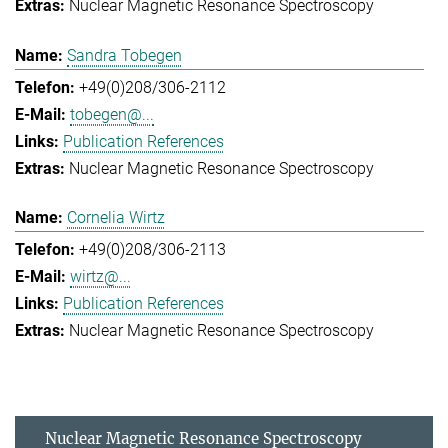
Nuclear Magnetic Resonance Spectroscopy
Sandra Tobegen
+49(0)208/306-2112
tobegen@...
Publication References
Nuclear Magnetic Resonance Spectroscopy
Cornelia Wirtz
+49(0)208/306-2113
wirtz@...
Publication References
Nuclear Magnetic Resonance Spectroscopy
Nuclear Magnetic Resonance Spectroscopy