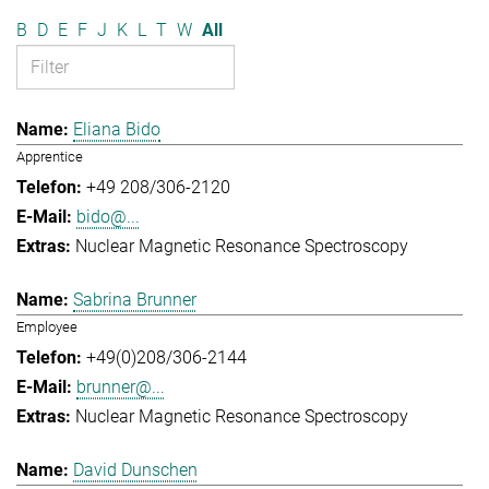
B
D
E
F
J
K
L
T
W
All
Eliana Bido
Apprentice
+49 208/306-2120
bido@...
Nuclear Magnetic Resonance Spectroscopy
Sabrina Brunner
Employee
+49(0)208/306-2144
brunner@...
Nuclear Magnetic Resonance Spectroscopy
David Dunschen