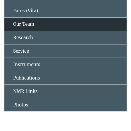
Farès (Vita)
Our Team
Research
Service
Instruments
Publications
NMR Links
Photos