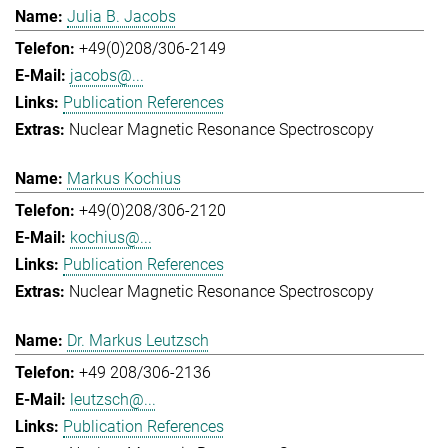
Julia B. Jacobs
+49(0)208/306-2149
jacobs@...
Publication References
Nuclear Magnetic Resonance Spectroscopy
Markus Kochius
+49(0)208/306-2120
kochius@...
Publication References
Nuclear Magnetic Resonance Spectroscopy
Dr. Markus Leutzsch
+49 208/306-2136
leutzsch@...
Publication References