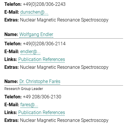
+49(0)208/306-2243
dunschen@...
Nuclear Magnetic Resonance Spectroscopy
Wolfgang Endler
+49(0)208/306-2114
endler@...
Publication References
Nuclear Magnetic Resonance Spectroscopy
Dr. Christophe Farès
Research Group Leader
+49 208/306-2130
fares@...
Publication References
Nuclear Magnetic Resonance Spectroscopy