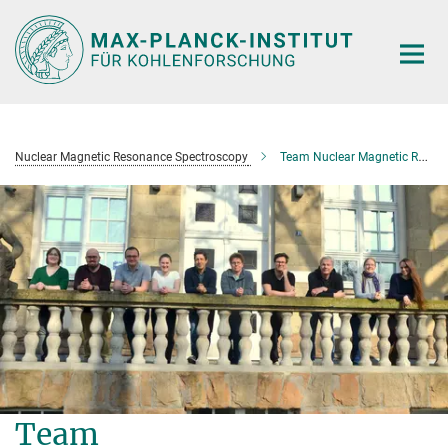
Main-
Content
Nuclear Magnetic Resonance Spectroscopy
Team Nuclear Magnetic Resonance Spectroscopy
Team