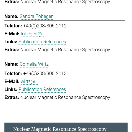
Nuclear Magnetic Resonance Spectroscopy
Sandra Tobegen
+49(0)208/306-2112
tobegen@...
Publication References
Nuclear Magnetic Resonance Spectroscopy
Cornelia Wirtz
+49(0)208/306-2113
wirtz@...
Publication References
Nuclear Magnetic Resonance Spectroscopy
Nuclear Magnetic Resonance Spectroscopy