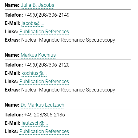
Julia B. Jacobs
+49(0)208/306-2149
jacobs@...
Publication References
Nuclear Magnetic Resonance Spectroscopy
Markus Kochius
+49(0)208/306-2120
kochius@...
Publication References
Nuclear Magnetic Resonance Spectroscopy
Dr. Markus Leutzsch
+49 208/306-2136
leutzsch@...
Publication References