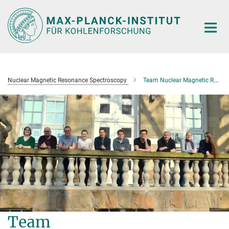
Main-
Content
Nuclear Magnetic Resonance Spectroscopy
Team Nuclear Magnetic Resonance Spectroscopy
Team