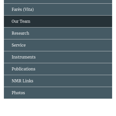
Farès (Vita)
Our Team
Research
Service
Instruments
Publications
NMR Links
Photos