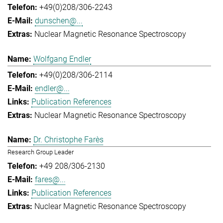
+49(0)208/306-2243
dunschen@...
Nuclear Magnetic Resonance Spectroscopy
Wolfgang Endler
+49(0)208/306-2114
endler@...
Publication References
Nuclear Magnetic Resonance Spectroscopy
Dr. Christophe Farès
Research Group Leader
+49 208/306-2130
fares@...
Publication References
Nuclear Magnetic Resonance Spectroscopy