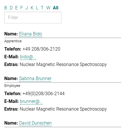
B
D
E
F
J
K
L
T
W
All
Eliana Bido
Apprentice
+49 208/306-2120
bido@...
Nuclear Magnetic Resonance Spectroscopy
Sabrina Brunner
Employee
+49(0)208/306-2144
brunner@...
Nuclear Magnetic Resonance Spectroscopy
David Dunschen