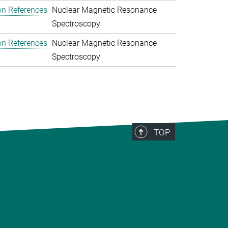
on References
Nuclear Magnetic Resonance
Spectroscopy
on References
Nuclear Magnetic Resonance
Spectroscopy
TOP