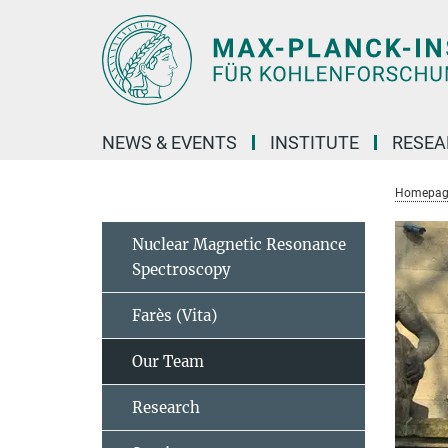
Main-
Content
NEWS & EVENTS
INSTITUTE
RESE
Homepag
Nuclear Magnetic Resonance
Spectroscopy
Farès (Vita)
Our Team
Research