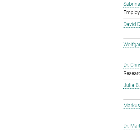
Sabrina
Employ
David 
Wolfga
Dr. Chr
Resear
Julia B
Markus
Dr. Mar