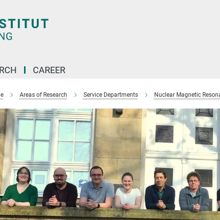
ARCH
CAREER
e
Areas of Research
Service Departments
Nuclear Magnetic Reson