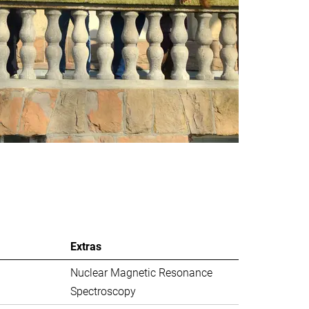
Extras
Nuclear Magnetic Resonance
Spectroscopy