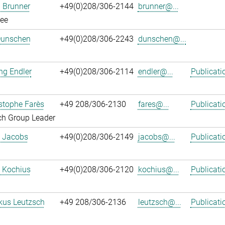
 Brunner
+49(0)208/306-2144
brunner@...
ee
Dunschen
+49(0)208/306-2243
dunschen@...
ng Endler
+49(0)208/306-2114
endler@...
Publicati
istophe Farès
+49 208/306-2130
fares@...
Publicati
ch Group Leader
. Jacobs
+49(0)208/306-2149
jacobs@...
Publicati
 Kochius
+49(0)208/306-2120
kochius@...
Publicati
kus Leutzsch
+49 208/306-2136
leutzsch@...
Publicati