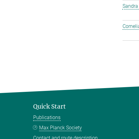
Sandra
Corneli
Quick Start
Publications
Max Planck Society
Contact and route description