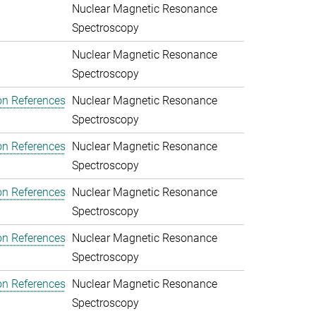
Nuclear Magnetic Resonance
Spectroscopy
Nuclear Magnetic Resonance
Spectroscopy
on References
Nuclear Magnetic Resonance
Spectroscopy
on References
Nuclear Magnetic Resonance
Spectroscopy
on References
Nuclear Magnetic Resonance
Spectroscopy
on References
Nuclear Magnetic Resonance
Spectroscopy
on References
Nuclear Magnetic Resonance
Spectroscopy