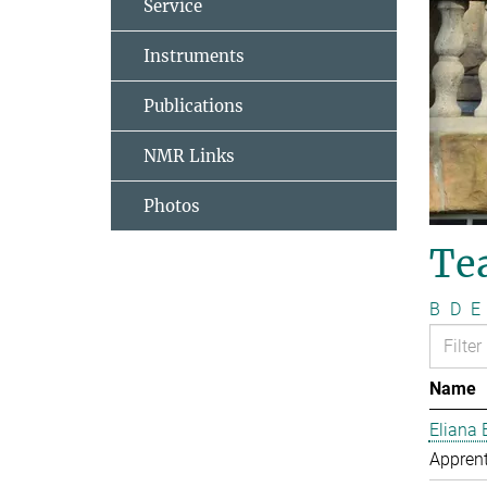
Service
Instruments
Publications
NMR Links
Photos
Te
B
D
E
Name
Eliana 
Apprent