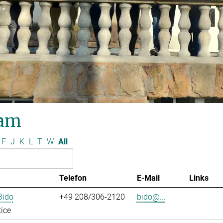
am
F
J
K
L
T
W
All
Telefon
E-Mail
Links
Bido
+49 208/306-2120
bido@...
ice