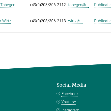
 Tobegen
+49(0)208/306-2112
tobegen@...
Publicati
a Wirtz
+49(0)208/306-2113
wirtz@...
Publicati
Social Media
Facebook
Youtube
Instagram