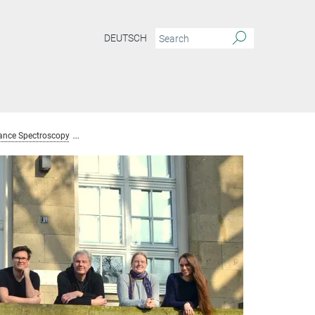
DEUTSCH
ance Spectroscopy
Team Nuclear Magnetic Resonance Spectroscopy