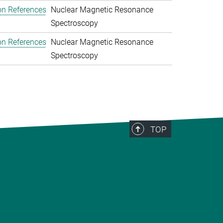
on References
Nuclear Magnetic Resonance
Spectroscopy
on References
Nuclear Magnetic Resonance
Spectroscopy
TOP