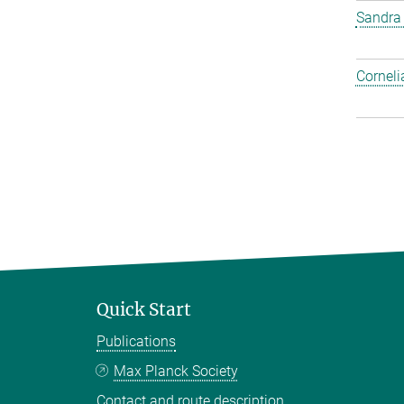
Sandra
Corneli
Quick Start
Publications
Max Planck Society
Contact and route description