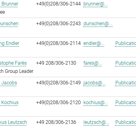
 Brunner
+49(0)208/306-2144
brunner@...
ee
Dunschen
+49(0)208/306-2243
dunschen@...
ng Endler
+49(0)208/306-2114
endler@...
Publicati
istophe Farès
+49 208/306-2130
fares@...
Publicati
ch Group Leader
. Jacobs
+49(0)208/306-2149
jacobs@...
Publicati
 Kochius
+49(0)208/306-2120
kochius@...
Publicati
kus Leutzsch
+49 208/306-2136
leutzsch@...
Publicati