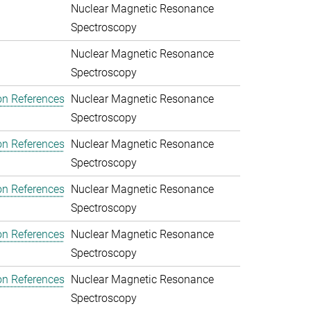
Nuclear Magnetic Resonance
Spectroscopy
Nuclear Magnetic Resonance
Spectroscopy
on References
Nuclear Magnetic Resonance
Spectroscopy
on References
Nuclear Magnetic Resonance
Spectroscopy
on References
Nuclear Magnetic Resonance
Spectroscopy
on References
Nuclear Magnetic Resonance
Spectroscopy
on References
Nuclear Magnetic Resonance
Spectroscopy