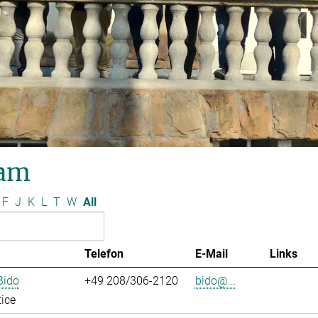
am
F
J
K
L
T
W
All
Telefon
E-Mail
Links
Bido
+49 208/306-2120
bido@...
ice