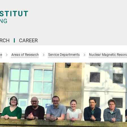
ARCH
CAREER
e
Areas of Research
Service Departments
Nuclear Magnetic Reson