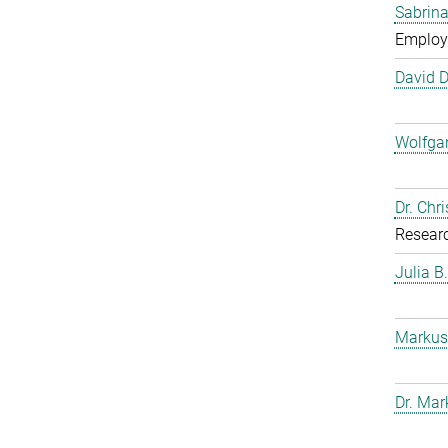
Sabrina
Employ
David 
Wolfga
Dr. Chr
Resear
Julia B
Markus
Dr. Mar