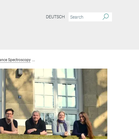
DEUTSCH
ance Spectroscopy
Team Nuclear Magnetic Resonance Spectroscopy