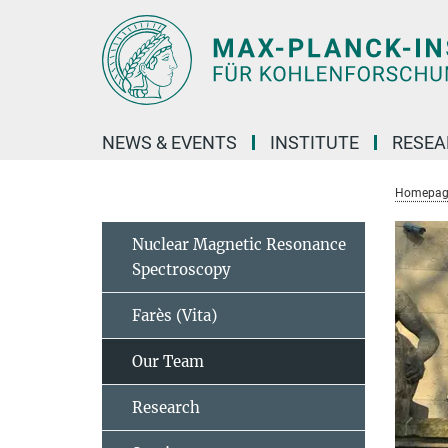
Main-
Content
NEWS & EVENTS
INSTITUTE
RESE
Homepag
Nuclear Magnetic Resonance
Spectroscopy
Farès (Vita)
Our Team
Research