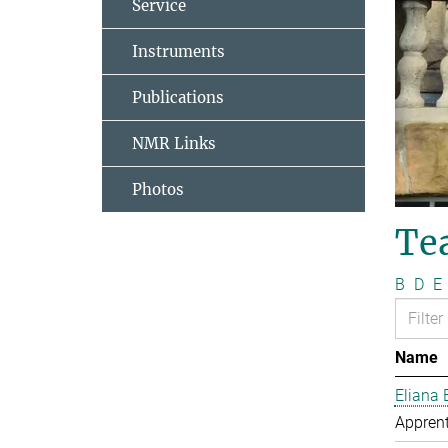
Service
Instruments
Publications
NMR Links
Photos
Te
B
D
E
Name
Eliana 
Apprent