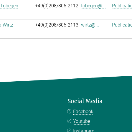
 Tobegen
+49(0)208/306-2112
tobegen@...
Publicati
a Wirtz
+49(0)208/306-2113
wirtz@...
Publicati
Social Media
Facebook
Youtube
Instagram