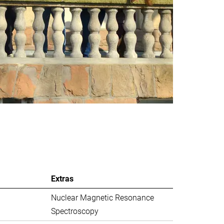
Extras
Nuclear Magnetic Resonance
Spectroscopy