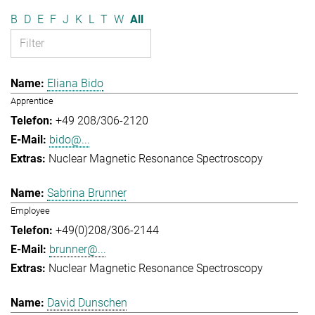
B
D
E
F
J
K
L
T
W
All
Eliana Bido
Apprentice
+49 208/306-2120
bido@...
Nuclear Magnetic Resonance Spectroscopy
Sabrina Brunner
Employee
+49(0)208/306-2144
brunner@...
Nuclear Magnetic Resonance Spectroscopy
David Dunschen