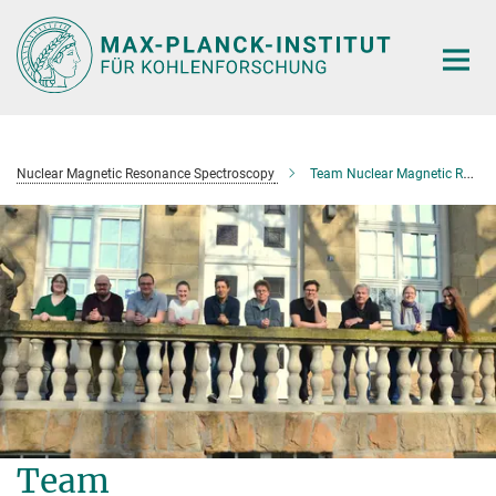
Main-
Content
Nuclear Magnetic Resonance Spectroscopy
Team Nuclear Magnetic Resonance Spectroscopy
Team