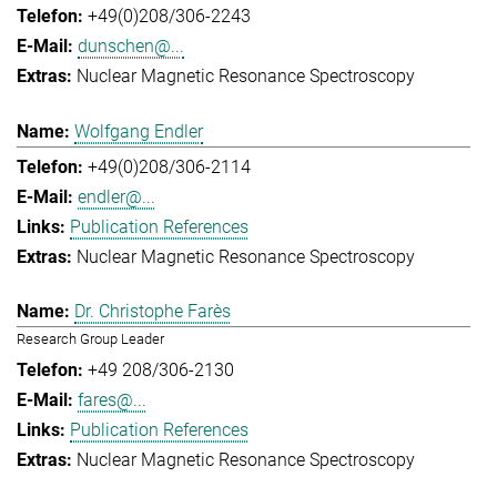
+49(0)208/306-2243
dunschen@...
Nuclear Magnetic Resonance Spectroscopy
Wolfgang Endler
+49(0)208/306-2114
endler@...
Publication References
Nuclear Magnetic Resonance Spectroscopy
Dr. Christophe Farès
Research Group Leader
+49 208/306-2130
fares@...
Publication References
Nuclear Magnetic Resonance Spectroscopy