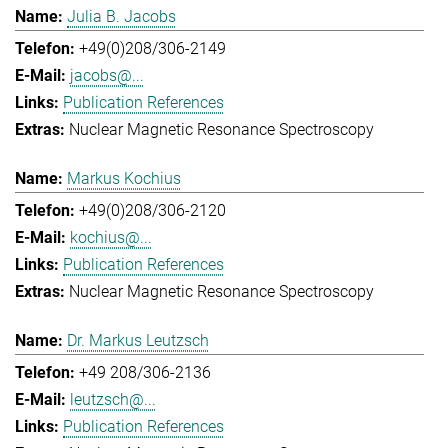
Julia B. Jacobs
+49(0)208/306-2149
jacobs@...
Publication References
Nuclear Magnetic Resonance Spectroscopy
Markus Kochius
+49(0)208/306-2120
kochius@...
Publication References
Nuclear Magnetic Resonance Spectroscopy
Dr. Markus Leutzsch
+49 208/306-2136
leutzsch@...
Publication References