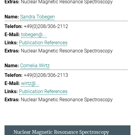
Nuclear Magnetic Resonance Spectroscopy
Sandra Tobegen
+49(0)208/306-2112
tobegen@...
Publication References
Nuclear Magnetic Resonance Spectroscopy
Cornelia Wirtz
+49(0)208/306-2113
wirtz@...
Publication References
Nuclear Magnetic Resonance Spectroscopy
Nuclear Magnetic Resonance Spectroscopy