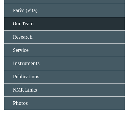
Farès (Vita)
Our Team
Research
Service
Instruments
Publications
NMR Links
Photos