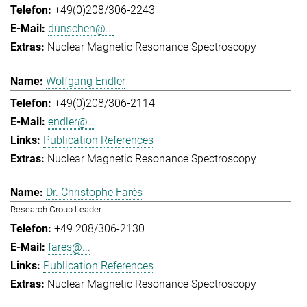
+49(0)208/306-2243
dunschen@...
Nuclear Magnetic Resonance Spectroscopy
Wolfgang Endler
+49(0)208/306-2114
endler@...
Publication References
Nuclear Magnetic Resonance Spectroscopy
Dr. Christophe Farès
Research Group Leader
+49 208/306-2130
fares@...
Publication References
Nuclear Magnetic Resonance Spectroscopy