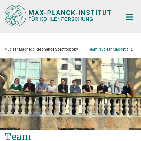
Main-
Content
Nuclear Magnetic Resonance Spectroscopy
Team Nuclear Magnetic Resonance Spectroscopy
Team