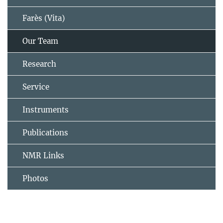
Farès (Vita)
Our Team
Research
Service
Instruments
Publications
NMR Links
Photos