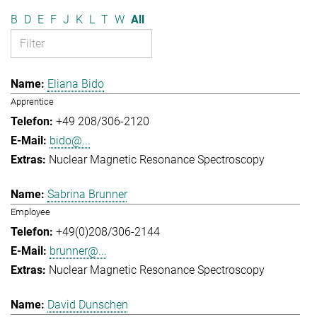
B
D
E
F
J
K
L
T
W
All
Eliana Bido
Apprentice
+49 208/306-2120
bido@...
Nuclear Magnetic Resonance Spectroscopy
Sabrina Brunner
Employee
+49(0)208/306-2144
brunner@...
Nuclear Magnetic Resonance Spectroscopy
David Dunschen