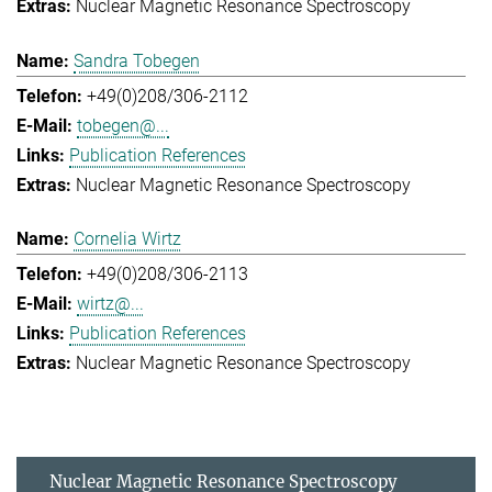
Nuclear Magnetic Resonance Spectroscopy
Sandra Tobegen
+49(0)208/306-2112
tobegen@...
Publication References
Nuclear Magnetic Resonance Spectroscopy
Cornelia Wirtz
+49(0)208/306-2113
wirtz@...
Publication References
Nuclear Magnetic Resonance Spectroscopy
Nuclear Magnetic Resonance Spectroscopy