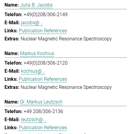
Julia B. Jacobs
+49(0)208/306-2149
jacobs@...
Publication References
Nuclear Magnetic Resonance Spectroscopy
Markus Kochius
+49(0)208/306-2120
kochius@...
Publication References
Nuclear Magnetic Resonance Spectroscopy
Dr. Markus Leutzsch
+49 208/306-2136
leutzsch@...
Publication References