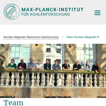
Main-
Content
Nuclear Magnetic Resonance Spectroscopy
Team Nuclear Magnetic Resonance Spectroscopy
Team