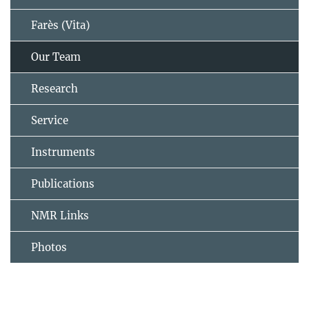
Farès (Vita)
Our Team
Research
Service
Instruments
Publications
NMR Links
Photos