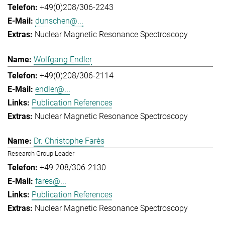
+49(0)208/306-2243
dunschen@...
Nuclear Magnetic Resonance Spectroscopy
Wolfgang Endler
+49(0)208/306-2114
endler@...
Publication References
Nuclear Magnetic Resonance Spectroscopy
Dr. Christophe Farès
Research Group Leader
+49 208/306-2130
fares@...
Publication References
Nuclear Magnetic Resonance Spectroscopy