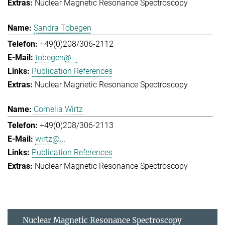
Nuclear Magnetic Resonance Spectroscopy
Sandra Tobegen
+49(0)208/306-2112
tobegen@...
Publication References
Nuclear Magnetic Resonance Spectroscopy
Cornelia Wirtz
+49(0)208/306-2113
wirtz@...
Publication References
Nuclear Magnetic Resonance Spectroscopy
Nuclear Magnetic Resonance Spectroscopy