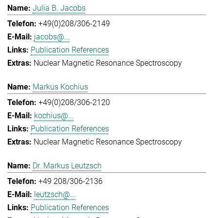
Julia B. Jacobs
+49(0)208/306-2149
jacobs@...
Publication References
Nuclear Magnetic Resonance Spectroscopy
Markus Kochius
+49(0)208/306-2120
kochius@...
Publication References
Nuclear Magnetic Resonance Spectroscopy
Dr. Markus Leutzsch
+49 208/306-2136
leutzsch@...
Publication References