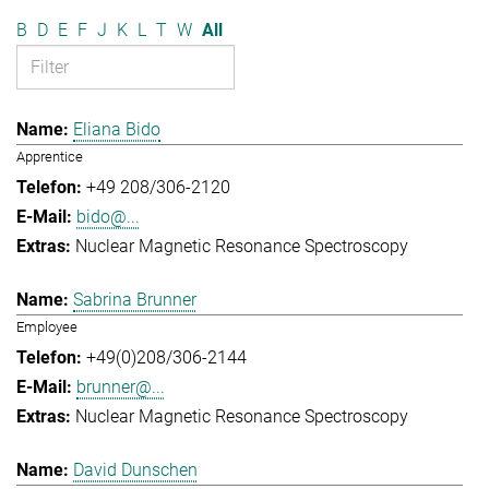
B
D
E
F
J
K
L
T
W
All
Eliana Bido
Apprentice
+49 208/306-2120
bido@...
Nuclear Magnetic Resonance Spectroscopy
Sabrina Brunner
Employee
+49(0)208/306-2144
brunner@...
Nuclear Magnetic Resonance Spectroscopy
David Dunschen