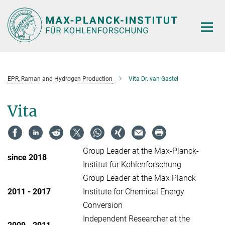
Main-
Content
EPR, Raman and Hydrogen Production
Vita Dr. van Gastel
Vita
Group Leader at the Max-Planck-
since 2018
Institut für Kohlenforschung
Group Leader at the Max Planck
2011 - 2017
Institute for Chemical Energy
Conversion
Independent Researcher at the