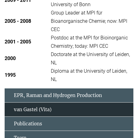
2009 - 2011
University of Bonn
Group Leader at MPI für
2005 - 2008
Bioanorganische Chemie; now: MPI
CEC
Postdoc at the MPI for Bioinorganic
2001 - 2005
Chemistry; today: MPI CEC
Doctorate at the University of Leiden,
2000
NL
Diploma at the University of Leiden,
1995
NL
EPR, Raman and Hydrogen Production
van Gastel (Vita)
Publications
Team