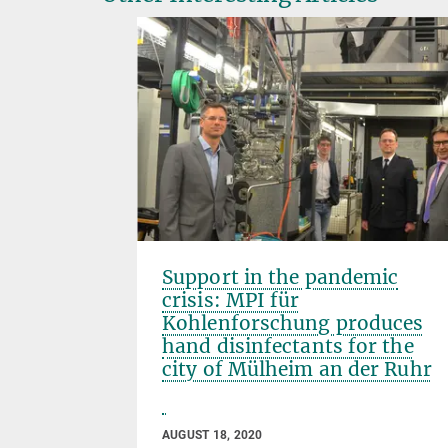
Support in the pandemic
crisis: MPI für
Kohlenforschung produces
hand disinfectants for the
city of Mülheim an der Ruhr
AUGUST 18, 2020