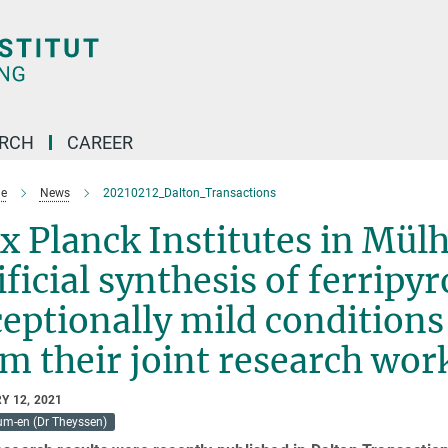
ARCH
CAREER
e
News
20210212_Dalton_Transactions
 Planck Institutes in Mülh
ificial synthesis of ferripy
eptionally mild conditions 
m their joint research wor
Y 12, 2021
um-en (Dr Theyssen)