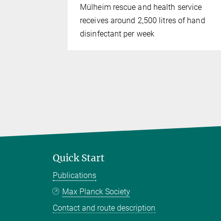
Mülheim rescue and health service
receives around 2,500 litres of hand
disinfectant per week
Quick Start
Publications
Max Planck Society
Contact and route description