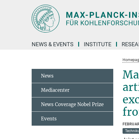
Main-
Content
NEWS & EVENTS
INSTITUTE
RESE
Homepag
Max
News
art
Mediacenter
exc
News Coverage Nobel Prize
fro
Events
FEBRUAR
Technik