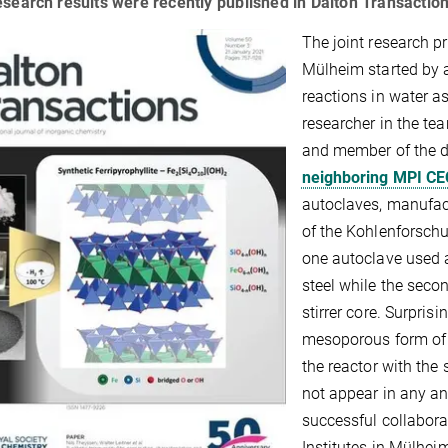
esearch results were recently published in Dalton Transaction
The joint research pr
Mülheim started by 
reactions in water a
researcher in the te
and member of the 
neighboring MPI CE
autoclaves, manufac
of the Kohlenforschu
one autoclave used a
steel while the seco
stirrer core. Surpris
mesoporous form of 
the reactor with the 
not appear in any an
successful collabora
Institutes in Mülhei