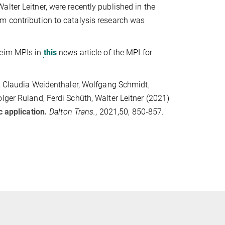
lter Leitner, were recently published in the
m contribution to catalysis research was
heim MPIs in
this
news article of the MPI for
e, Claudia Weidenthaler, Wolfgang Schmidt,
lger Ruland, Ferdi Schüth, Walter Leitner (2021)
c application
.
Dalton Trans.
, 2021,50, 850-857.