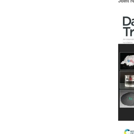
Joint r