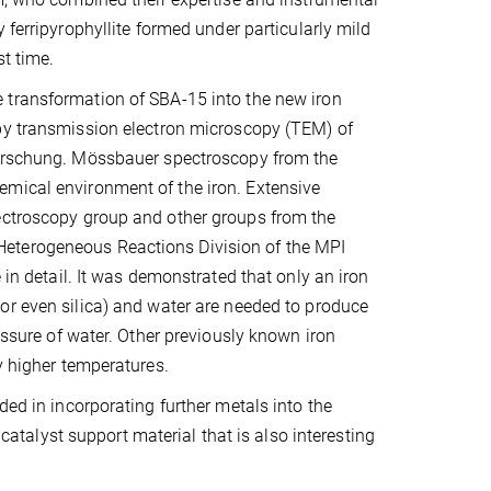
 ferripyrophyllite formed under particularly mild
st time.
transformation of SBA-15 into the new iron
by transmission electron microscopy (TEM) of
orschung. Mössbauer spectroscopy from the
emical environment of the iron. Extensive
pectroscopy group and other groups from the
Heterogeneous Reactions Division of the MPI
 in detail. It was demonstrated that only an iron
r even silica) and water are needed to produce
essure of water. Other previously known iron
y higher temperatures.
ded in incorporating further metals into the
 catalyst support material that is also interesting