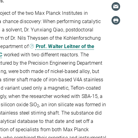
s.
oject of the two Max Planck Institutes in
a chance discovery: When performing catalytic
s a solvent, Dr. Yunxiang Qiao, postdoctoral
am of Dr. Nils Theyssen of the Kohlenforschung
department of
Prof. Walter Leitner of the
C
worked with two different reactors. The
tured by the Precision Engineering Department
ng, were both made of nickel-based alloy, but
 stirrer shaft made of iron-based V4A stainless
nd variant used only a magnetic, Teflon-coated
ingly, when the researcher worked with SBA-15, a
silicon oxide SiO
, an iron silicate was formed in
2
stainless steel stirring shaft. The substance did
alytical database to that date and set off a
tion of specialists from both Max Planck
m, who combined their expertise and instrumental