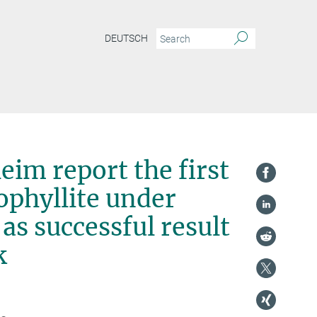
DEUTSCH
eim report the first
rophyllite under
as successful result
k