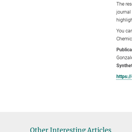
The res
journal
highlig
You can
Chemic
Publica
Gonzalo
Synthet
https:
Other Interesting Articles