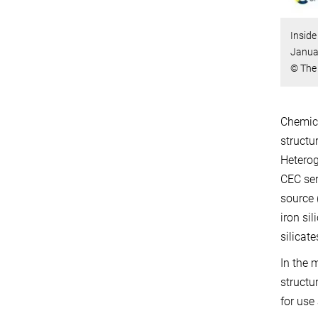
Inside
Januar
© The 
Chemica
structu
Heterog
CEC ser
source 
iron si
silicat
In the 
structu
for use