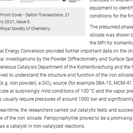
equipment to identify
 Front Cover - Dalton Transactions. 21
conditions for the fir
y 2021, Issue 3.
The presumed phase 
Royal Society of Chemistry
silicate was shown 
the MPI für Kohlenf
l Energy Conversion provided further important data on the ch
ral investigations by the Powder Diffractometry and Surface S
eneous Catalysis Department of the Kohlenforschung and the 
ved to understand the structure and function of the iron silicate
(e.g. iron powder), a SiO
source (for example SBA-15, MCM-41 o
2
licate at surprisingly mild conditions of 100 °C and the vapor pr
es usually require pressures of around 1000 bar and significantl
meantime, the researchers carried out catalytic tests and succee
re of the iron silicate. Ferripyrophyllite proved to be a promising
 as a catalyst in iron-catalyzed reactions.