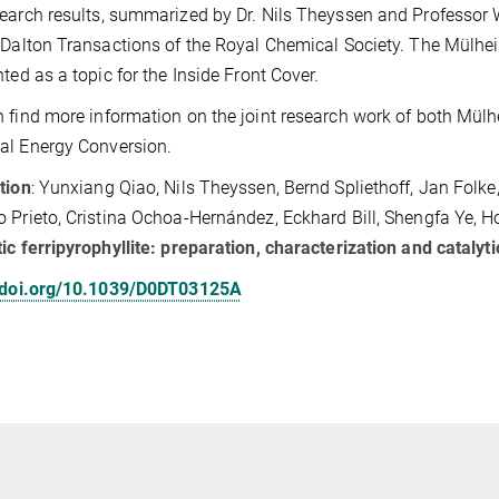
earch results, summarized by Dr. Nils Theyssen and Professor Wa
 Dalton Transactions of the Royal Chemical Society. The Mülhei
hted as a topic for the Inside Front Cover.
 find more information on the joint research work of both Mül
al Energy Conversion.
tion
: Yunxiang Qiao, Nils Theyssen, Bernd Spliethoff, Jan Folk
 Prieto, Cristina Ochoa-Hernández, Eckhard Bill, Shengfa Ye, Ho
ic ferripyrophyllite: preparation, characterization and catalyti
//doi.org/10.1039/D0DT03125A