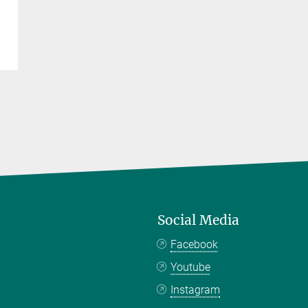
Social Media
Facebook
Youtube
Instagram