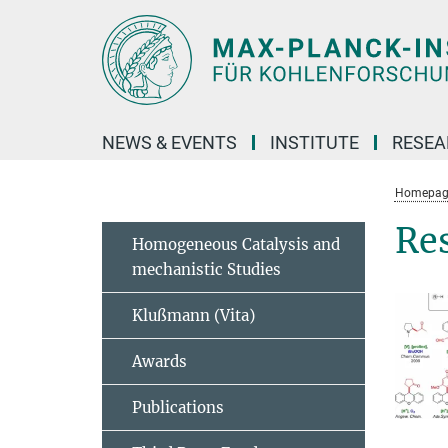
Main-
Content
NEWS & EVENTS
INSTITUTE
RESE
Homepag
Re
Homogeneous Catalysis and
mechanistic Studies
Klußmann (Vita)
Awards
Publications