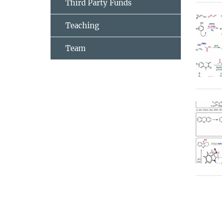
Third Party Funds
Teaching
Team