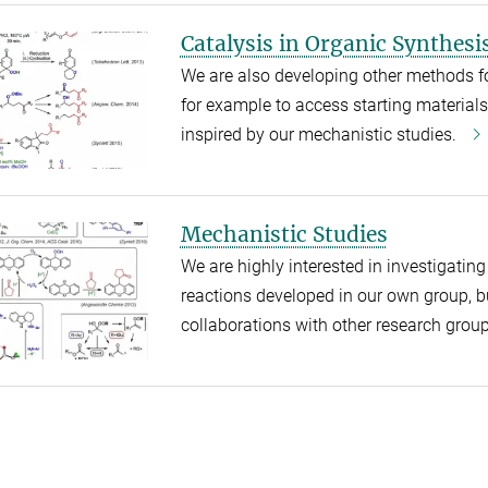
Catalysis in Organic Synthesi
We are also developing other methods f
for example to access starting materials 
inspired by our mechanistic studies.
Mechanistic Studies
We are highly interested in investigati
reactions developed in our own group, b
collaborations with other research grou