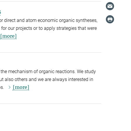
s
or direct and atom economic organic syntheses,
for our projects or to apply strategies that were
[more]
ng the mechanism of organic reactions. We study
ut also others and we are always interested in
[more]
ps.