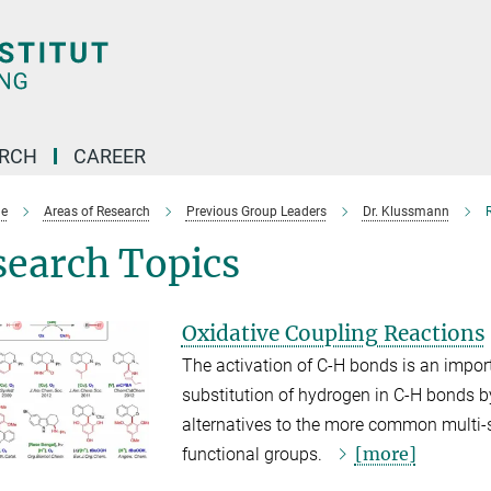
ARCH
CAREER
e
Areas of Research
Previous Group Leaders
Dr. Klussmann
search Topics
Oxidative Coupling Reactions
The activation of C-H bonds is an import
substitution of hydrogen in C-H bonds by
alternatives to the more common multi-st
[more]
functional groups.