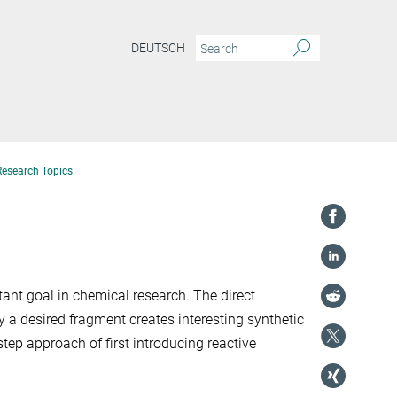
DEUTSCH
Research Topics
ant goal in chemical research. The direct
 a desired fragment creates interesting synthetic
ep approach of first introducing reactive