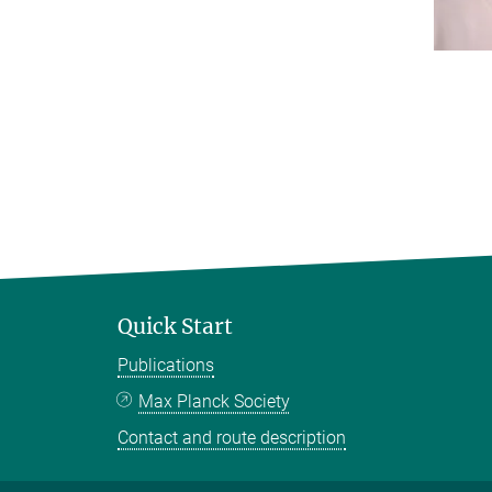
Quick Start
Publications
Max Planck Society
Contact and route description