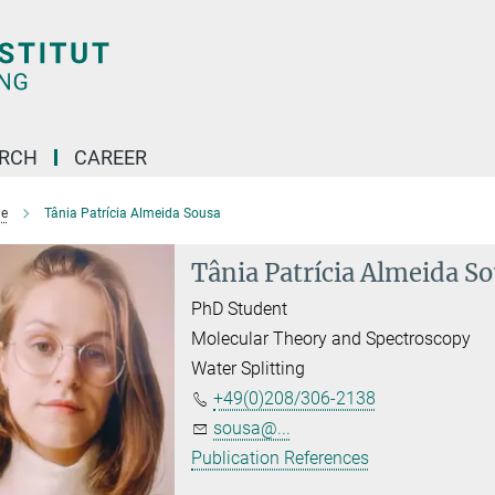
ARCH
CAREER
e
Tânia Patrícia Almeida Sousa
Tânia Patrícia Almeida S
PhD Student
Molecular Theory and Spectroscopy
Water Splitting
+49(0)208/306-2138
sousa@...
Publication References