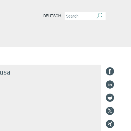
DEUTSCH
ousa