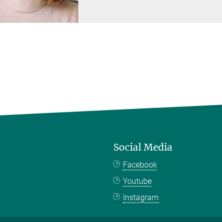
Social Media
Facebook
Youtube
Instagram