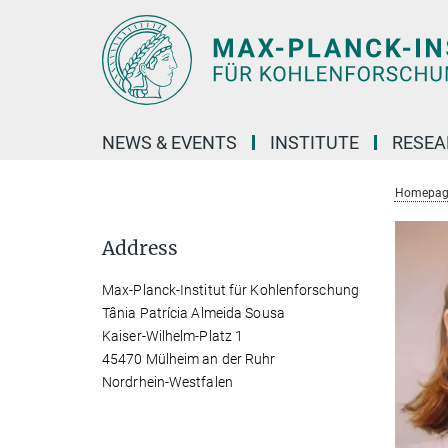
Main-
Content
NEWS & EVENTS
INSTITUTE
RESE
Homepag
Address
Max-Planck-Institut für Kohlenforschung
Tânia Patrícia Almeida Sousa
Kaiser-Wilhelm-Platz 1
45470 Mülheim an der Ruhr
Nordrhein-Westfalen