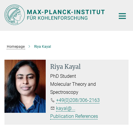
Main-
Content
Homepage
Riya Kayal
Riya Kayal
PhD Student
Molecular Theory and
Spectroscopy
+49(0)208/306-2163
kayal@...
Publication References