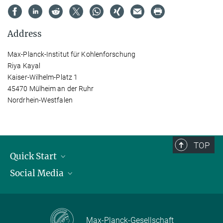
Address
Max-Planck-Institut für Kohlenforschung
Riya Kayal
Kaiser-Wilhelm-Platz 1
45470 Mülheim an der Ruhr
Nordrhein-Westfalen
TOP
Quick Start
Social Media
Publications
Max Planck Society
Facebook
Contact and route description
Youtube
Max-Planck-Gesellschaft