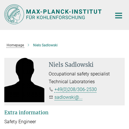
Main-
Content
Homepage
Niels Sadlowski
Niels Sadlowski
Occupational safety specialist
Technical Laboratories
+49(0)208/306-2530
sadlowski@...
Extra information
Safety Engineer