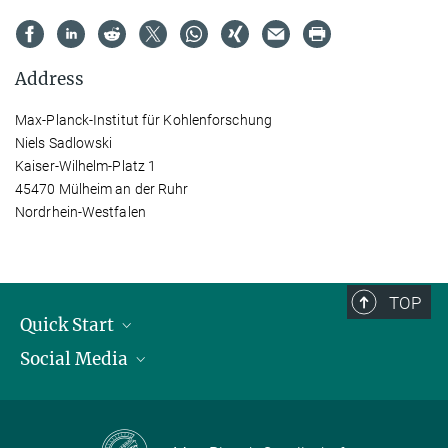
Address
Max-Planck-Institut für Kohlenforschung
Niels Sadlowski
Kaiser-Wilhelm-Platz 1
45470 Mülheim an der Ruhr
Nordrhein-Westfalen
TOP
Quick Start
Social Media
Publications
Max Planck Society
Facebook
Contact and route description
Youtube