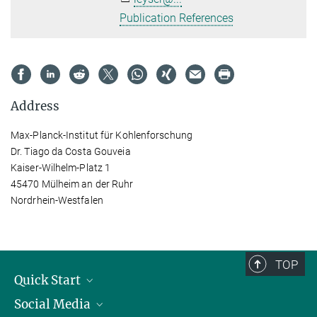
Publication References
Address
Max-Planck-Institut für Kohlenforschung
Dr. Tiago da Costa Gouveia
Kaiser-Wilhelm-Platz 1
45470 Mülheim an der Ruhr
Nordrhein-Westfalen
TOP
Quick Start
Social Media
Publications