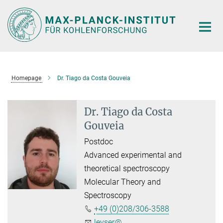
Main-
Content
Homepage
Dr. Tiago da Costa Gouveia
Dr. Tiago da Costa
Gouveia
Postdoc
Advanced experimental and
theoretical spectroscopy
Molecular Theory and
Spectroscopy
+49 (0)208/306-3588
leyser@...