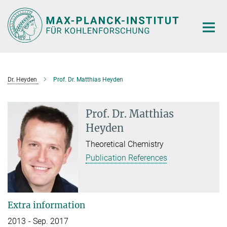
Main-
Content
Dr. Heyden
Prof. Dr. Matthias Heyden
Prof. Dr. Matthias
Heyden
Theoretical Chemistry
Publication References
Extra information
2013 - Sep. 2017