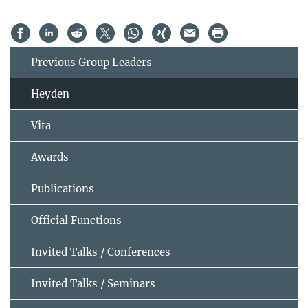
Previous Group Leaders
Heyden
Vita
Awards
Publications
Official Functions
Invited Talks / Conferences
Invited Talks / Seminars