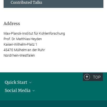
Contributed Talks
Address
Max-Planck-Institut für Kohlenforschung
Prof. Dr. Matthias Heyden
Kaiser-Wilhelm-Platz 1
45470 Mülheim an der Ruhr
Nordrhein-Westfalen
TOP
Quick Start
Social Media
Publications
Max Planck Society
Facebook
Contact and route description
Youtube