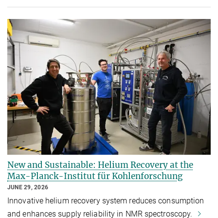
New and Sustainable: Helium Recovery at the
Max-Planck-Institut für Kohlenforschung
JUNE 29, 2026
Innovative helium recovery system reduces consumption
and enhances supply reliability in NMR spectroscopy.