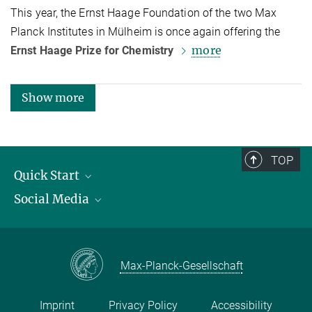
This year, the Ernst Haage Foundation of the two Max
Planck Institutes in Mülheim is once again offering the
more
Ernst Haage Prize for Chemistry
Show more
TOP
Quick Start
Social Media
Publications
Max Planck Society
Facebook
Contact and route description
Youtube
Max-Planck-Gesellschaft
Instagram
Imprint
Privacy Policy
Accessibility