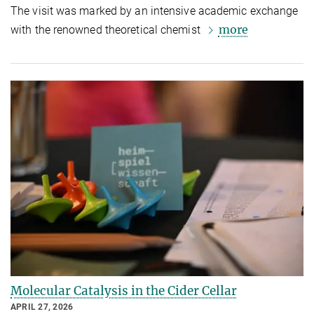
The visit was marked by an intensive academic exchange
more
with the renowned theoretical chemist
Molecular Catalysis in the Cider Cellar
APRIL 27, 2026