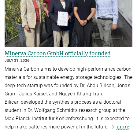
Minerva Carbon GmbH officially founded
JULY 31, 2026
Minerva Carbon aims to develop high-performance carbon
materials for sustainable energy storage technologies. The
deep-tech startup was founded by Dr. Abdu Bilican, Jonas
Gram, Julius Kaiser, and Nguyen-Khang Tran.
Bilican developed the synthesis process as a doctoral
student in Dr. Wolfgang Schmidt’s research group at the
Max-Planck-Institut für Kohlenforschung. It is expected to
more
help make batteries more powerful in the future.