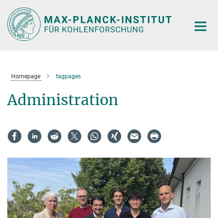
Main-
Content
Homepage
tagpages
Administration