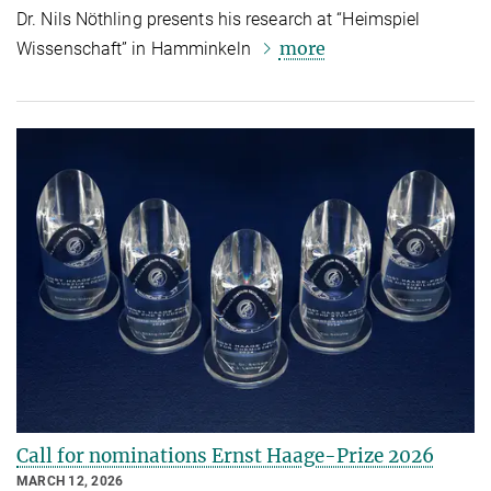
Dr. Nils Nöthling presents his research at “Heimspiel
more
Wissenschaft” in Hamminkeln
Call for nominations Ernst Haage-Prize 2026
MARCH 12, 2026