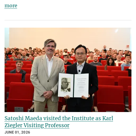
more
Satoshi Maeda visited the Institute as Karl
Ziegler Visiting Professor
JUNE 01, 2026