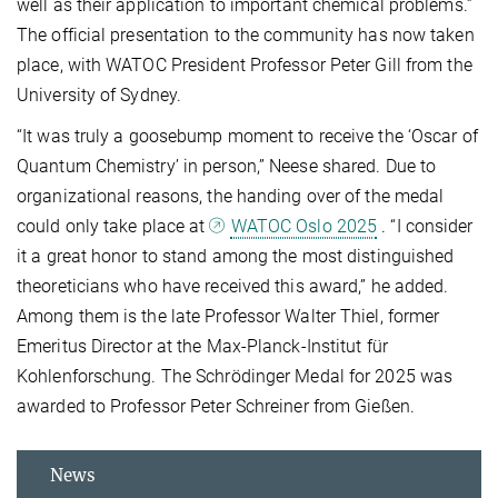
well as their application to important chemical problems.”
The official presentation to the community has now taken
place, with WATOC President Professor Peter Gill from the
University of Sydney.
“It was truly a goosebump moment to receive the ‘Oscar of
Quantum Chemistry’ in person,” Neese shared. Due to
organizational reasons, the handing over of the medal
could only take place at
WATOC Oslo 2025
. “I consider
it a great honor to stand among the most distinguished
theoreticians who have received this award,” he added.
Among them is the late Professor Walter Thiel, former
Emeritus Director at the Max-Planck-Institut für
Kohlenforschung. The Schrödinger Medal for 2025 was
awarded to Professor Peter Schreiner from Gießen.
News