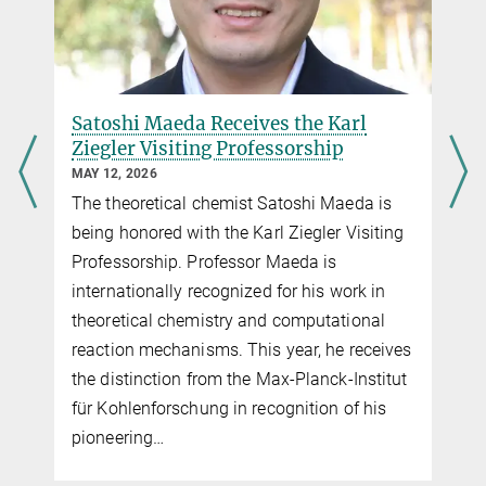
Satoshi Maeda Receives the Karl
Ziegler Visiting Professorship
MAY 12, 2026
The theoretical chemist Satoshi Maeda is
being honored with the Karl Ziegler Visiting
Professorship. Professor Maeda is
internationally recognized for his work in
theoretical chemistry and computational
reaction mechanisms. This year, he receives
the distinction from the Max-Planck-Institut
für Kohlenforschung in recognition of his
pioneering…