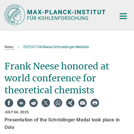
Main-
Content
News
2025-07-04-Neese-Schroedinger-Medaille
Frank Neese honored at
world conference for
theoretical chemists
JULY 04, 2025
Presentation of the Schrödinger Medal took place in
Oslo