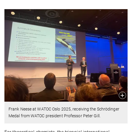
Frank Neese at WATOC Oslo 2025, receiving the Schrödinger
Medal from WATOC president Professor Peter Gill.