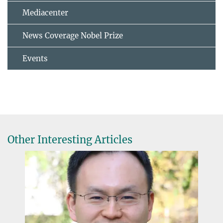
Mediacenter
News Coverage Nobel Prize
Events
Other Interesting Articles