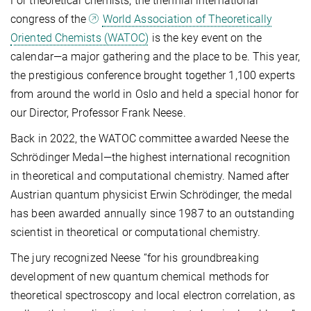
For theoretical chemists, the triennial international
congress of the
World Association of Theoretically
Oriented Chemists (WATOC)
is the key event on the
calendar—a major gathering and the place to be. This year,
the prestigious conference brought together 1,100 experts
from around the world in Oslo and held a special honor for
our Director, Professor Frank Neese.
Back in 2022, the WATOC committee awarded Neese the
Schrödinger Medal—the highest international recognition
in theoretical and computational chemistry. Named after
Austrian quantum physicist Erwin Schrödinger, the medal
has been awarded annually since 1987 to an outstanding
scientist in theoretical or computational chemistry.
The jury recognized Neese “for his groundbreaking
development of new quantum chemical methods for
theoretical spectroscopy and local electron correlation, as